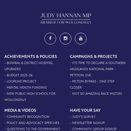
ACHIEVEMENTS & POLICIES
CAMPAIGNS & PROJECTS
- BOWRAL & DISTRICT HOSPITAL
- IT'S TIME TO DECLARE A SOUTHERN
UPGRADES
HIGHLANDS NATIONAL PARK -
- BUDGET 2025-26
PETITION LIVE
- LOOPLINE PROJECT
- PICTON BYPASS - ONE STEP
- MENTAL HEALTH FUNDING
CLOSER
- NEW PUBLIC HIGH SCHOOL FOR
- NOT SO AMAZING RACE WILTON
WOLLONDILLY
MEDIA & VIDEOS
HAVE YOUR SAY
- COMMUNITY RECOGNITION
- JUDY'S SURVEY
- POLICY AND ADVOCACY SPEECHES
- NEWSLETTER SIGNUP
- QUESTIONS TO THE GOVERNMENT
- COMMUNITY GROUP SIGNUP