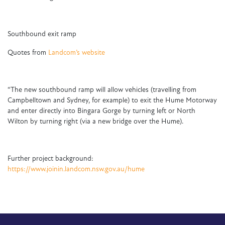
Southbound exit ramp
Quotes from
Landcom’s website
“The new southbound ramp will allow vehicles (travelling from
Campbelltown and Sydney, for example) to exit the Hume Motorway
and enter directly into Bingara Gorge by turning left or North
Wilton by turning right (via a new bridge over the Hume).
Further project background:
https://www.joinin.landcom.nsw.gov.au/hume