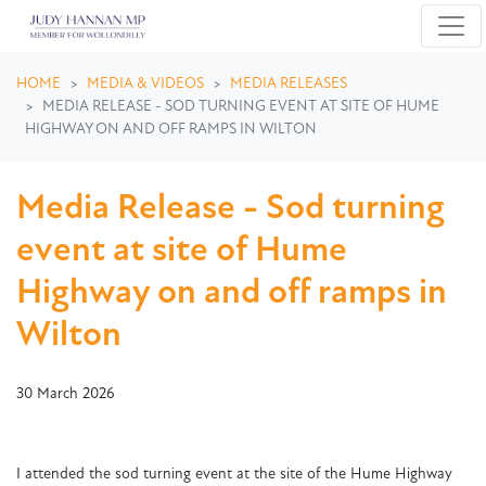
Skip navigation
HOME
MEDIA & VIDEOS
MEDIA RELEASES
MEDIA RELEASE - SOD TURNING EVENT AT SITE OF HUME
HIGHWAY ON AND OFF RAMPS IN WILTON
Media Release - Sod turning
event at site of Hume
Highway on and off ramps in
Wilton
30 March 2026
I attended the sod turning event at the site of the Hume Highway