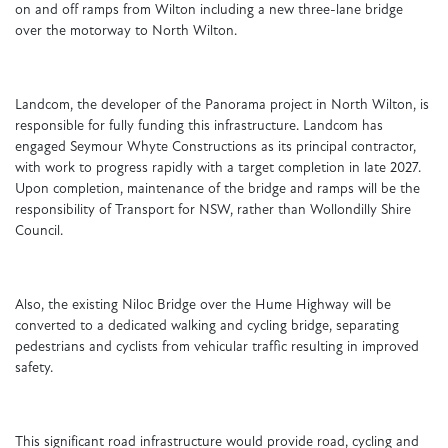
on and off ramps from Wilton including a new three-lane bridge
over the motorway to North Wilton.
Landcom, the developer of the Panorama project in North Wilton, is
responsible for fully funding this infrastructure. Landcom has
engaged Seymour Whyte Constructions as its principal contractor,
with work to progress rapidly with a target completion in late 2027.
Upon completion, maintenance of the bridge and ramps will be the
responsibility of Transport for NSW, rather than Wollondilly Shire
Council.
Also, the existing Niloc Bridge over the Hume Highway will be
converted to a dedicated walking and cycling bridge, separating
pedestrians and cyclists from vehicular traffic resulting in improved
safety.
This significant road infrastructure would provide road, cycling and