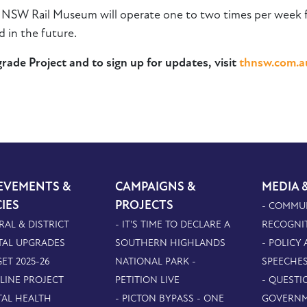
e NSW Rail Museum will operate one to two times per week fr
 in the future.
ade Project and to sign up for updates, visit
thnsw.com.a
EVEMENTS &
CAMPAIGNS &
MEDIA 
CIES
PROJECTS
- COMMU
RAL & DISTRICT
- IT'S TIME TO DECLARE A
RECOGNI
TAL UPGRADES
SOUTHERN HIGHLANDS
- POLICY
ET 2025-26
NATIONAL PARK -
SPEECHE
PLINE PROJECT
PETITION LIVE
- QUESTI
TAL HEALTH
- PICTON BYPASS - ONE
GOVERN