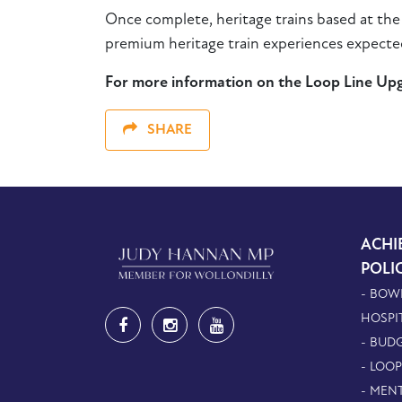
Once complete, heritage trains based at th
premium heritage train experiences expected
For more information on the Loop Line Upgr
SHARE
ACHI
POLI
- BOW
HOSPI
- BUDG
- LOO
- MEN