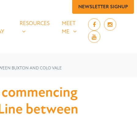
NEWSLETTER SIGNUP
 SAY
RESOURCES
MEET ME
UBMENU FOR
SHOW SUBMENU FOR
SHOW SUBMENU FOR
RESOURCES
MEET
AY
ME
TWEEN BUXTON AND COLO VALE
w commencing
 Line between