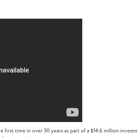
e first time in over 30 years as part of a $14.6 million invest