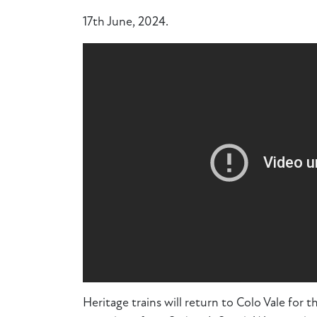
17th June, 2024.
Heritage trains will return to Colo Vale for th