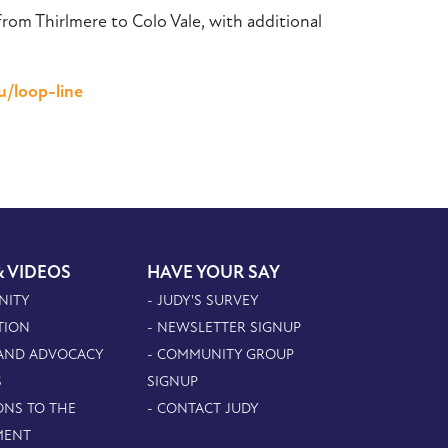
om Thirlmere to Colo Vale, with additional
u/loop-line
& VIDEOS
HAVE YOUR SAY
NITY
- JUDY'S SURVEY
TION
- NEWSLETTER SIGNUP
 AND ADVOCACY
- COMMUNITY GROUP
S
SIGNUP
ONS TO THE
- CONTACT JUDY
MENT