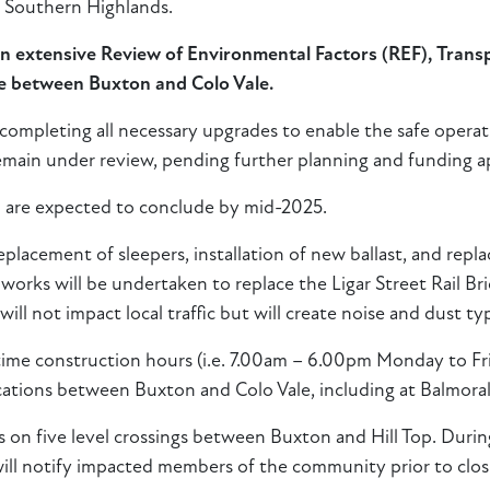
e Southern Highlands.
 an extensive Review of Environmental Factors (REF), Tra
ne between Buxton and Colo Vale.
 completing all necessary upgrades to enable the safe opera
 remain under review, pending further planning and funding a
are expected to conclude by mid-2025.
placement of sleepers, installation of new ballast, and repla
 works will be undertaken to replace the Ligar Street Rail Br
will not impact local traffic but will create noise and dust ty
ytime construction hours (i.e. 7.00am – 6.00pm Monday to F
ocations between Buxton and Colo Vale, including at Balmoral
on five level crossings between Buxton and Hill Top. Durin
 will notify impacted members of the community prior to clos