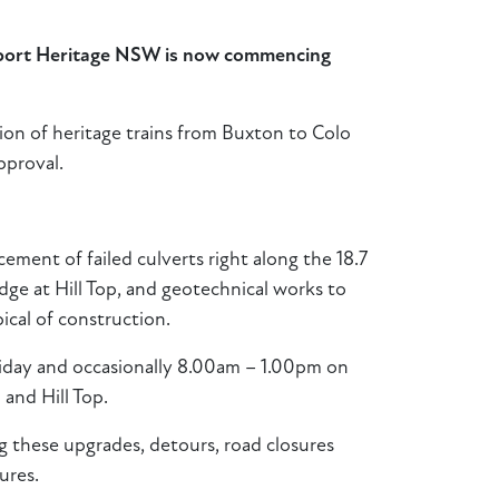
nsport Heritage NSW is now commencing
tion of heritage trains from Buxton to Colo
pproval.
cement of failed culverts right along the 18.7
idge at Hill Top, and geotechnical works to
pical of construction.
riday and occasionally 8.00am – 1.00pm on
 and Hill Top.
g these upgrades, detours, road closures
ures.