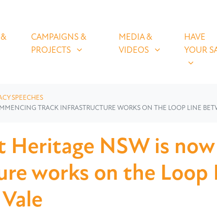
OLICIES
CAMPAIGNS & PROJECTS
MEDIA & VIDEOS
HAVE YOUR
U FOR
SHOW SUBMENU FOR
SHOW SUBMENU FOR
SHOW S
 &
CAMPAIGNS &
MEDIA &
HAVE
(CURRENT)
PROJECTS
VIDEOS
YOUR S
ACY SPEECHES
OMMENCING TRACK INFRASTRUCTURE WORKS ON THE LOOP LINE BE
t Heritage NSW is no
ture works on the Loop
 Vale