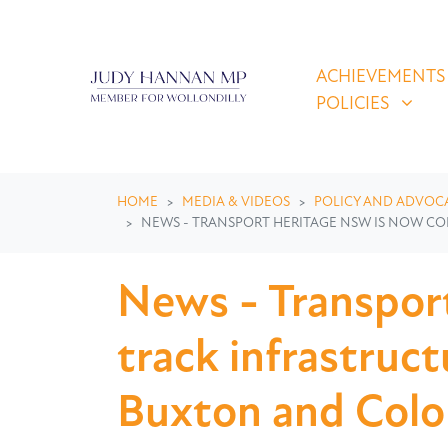
Skip navigation
ACHIEVEMENTS & P
SHOW SUBMEN
ACHIEVEMENTS
POLICIES
HOME
MEDIA & VIDEOS
POLICY AND ADVOC
NEWS - TRANSPORT HERITAGE NSW IS NOW C
News - Transpor
track infrastruc
Buxton and Colo