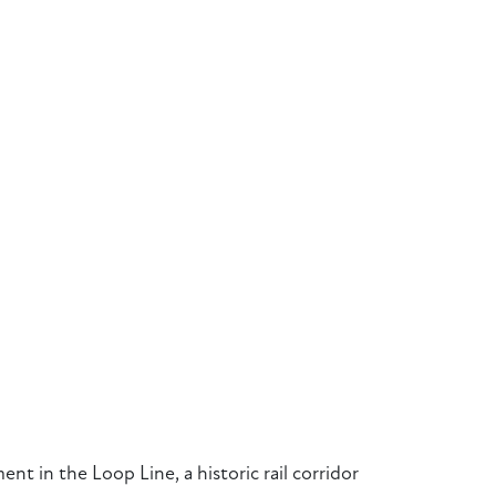
ment in the Loop Line, a historic rail corridor