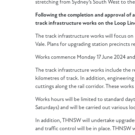
stretching from Sydney’s South West to th
Following the completion and approval of
track infrastructure works on the Loop Li
The track infrastructure works will focus on
Vale. Plans for upgrading station precincts
Works commence Monday 17 June 2024 and 
The track infrastructure works include the re
kilometres of track. In addition, engineering
cuttings along the rail corridor. These works 
Works hours will be limited to standard da
Saturdays) and will be carried out various l
In addition, THNSW will undertake upgrades 
and traffic control will be in place. THNSW