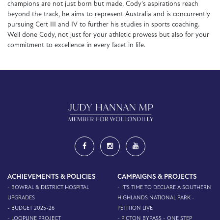
champions are not just born but made. Cody's aspirations reach
beyond the track, he aims to represent Australia and is concurrently
pursuing Cert III and IV to further his studies in sports coaching.
Well done Cody, not just for your athletic prowess but also for your
commitment to excellence in every facet in life.
ACHIEVEMENTS & POLICIES
CAMPAIGNS & PROJECTS
- BOWRAL & DISTRICT HOSPITAL
- IT'S TIME TO DECLARE A SOUTHERN
UPGRADES
HIGHLANDS NATIONAL PARK -
- BUDGET 2025-26
PETITION LIVE
- LOOPLINE PROJECT
- PICTON BYPASS - ONE STEP