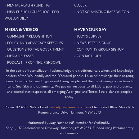
- MENTAL HEALTH FUNDING
CLOSER
- NEW PUBLIC HIGH SCHOOL FOR
- NOT SO AMAZING RACE WILTON
WOLLONDILLY
MEDIA & VIDEOS
HAVE YOUR SAY
- COMMUNITY RECOGNITION
- JUDY'S SURVEY
- POLICY AND ADVOCACY SPEECHES
- NEWSLETTER SIGNUP
- QUESTIONS TO THE GOVERNMENT
- COMMUNITY GROUP SIGNUP
- MEDIA RELEASES
- CONTACT JUDY
- PODCAST - FROM THE FISHBOWL
In the spirit of reconciliation, I acknowledge the traditional caretakers and knowledge
holders of the Wollondilly and the D’harawal people. I also acknowledge their ongoing
connections to the Gundungurra and Darug people, and their continuing connections to
Land, Sea, Sky, and Community. We pay our respects to all Elders, past and present,
and extend that respect to all emerging Aboriginal and Torres Strait Islander peoples
today.
Phone:
02 4683 2622 -
Email:
office@judyhannan.com.au
-
Electorate Office:
Shop 1/117
Remembrance Drive, Tahmoor, NSW 2573
Authorised by Judy Hannan MP, Member for Wollondilly.
Shop 1, 117 Remembrance Driveway, Tahmoor, NSW 2573. Funded using Parliamentary
entitlements.