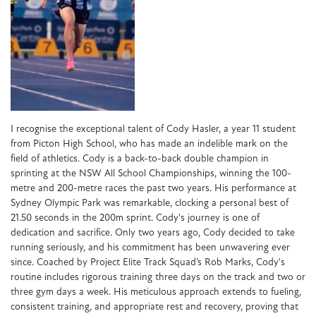
I recognise the exceptional talent of Cody Hasler, a year 11 student
from Picton High School, who has made an indelible mark on the
field of athletics. Cody is a back-to-back double champion in
sprinting at the NSW All School Championships, winning the 100-
metre and 200-metre races the past two years. His performance at
Sydney Olympic Park was remarkable, clocking a personal best of
21.50 seconds in the 200m sprint. Cody's journey is one of
dedication and sacrifice. Only two years ago, Cody decided to take
running seriously, and his commitment has been unwavering ever
since. Coached by Project Elite Track Squad’s Rob Marks, Cody's
routine includes rigorous training three days on the track and two or
three gym days a week. His meticulous approach extends to fueling,
consistent training, and appropriate rest and recovery, proving that