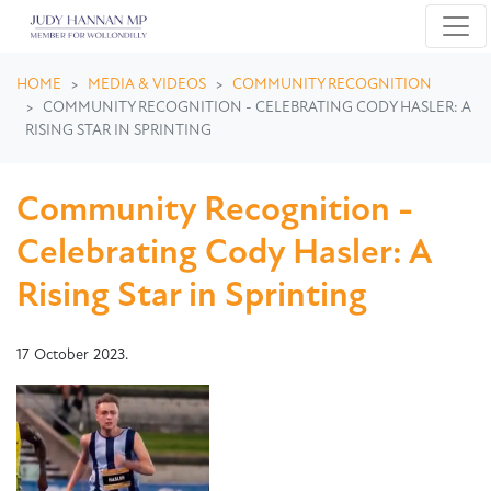
Skip navigation
HOME
MEDIA & VIDEOS
COMMUNITY RECOGNITION
COMMUNITY RECOGNITION - CELEBRATING CODY HASLER: A
RISING STAR IN SPRINTING
Community Recognition -
Celebrating Cody Hasler: A
Rising Star in Sprinting
17 October 2023.