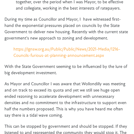
together, over the period when I was Mayor, to be effective
and collegiate, working in the best interests of ratepayers.
During my time as Councillor and Mayor, I have witnessed first-
hand the exponential pressures placed on councils by the State
Government to deliver new housing. Recently with the current state
government's new approach to zoning and development.
https://lgnsw.org.au/Public/Public/News/2021-Media/1216-
Councils-furious-at-planning-announcement.aspx
With the State Government seeming to be influenced by the lure of
big development investment.
As Mayor and Councillor I was aware that Wollondilly was meeting
and on track to exceed its quota and yet we still see huge open
ended rezoning to accelerate development with unnecessary
densities and no commitment to the infrastructure to support even
half the numbers proposed. This is why you have heard me often
say there is a tidal wave coming.
This can be stopped by government and should be stopped. If they
listened to and represented the community they would stop it. The