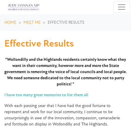
Skip navigation
HOME
MEET ME
EFFECTIVE RESULTS
Effective Results
"Wollondilly and the Highlands residents certainly know what they
want in their community, however more and more the State
government is removing the voice of local councils and local people.
We need someone dedicated to the local community not to party
politics! "
I have too many great memories to list them all
With each passing year that I have had the good fortune to
represent and work for our local community, I continue to be
unsurprisingly in awe of the innovation, compassion, camaraderie
and fortitude on display in Wollondilly and The Highlands.