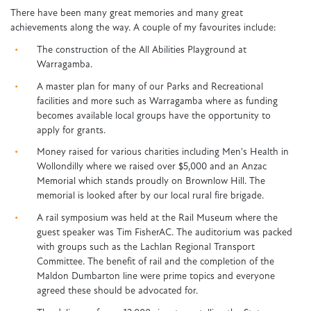
There have been many great memories and many great
achievements along the way. A couple of my favourites include:
The construction of the All Abilities Playground at
Warragamba.
A master plan for many of our Parks and Recreational
facilities and more such as Warragamba where as funding
becomes available local groups have the opportunity to
apply for grants.
Money raised for various charities including Men's Health in
Wollondilly where we raised over $5,000 and an Anzac
Memorial which stands proudly on Brownlow Hill. The
memorial is looked after by our local rural fire brigade.
A rail symposium was held at the Rail Museum where the
guest speaker was Tim FisherAC. The auditorium was packed
with groups such as the Lachlan Regional Transport
Committee. The benefit of rail and the completion of the
Maldon Dumbarton line were prime topics and everyone
agreed these should be advocated for.