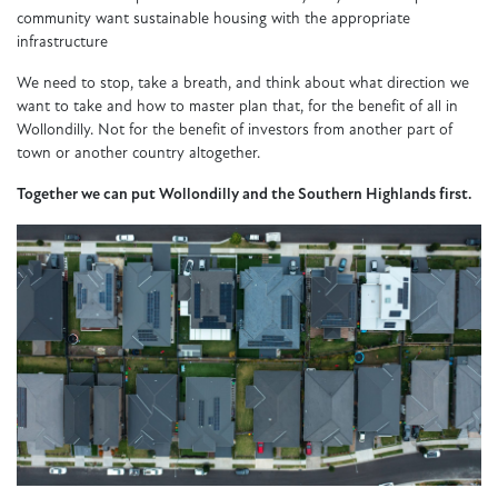
community want sustainable housing with the appropriate
infrastructure
We need to stop, take a breath, and think about what direction we
want to take and how to master plan that, for the benefit of all in
Wollondilly. Not for the benefit of investors from another part of
town or another country altogether.
Together we can put Wollondilly and the Southern Highlands first.