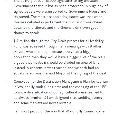
The delivery of over 13,000 signatures telling the State
Government that our koalas need protection. A huge box of
signed papers were transported to Government House and
registered. The most disappointing aspect was that when
this was debated in parliament the discussion was closed
down by the Liberals and the Greens didn’t even get a
chance to speak.
$17 Million through the City Deals process for a Liveability
Fund was achieved through many meetings with 8 other
Mayors who all thought because they had a bigger
population then they would have a bigger slice of the pie. I
argued that maybe it should be divided on area of land
instead. A consensus was reached and we each had an
equal share. I was the lead Mayor at the signing of the deal.
Completion of the Destination Management Plan for tourism
in Wollondilly took a long time and the changing of the LEP
to allow diversification of our agricultural areas seemed to
be always ‘imminent’. I am delighted that wedding events
and some markets are now allowable.
I am most proud of the way that Wollondilly Council come