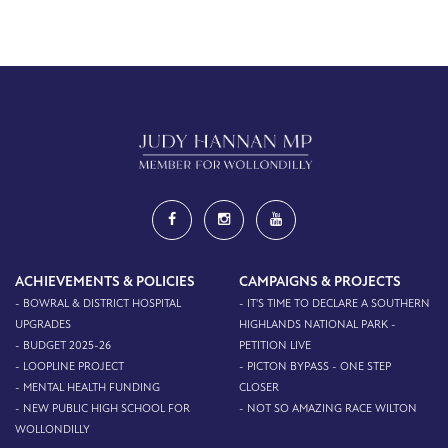
ACHIEVEMENTS & POLICIES
CAMPAIGNS & PROJECTS
- BOWRAL & DISTRICT HOSPITAL
- IT'S TIME TO DECLARE A SOUTHERN
UPGRADES
HIGHLANDS NATIONAL PARK -
- BUDGET 2025-26
PETITION LIVE
- LOOPLINE PROJECT
- PICTON BYPASS - ONE STEP
- MENTAL HEALTH FUNDING
CLOSER
- NEW PUBLIC HIGH SCHOOL FOR
- NOT SO AMAZING RACE WILTON
WOLLONDILLY