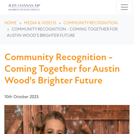
Skip navigation
HOME
MEDIA & VIDEOS
COMMUNITY RECOGNITION
COMMUNITY RECOGNITION - COMING TOGETHER FOR
AUSTIN WOOD'S BRIGHTER FUTURE
Community Recognition -
Coming Together for Austin
Wood's Brighter Future
10th October 2023.