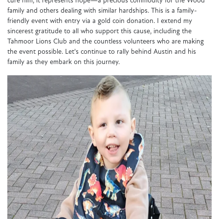
cure him, it represents hope—a precious commodity for the Wood
family and others dealing with similar hardships. This is a family-
friendly event with entry via a gold coin donation. I extend my
sincerest gratitude to all who support this cause, including the
Tahmoor Lions Club and the countless volunteers who are making
the event possible. Let's continue to rally behind Austin and his
family as they embark on this journey.