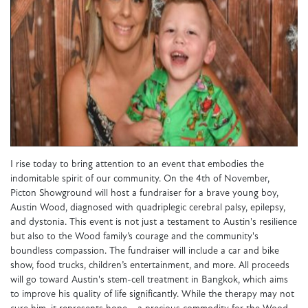
I rise today to bring attention to an event that embodies the
indomitable spirit of our community. On the 4th of November,
Picton Showground will host a fundraiser for a brave young boy,
Austin Wood, diagnosed with quadriplegic cerebral palsy, epilepsy,
and dystonia. This event is not just a testament to Austin's resilience
but also to the Wood family’s courage and the community's
boundless compassion. The fundraiser will include a car and bike
show, food trucks, children’s entertainment, and more. All proceeds
will go toward Austin's stem-cell treatment in Bangkok, which aims
to improve his quality of life significantly. While the therapy may not