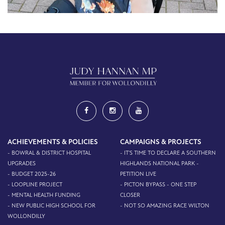
ACHIEVEMENTS & POLICIES
CAMPAIGNS & PROJECTS
- BOWRAL & DISTRICT HOSPITAL
- IT'S TIME TO DECLARE A SOUTHERN
UPGRADES
HIGHLANDS NATIONAL PARK -
- BUDGET 2025-26
PETITION LIVE
- LOOPLINE PROJECT
- PICTON BYPASS - ONE STEP
- MENTAL HEALTH FUNDING
CLOSER
- NEW PUBLIC HIGH SCHOOL FOR
- NOT SO AMAZING RACE WILTON
WOLLONDILLY