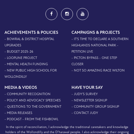
ACHIEVEMENTS & POLICIES
CAMPAIGNS & PROJECTS
- BOWRAL & DISTRICT HOSPITAL
- IT'S TIME TO DECLARE A SOUTHERN
UPGRADES
HIGHLANDS NATIONAL PARK -
- BUDGET 2025-26
PETITION LIVE
- LOOPLINE PROJECT
- PICTON BYPASS - ONE STEP
- MENTAL HEALTH FUNDING
CLOSER
- NEW PUBLIC HIGH SCHOOL FOR
- NOT SO AMAZING RACE WILTON
WOLLONDILLY
MEDIA & VIDEOS
HAVE YOUR SAY
- COMMUNITY RECOGNITION
- JUDY'S SURVEY
- POLICY AND ADVOCACY SPEECHES
- NEWSLETTER SIGNUP
- QUESTIONS TO THE GOVERNMENT
- COMMUNITY GROUP SIGNUP
- MEDIA RELEASES
- CONTACT JUDY
- PODCAST - FROM THE FISHBOWL
In the spirit of reconciliation, I acknowledge the traditional caretakers and knowledge
holders of the Wollondilly and the D’harawal people. I also acknowledge their ongoing