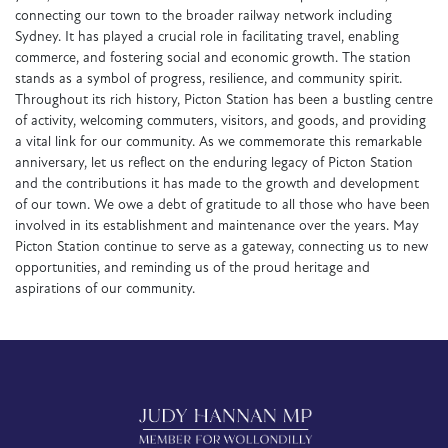
connecting our town to the broader railway network including
Sydney. It has played a crucial role in facilitating travel, enabling
commerce, and fostering social and economic growth. The station
stands as a symbol of progress, resilience, and community spirit.
Throughout its rich history, Picton Station has been a bustling centre
of activity, welcoming commuters, visitors, and goods, and providing
a vital link for our community. As we commemorate this remarkable
anniversary, let us reflect on the enduring legacy of Picton Station
and the contributions it has made to the growth and development
of our town. We owe a debt of gratitude to all those who have been
involved in its establishment and maintenance over the years. May
Picton Station continue to serve as a gateway, connecting us to new
opportunities, and reminding us of the proud heritage and
aspirations of our community.