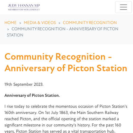
Skip navigation
HOME
MEDIA & VIDEOS
COMMUNITY RECOGNITION
COMMUNITY RECOGNITION - ANNIVERSARY OF PICTON
STATION
Community Recognition -
Anniversary of Picton Station
19th September 2023.
Anniversary of Picton Station.
I rise today to celebrate the momentous occasion of Picton Station's
160th anniversary. On 1st July 1863, the Main Southern Railway
reached Picton, and the official opening of the station marked a
significant milestone in our community's history. For the past 160
years, Picton Station has served as a vital transportation hub,