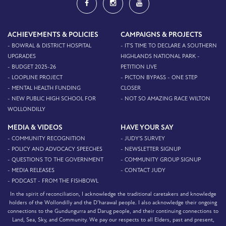
ACHIEVEMENTS & POLICIES
CAMPAIGNS & PROJECTS
- BOWRAL & DISTRICT HOSPITAL
- IT'S TIME TO DECLARE A SOUTHERN
UPGRADES
HIGHLANDS NATIONAL PARK -
- BUDGET 2025-26
PETITION LIVE
- LOOPLINE PROJECT
- PICTON BYPASS - ONE STEP
- MENTAL HEALTH FUNDING
CLOSER
- NEW PUBLIC HIGH SCHOOL FOR
- NOT SO AMAZING RACE WILTON
WOLLONDILLY
MEDIA & VIDEOS
HAVE YOUR SAY
- COMMUNITY RECOGNITION
- JUDY'S SURVEY
- POLICY AND ADVOCACY SPEECHES
- NEWSLETTER SIGNUP
- QUESTIONS TO THE GOVERNMENT
- COMMUNITY GROUP SIGNUP
- MEDIA RELEASES
- CONTACT JUDY
- PODCAST - FROM THE FISHBOWL
In the spirit of reconciliation, I acknowledge the traditional caretakers and knowledge
holders of the Wollondilly and the D’harawal people. I also acknowledge their ongoing
connections to the Gundungurra and Darug people, and their continuing connections to
Land, Sea, Sky, and Community. We pay our respects to all Elders, past and present,