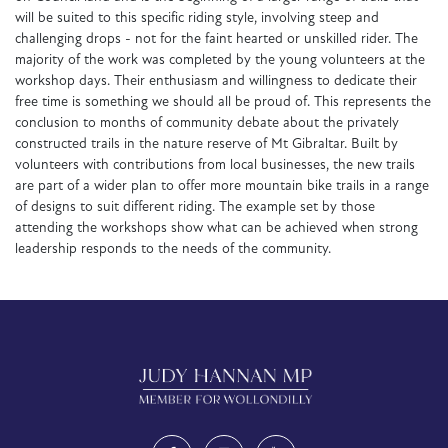
will be suited to this specific riding style, involving steep and
challenging drops - not for the faint hearted or unskilled rider. The
majority of the work was completed by the young volunteers at the
workshop days. Their enthusiasm and willingness to dedicate their
free time is something we should all be proud of. This represents the
conclusion to months of community debate about the privately
constructed trails in the nature reserve of Mt Gibraltar. Built by
volunteers with contributions from local businesses, the new trails
are part of a wider plan to offer more mountain bike trails in a range
of designs to suit different riding. The example set by those
attending the workshops show what can be achieved when strong
leadership responds to the needs of the community.