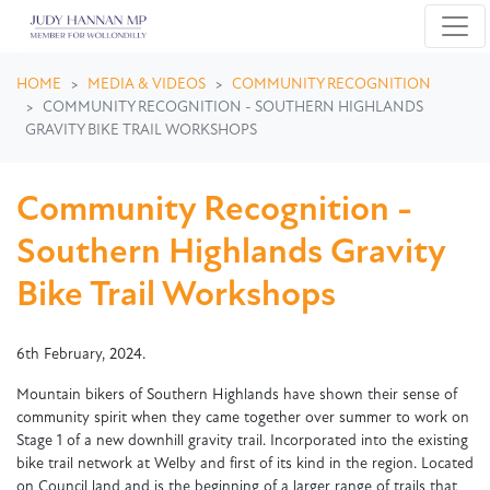
Skip navigation
HOME
MEDIA & VIDEOS
COMMUNITY RECOGNITION
COMMUNITY RECOGNITION - SOUTHERN HIGHLANDS
GRAVITY BIKE TRAIL WORKSHOPS
Community Recognition -
Southern Highlands Gravity
Bike Trail Workshops
6th February, 2024.
Mountain bikers of Southern Highlands have shown their sense of
community spirit when they came together over summer to work on
Stage 1 of a new downhill gravity trail. Incorporated into the existing
bike trail network at Welby and first of its kind in the region. Located
on Council land and is the beginning of a larger range of trails that