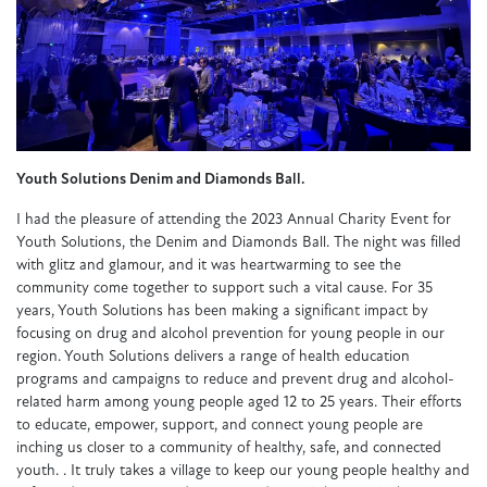
Youth Solutions Denim and Diamonds Ball.
I had the pleasure of attending the 2023 Annual Charity Event for
Youth Solutions, the Denim and Diamonds Ball. The night was filled
with glitz and glamour, and it was heartwarming to see the
community come together to support such a vital cause. For 35
years, Youth Solutions has been making a significant impact by
focusing on drug and alcohol prevention for young people in our
region. Youth Solutions delivers a range of health education
programs and campaigns to reduce and prevent drug and alcohol-
related harm among young people aged 12 to 25 years. Their efforts
to educate, empower, support, and connect young people are
inching us closer to a community of healthy, safe, and connected
youth. . It truly takes a village to keep our young people healthy and