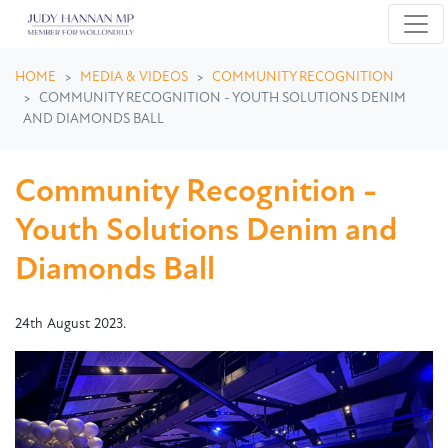
Skip navigation
HOME
MEDIA & VIDEOS
COMMUNITY RECOGNITION
COMMUNITY RECOGNITION - YOUTH SOLUTIONS DENIM
AND DIAMONDS BALL
Community Recognition -
Youth Solutions Denim and
Diamonds Ball
24th August 2023.