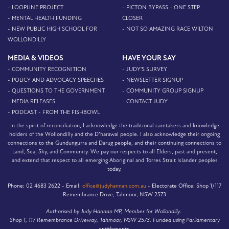
- LOOPLINE PROJECT
- PICTON BYPASS - ONE STEP
- MENTAL HEALTH FUNDING
CLOSER
- NEW PUBLIC HIGH SCHOOL FOR
- NOT SO AMAZING RACE WILTON
WOLLONDILLY
MEDIA & VIDEOS
HAVE YOUR SAY
- COMMUNITY RECOGNITION
- JUDY'S SURVEY
- POLICY AND ADVOCACY SPEECHES
- NEWSLETTER SIGNUP
- QUESTIONS TO THE GOVERNMENT
- COMMUNITY GROUP SIGNUP
- MEDIA RELEASES
- CONTACT JUDY
- PODCAST - FROM THE FISHBOWL
In the spirit of reconciliation, I acknowledge the traditional caretakers and knowledge
holders of the Wollondilly and the D’harawal people. I also acknowledge their ongoing
connections to the Gundungurra and Darug people, and their continuing connections to
Land, Sea, Sky, and Community. We pay our respects to all Elders, past and present,
and extend that respect to all emerging Aboriginal and Torres Strait Islander peoples
today.
Phone:
02 4683 2622 -
Email:
office@judyhannan.com.au
-
Electorate Office:
Shop 1/117
Remembrance Drive, Tahmoor, NSW 2573
Authorised by Judy Hannan MP, Member for Wollondilly.
Shop 1, 117 Remembrance Driveway, Tahmoor, NSW 2573. Funded using Parliamentary
entitlements.