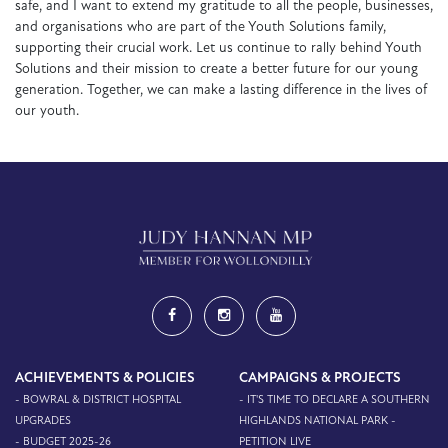
safe, and I want to extend my gratitude to all the people, businesses,
and organisations who are part of the Youth Solutions family,
supporting their crucial work. Let us continue to rally behind Youth
Solutions and their mission to create a better future for our young
generation. Together, we can make a lasting difference in the lives of
our youth.
ACHIEVEMENTS & POLICIES
CAMPAIGNS & PROJECTS
- BOWRAL & DISTRICT HOSPITAL
- IT'S TIME TO DECLARE A SOUTHERN
UPGRADES
HIGHLANDS NATIONAL PARK -
- BUDGET 2025-26
PETITION LIVE