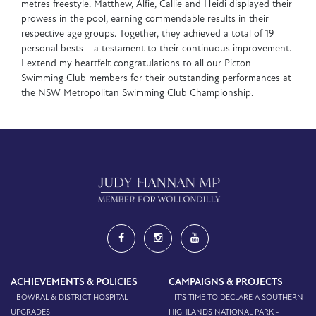
metres freestyle. Matthew, Alfie, Callie and Heidi displayed their
prowess in the pool, earning commendable results in their
respective age groups. Together, they achieved a total of 19
personal bests—a testament to their continuous improvement.
I extend my heartfelt congratulations to all our Picton
Swimming Club members for their outstanding performances at
the NSW Metropolitan Swimming Club Championship.
ACHIEVEMENTS & POLICIES
CAMPAIGNS & PROJECTS
- BOWRAL & DISTRICT HOSPITAL
- IT'S TIME TO DECLARE A SOUTHERN
UPGRADES
HIGHLANDS NATIONAL PARK -