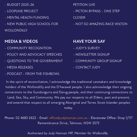
- BUDGET 2025-26
PETITION LIVE
- LOOPLINE PROJECT
- PICTON BYPASS - ONE STEP
- MENTAL HEALTH FUNDING
CLOSER
- NEW PUBLIC HIGH SCHOOL FOR
- NOT SO AMAZING RACE WILTON
WOLLONDILLY
MEDIA & VIDEOS
HAVE YOUR SAY
- COMMUNITY RECOGNITION
- JUDY'S SURVEY
- POLICY AND ADVOCACY SPEECHES
- NEWSLETTER SIGNUP
- QUESTIONS TO THE GOVERNMENT
- COMMUNITY GROUP SIGNUP
- MEDIA RELEASES
- CONTACT JUDY
- PODCAST - FROM THE FISHBOWL
In the spirit of reconciliation, I acknowledge the traditional caretakers and knowledge
holders of the Wollondilly and the D’harawal people. I also acknowledge their ongoing
connections to the Gundungurra and Darug people, and their continuing connections to
Land, Sea, Sky, and Community. We pay our respects to all Elders, past and present,
and extend that respect to all emerging Aboriginal and Torres Strait Islander peoples
today.
Phone:
02 4683 2622 -
Email:
office@judyhannan.com.au
-
Electorate Office:
Shop 1/117
Remembrance Drive, Tahmoor, NSW 2573
Authorised by Judy Hannan MP, Member for Wollondilly.