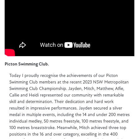
Picton Swimming Club.
Today I proudly recognise the achievements of our Picton
Swimming Club members at the recent 2023 NSW Metropolitan
Swimming Club Championship. Jayden, Mitch, Matthew, Alfie,
Callie and Heidi represented our community with remarkable
skill and determination. Their dedication and hard work
resulted in impressive performances. Jayden secured a silver
medal in multiple events, including the 14 and under 200 metres
individual medley, 50 metres freestyle, 100 metres freestyle, and
100 metres breaststroke. Meanwhile, Mitch achieved three top
positions in the 16 and over category, excelling in the 400