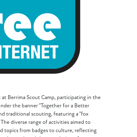
 at Berrima Scout Camp, participating in the
under the banner "Together for a Better
 traditional scouting, featuring a "fox
The diverse range of activities aimed to
d topics from badges to culture, reflecting