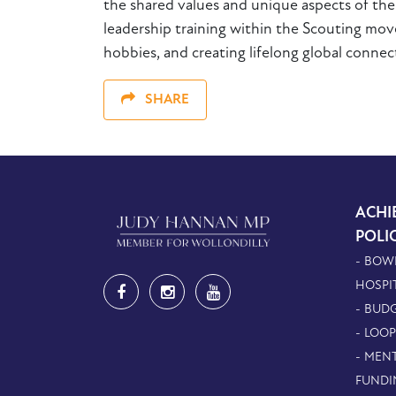
the shared values and unique aspects of th
leadership training within the Scouting mov
hobbies, and creating lifelong global connect
SHARE
ACHI
POLI
- BOW
HOSPI
- BUDG
- LOO
- MEN
FUNDI