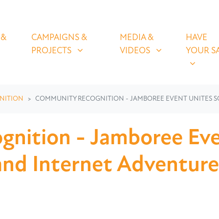
OLICIES
CAMPAIGNS & PROJECTS
MEDIA & VIDEOS
HAVE YOUR
U FOR
SHOW SUBMENU FOR
SHOW SUBMENU FOR
SHOW S
 &
CAMPAIGNS &
MEDIA &
HAVE
(CURRENT)
PROJECTS
VIDEOS
YOUR S
NITION
COMMUNITY RECOGNITION - JAMBOREE EVENT UNITES S
nition - Jamboree Eve
and Internet Adventure