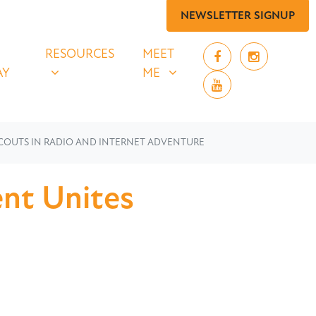
NEWSLETTER SIGNUP
 SAY
RESOURCES
MEET ME
UBMENU FOR
SHOW SUBMENU FOR
SHOW SUBMENU FOR
RESOURCES
MEET
AY
ME
COUTS IN RADIO AND INTERNET ADVENTURE
nt Unites