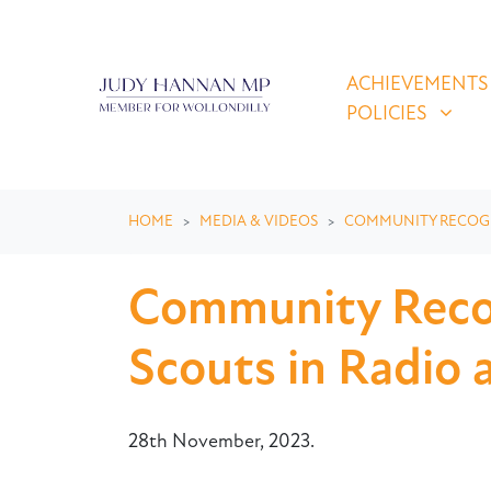
Skip navigation
ACHIEVEMENTS & P
SHOW SUBMEN
ACHIEVEMENTS
POLICIES
HOME
MEDIA & VIDEOS
COMMUNITY RECOG
Community Recog
Scouts in Radio 
28th November, 2023.