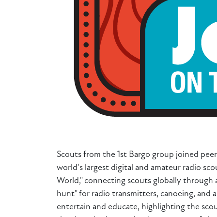
Scouts from the 1st Bargo group joined peer
world's largest digital and amateur radio s
World," connecting scouts globally through 
hunt" for radio transmitters, canoeing, and 
entertain and educate, highlighting the scou