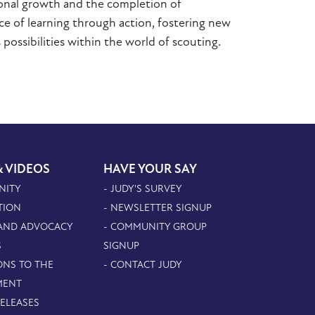
sonal growth and the completion of
e of learning through action, fostering new
 possibilities within the world of scouting.
& VIDEOS
HAVE YOUR SAY
NITY
- JUDY'S SURVEY
TION
- NEWSLETTER SIGNUP
 AND ADVOCACY
- COMMUNITY GROUP
S
SIGNUP
ONS TO THE
- CONTACT JUDY
MENT
RELEASES