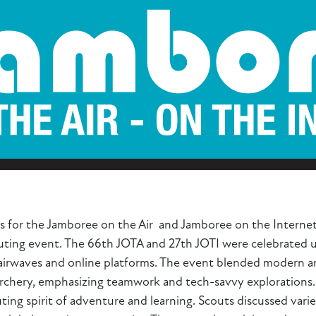
s for the Jamboree on the Air and Jamboree on the Internet
couting event. The 66th JOTA and 27th JOTI were celebrated 
airwaves and online platforms. The event blended modern and
archery, emphasizing teamwork and tech-savvy explorations. 
ting spirit of adventure and learning. Scouts discussed varie