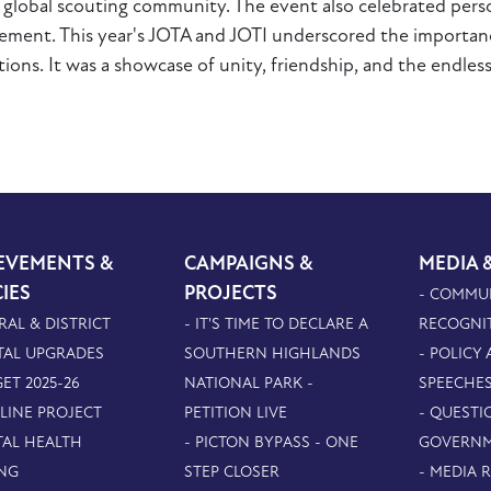
e global scouting community. The event also celebrated per
ement. This year's JOTA and JOTI underscored the importanc
ions. It was a showcase of unity, friendship, and the endless
EVEMENTS &
CAMPAIGNS &
MEDIA 
CIES
PROJECTS
- COMMU
RAL & DISTRICT
- IT'S TIME TO DECLARE A
RECOGNI
TAL UPGRADES
SOUTHERN HIGHLANDS
- POLICY
ET 2025-26
NATIONAL PARK -
SPEECHE
PLINE PROJECT
PETITION LIVE
- QUESTI
TAL HEALTH
- PICTON BYPASS - ONE
GOVERN
NG
STEP CLOSER
- MEDIA 