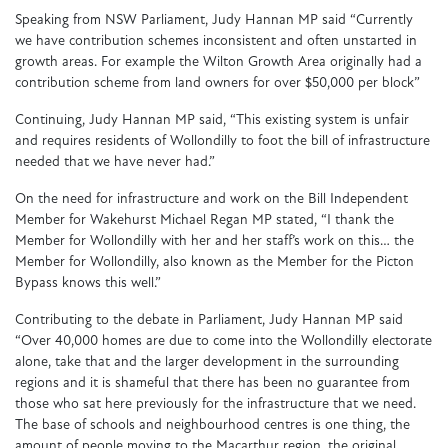
Speaking from NSW Parliament, Judy Hannan MP said “Currently
we have contribution schemes inconsistent and often unstarted in
growth areas. For example the Wilton Growth Area originally had a
contribution scheme from land owners for over $50,000 per block”
Continuing, Judy Hannan MP said, “This existing system is unfair
and requires residents of Wollondilly to foot the bill of infrastructure
needed that we have never had.”
On the need for infrastructure and work on the Bill Independent
Member for Wakehurst Michael Regan MP stated, “I thank the
Member for Wollondilly with her and her staff’s work on this… the
Member for Wollondilly, also known as the Member for the Picton
Bypass knows this well.”
Contributing to the debate in Parliament, Judy Hannan MP said
“Over 40,000 homes are due to come into the Wollondilly electorate
alone, take that and the larger development in the surrounding
regions and it is shameful that there has been no guarantee from
those who sat here previously for the infrastructure that we need.
The base of schools and neighbourhood centres is one thing, the
amount of people moving to the Macarthur region, the original