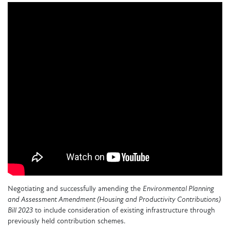
Negotiating and successfully amending the
Environmental Planning
and Assessment Amendment (Housing and Productivity Contributions)
Bill 2023
to include consideration of existing infrastructure through
previously held contribution schemes.