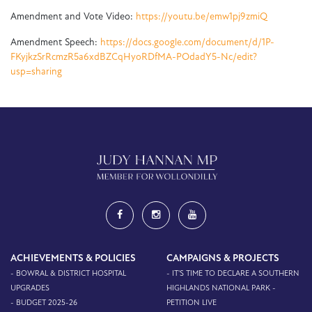
Amendment and Vote Video:
https://youtu.be/emw1pj9zmiQ
Amendment Speech:
https://docs.google.com/document/d/1P-
FKyjkzSrRcmzR5a6xdBZCqHyoRDfMA-POdadY5-Nc/edit?
usp=sharing
ACHIEVEMENTS & POLICIES
CAMPAIGNS & PROJECTS
- BOWRAL & DISTRICT HOSPITAL
- IT'S TIME TO DECLARE A SOUTHERN
UPGRADES
HIGHLANDS NATIONAL PARK -
- BUDGET 2025-26
PETITION LIVE