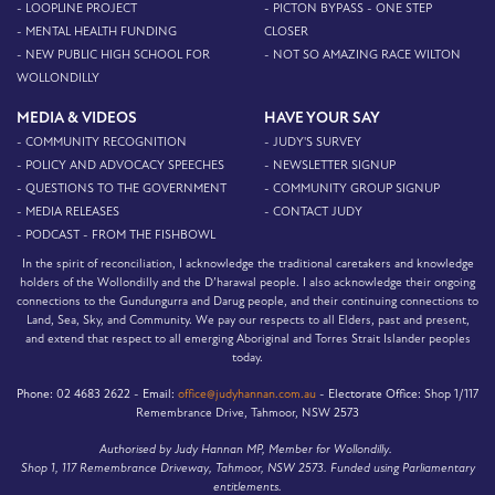
- LOOPLINE PROJECT
- PICTON BYPASS - ONE STEP
- MENTAL HEALTH FUNDING
CLOSER
- NEW PUBLIC HIGH SCHOOL FOR
- NOT SO AMAZING RACE WILTON
WOLLONDILLY
MEDIA & VIDEOS
HAVE YOUR SAY
- COMMUNITY RECOGNITION
- JUDY'S SURVEY
- POLICY AND ADVOCACY SPEECHES
- NEWSLETTER SIGNUP
- QUESTIONS TO THE GOVERNMENT
- COMMUNITY GROUP SIGNUP
- MEDIA RELEASES
- CONTACT JUDY
- PODCAST - FROM THE FISHBOWL
In the spirit of reconciliation, I acknowledge the traditional caretakers and knowledge
holders of the Wollondilly and the D’harawal people. I also acknowledge their ongoing
connections to the Gundungurra and Darug people, and their continuing connections to
Land, Sea, Sky, and Community. We pay our respects to all Elders, past and present,
and extend that respect to all emerging Aboriginal and Torres Strait Islander peoples
today.
Phone:
02 4683 2622 -
Email:
office@judyhannan.com.au
-
Electorate Office:
Shop 1/117
Remembrance Drive, Tahmoor, NSW 2573
Authorised by Judy Hannan MP, Member for Wollondilly.
Shop 1, 117 Remembrance Driveway, Tahmoor, NSW 2573. Funded using Parliamentary
entitlements.