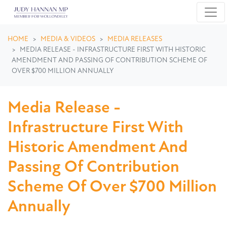
Skip navigation
HOME
MEDIA & VIDEOS
MEDIA RELEASES
MEDIA RELEASE - INFRASTRUCTURE FIRST WITH HISTORIC
AMENDMENT AND PASSING OF CONTRIBUTION SCHEME OF
OVER $700 MILLION ANNUALLY
Media Release -
Infrastructure First With
Historic Amendment And
Passing Of Contribution
Scheme Of Over $700 Million
Annually