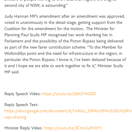
second city of NSW, is astounding.”
Judy Hannan MP’s amendment after an amendment was approved,
voted in unanimously in the detail stage, getting support from the
Coalition for the amendment for the motion.. The Minister for
Planning Paul Scully MP recognised her work thanking her in
Parliament and the possibility of the Picton Bypass being delivered
as part of the new fairer contribution scheme. “To the Member for
Wollondillys point and the need for infrastructure in the region, in
particular the Picton Bypass. I know it, I’ve been delayed because of
it and I hope we are able to work together to fix it,” Minister Scully
MP said.
Reply Speech Video:
https://youtu.be/Ij0b2YiN2Z0
Reply Speech Text:
https://docs.google.com/document/d/1JsKibL_DXWyU9Nr2U42JNjSP
usp=sharing
Minister Reply Video:
https://youtu.be/3CmUJuRVzYY