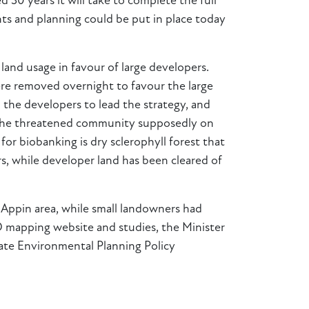
 30 years it will take to complete the full
nts and planning could be put in place today
 land usage in favour of large developers.
were removed overnight to favour the large
the developers to lead the strategy, and
s. The threatened community supposedly on
r biobanking is dry sclerophyll forest that
rs, while developer land has been cleared of
 Appin area, while small landowners had
 mapping website and studies, the Minister
tate Environmental Planning Policy