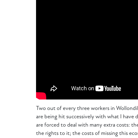
Two out of every three workers in Wollondil
are being hit successively with what I have 
are forced to deal with many extra costs: th
the rights to it; the costs of missing this e