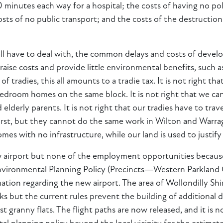
40 minutes each way for a hospital; the costs of having no p
osts of no public transport; and the costs of the destructi
e all have to deal with, the common delays and costs of devel
raise costs and provide little environmental benefits, such
f tradies, this all amounts to a tradie tax. It is not right
edroom homes on the same block. It is not right that we ca
nd elderly parents. It is not right that our tradies have to 
rst, but they cannot do the same work in Wilton and Warraga
mes with no infrastructure, while our land is used to justif
w airport but none of the employment opportunities because t
Environmental Planning Policy (Precincts—Western Parkland Ci
tion regarding the new airport. The area of Wollondilly Shi
ks but the current rules prevent the building of additional 
inst granny flats. The flight paths are now released, and it is