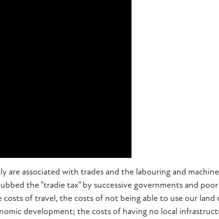
ly are associated with trades and the labouring and machine
dubbed the "tradie tax" by successive governments and poor 
e costs of travel, the costs of not being able to use our la
conomic development; the costs of having no local infrastruct