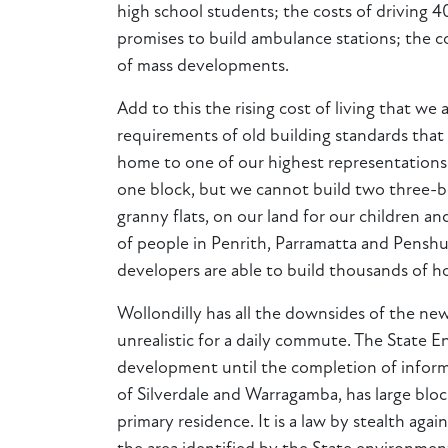
high school students; the costs of driving 
promises to build ambulance stations; the c
of mass developments.
Add to this the rising cost of living that w
requirements of old building standards that 
home to one of our highest representations o
one block, but we cannot build two three-b
granny flats, on our land for our children a
of people in Penrith, Parramatta and Penshu
developers are able to build thousands of ho
Wollondilly has all the downsides of the ne
unrealistic for a daily commute. The State 
development until the completion of informa
of Silverdale and Warragamba, has large bloc
primary residence. It is a law by stealth aga