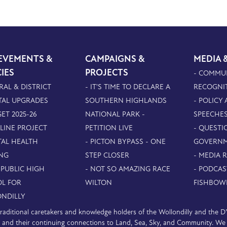
EVEMENTS &
CAMPAIGNS &
MEDIA 
CIES
PROJECTS
- COMMU
RAL & DISTRICT
- IT'S TIME TO DECLARE A
RECOGNI
TAL UPGRADES
SOUTHERN HIGHLANDS
- POLICY
ET 2025-26
NATIONAL PARK -
SPEECHE
PLINE PROJECT
PETITION LIVE
- QUESTI
TAL HEALTH
- PICTON BYPASS - ONE
GOVERN
NG
STEP CLOSER
- MEDIA 
 PUBLIC HIGH
- NOT SO AMAZING RACE
- PODCAS
L FOR
WILTON
FISHBOW
NDILLY
e traditional caretakers and knowledge holders of the Wollondilly and the 
nd their continuing connections to Land, Sea, Sky, and Community. We pa