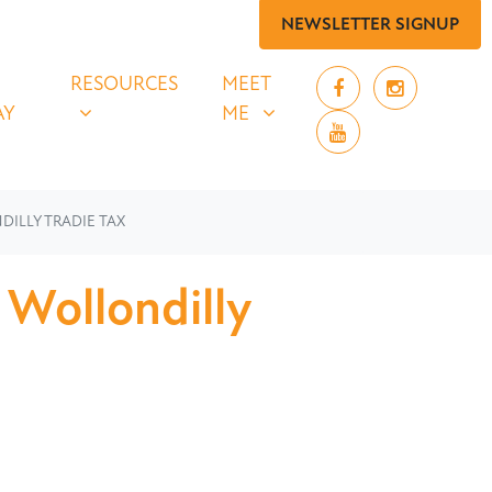
NEWSLETTER SIGNUP
 SAY
RESOURCES
MEET ME
UBMENU FOR
SHOW SUBMENU FOR
SHOW SUBMENU FOR
RESOURCES
MEET
AY
ME
DILLY TRADIE TAX
 Wollondilly