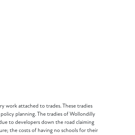
ry work attached to trades. These tradies
policy planning. The tradies of Wollondilly
nd due to developers down the road claiming
ure; the costs of having no schools for their