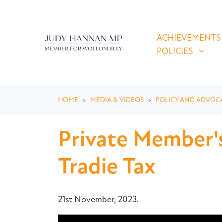
Skip navigation
ACHIEVEMENTS & P
SHOW SUBMEN
ACHIEVEMENTS
POLICIES
HOME
MEDIA & VIDEOS
POLICY AND ADVOC
Private Member's
Tradie Tax
21st November, 2023.