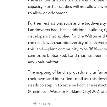
the area identified by the State environmenta
capacity. Further studies will not allow a 
to allow development.
Further restrictions such as the biodiversity
Landowners had these additional building rig
developers that applied for the Wilton and
the result was that biodiversity offsets we
this land—plant community type 3616—covers
cannot be biobanked. Land that has been inco
any koala habitat.
The mapping of land is procedurally unfair 
their own land identified to offset this d
needs to step in to reverse both the restri
(Precincts—Western Parkland City) 2021 and 
SHARE