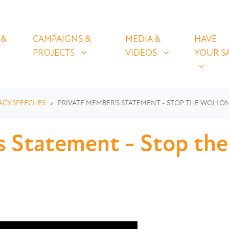
OLICIES
CAMPAIGNS & PROJECTS
MEDIA & VIDEOS
HAVE YOUR
U FOR
SHOW SUBMENU FOR
SHOW SUBMENU FOR
SHOW S
 &
CAMPAIGNS &
MEDIA &
HAVE
(CURRENT)
PROJECTS
VIDEOS
YOUR S
ACY SPEECHES
PRIVATE MEMBER'S STATEMENT - STOP THE WOLLON
 Statement - Stop the