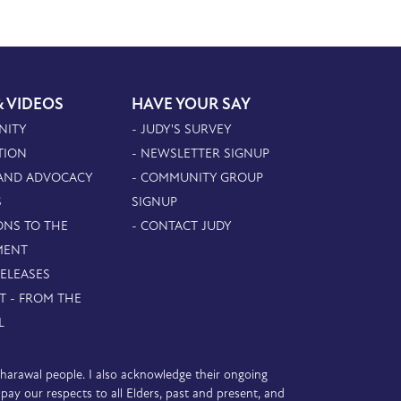
& VIDEOS
HAVE YOUR SAY
NITY
- JUDY'S SURVEY
TION
- NEWSLETTER SIGNUP
 AND ADVOCACY
- COMMUNITY GROUP
S
SIGNUP
ONS TO THE
- CONTACT JUDY
MENT
RELEASES
T - FROM THE
L
D’harawal people. I also acknowledge their ongoing
y our respects to all Elders, past and present, and