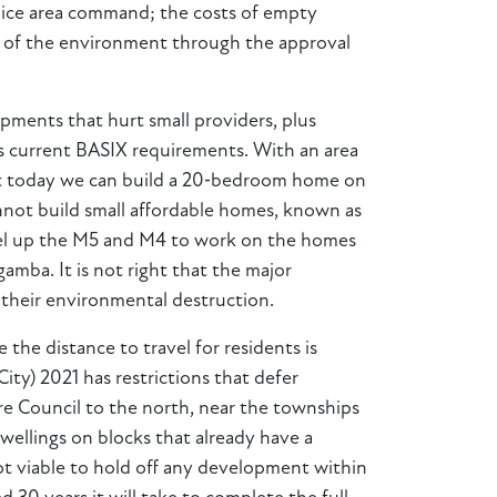
olice area command; the costs of empty
on of the environment through the approval
opments that hurt small providers, plus
 as current BASIX requirements. With an area
 that today we can build a 20‑bedroom home on
nnot build small affordable homes, known as
travel up the M5 and M4 to work on the homes
mba. It is not right that the major
y their environmental destruction.
he distance to travel for residents is
ty) 2021 has restrictions that defer
re Council to the north, near the townships
dwellings on blocks that already have a
 not viable to hold off any development within