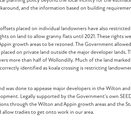
l planning policy beyond the local vicinity for the estimated
workaround, and the information based on building requireme
 offsets placed on individual landowners have also restricted
hts on land to allow granny flats until 2021. These rights 
 Appin growth areas to be rezoned. The Government allowed 
re placed on private land outside the major developer land
 more than half of Wollondilly. Much of the land marked fo
rrectly identified as koala crossing is restricting landowne
and was done to appease major developers in the Wilton and
evelopment. Legally supported by the Government's own SEED
ctions through the Wilton and Appin growth areas and the S
allow tradies to get onto work in our area.