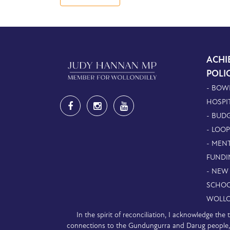
ACHI
POLI
- BOW
HOSPI
- BUDG
- LOO
- MEN
FUNDI
- NEW
SCHOO
WOLLO
In the spirit of reconciliation, I acknowledge th
connections to the Gundungurra and Darug people, a