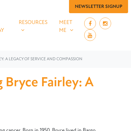
NEWSLETTER SIGNUP
 SAY
RESOURCES
MEET ME
UBMENU FOR
SHOW SUBMENU FOR
SHOW SUBMENU FOR
RESOURCES
MEET
AY
ME
Y: A LEGACY OF SERVICE AND COMPASSION
Bryce Fairley: A
g cancer. Born in 1950, Bryce lived in Bargo