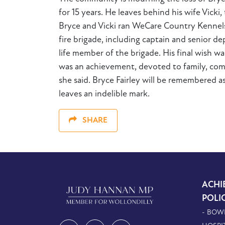
for 15 years. He leaves behind his wife Vick
Bryce and Vicki ran WeCare Country Kennels,
fire brigade, including captain and senior 
life member of the brigade. His final wish wa
was an achievement, devoted to family, commu
she said. Bryce Fairley will be remembered a
leaves an indelible mark.
SHARE
ACHI
POLI
- BOW