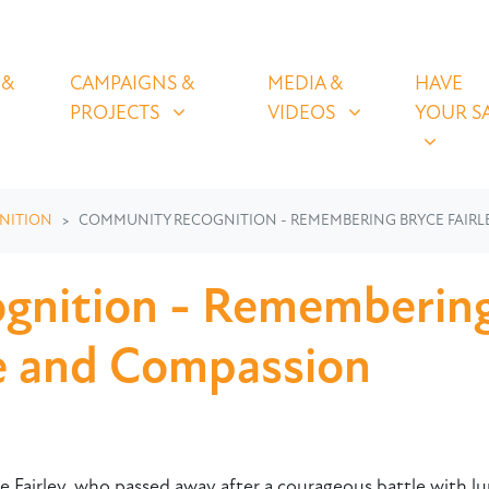
OLICIES
CAMPAIGNS & PROJECTS
MEDIA & VIDEOS
HAVE YOUR
U FOR
SHOW SUBMENU FOR
SHOW SUBMENU FOR
SHOW S
 &
CAMPAIGNS &
MEDIA &
HAVE
(CURRENT)
PROJECTS
VIDEOS
YOUR S
NITION
COMMUNITY RECOGNITION - REMEMBERING BRYCE FAIRLE
nition - Remembering 
ce and Compassion
 Fairley, who passed away after a courageous battle with lun