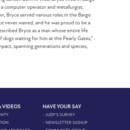
as a computer operator and metallurgist,
n, Bryce served various roles in the Bargo
vice never waned, and he was proud to be a
described Bryce as a man whose entire life
 dogs waiting for him at the Pearly Gates,"
impact, spanning generations and species,
& VIDEOS
HAVE YOUR SAY
NITY
- JUDY'S SURVEY
TION
- NEWSLETTER SIGNUP