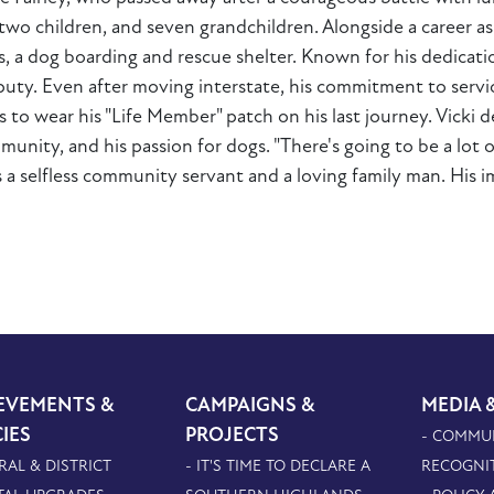
i, two children, and seven grandchildren. Alongside a career 
 a dog boarding and rescue shelter. Known for his dedicatio
deputy. Even after moving interstate, his commitment to ser
s to wear his "Life Member" patch on his last journey. Vicki 
nity, and his passion for dogs. "There's going to be a lot of
s a selfless community servant and a loving family man. His 
EVEMENTS &
CAMPAIGNS &
MEDIA 
CIES
PROJECTS
- COMMU
RAL & DISTRICT
- IT'S TIME TO DECLARE A
RECOGNI