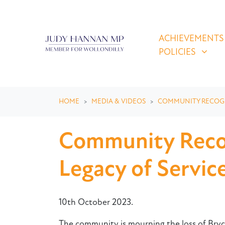
Skip navigation
ACHIEVEMENTS & P
SHOW SUBMEN
ACHIEVEMENTS
POLICIES
HOME
MEDIA & VIDEOS
COMMUNITY RECOG
Community Recog
Legacy of Servi
10th October 2023.
The community is mourning the loss of Bryce