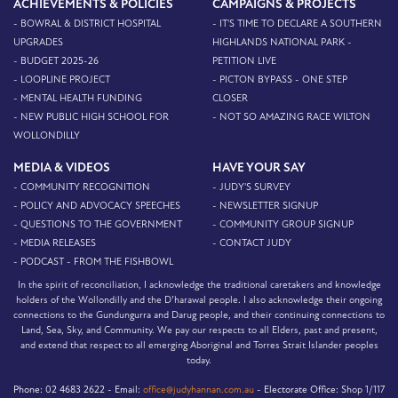
ACHIEVEMENTS & POLICIES
CAMPAIGNS & PROJECTS
- BOWRAL & DISTRICT HOSPITAL
- IT'S TIME TO DECLARE A SOUTHERN
UPGRADES
HIGHLANDS NATIONAL PARK -
- BUDGET 2025-26
PETITION LIVE
- LOOPLINE PROJECT
- PICTON BYPASS - ONE STEP
- MENTAL HEALTH FUNDING
CLOSER
- NEW PUBLIC HIGH SCHOOL FOR
- NOT SO AMAZING RACE WILTON
WOLLONDILLY
MEDIA & VIDEOS
HAVE YOUR SAY
- COMMUNITY RECOGNITION
- JUDY'S SURVEY
- POLICY AND ADVOCACY SPEECHES
- NEWSLETTER SIGNUP
- QUESTIONS TO THE GOVERNMENT
- COMMUNITY GROUP SIGNUP
- MEDIA RELEASES
- CONTACT JUDY
- PODCAST - FROM THE FISHBOWL
In the spirit of reconciliation, I acknowledge the traditional caretakers and knowledge
holders of the Wollondilly and the D’harawal people. I also acknowledge their ongoing
connections to the Gundungurra and Darug people, and their continuing connections to
Land, Sea, Sky, and Community. We pay our respects to all Elders, past and present,
and extend that respect to all emerging Aboriginal and Torres Strait Islander peoples
today.
Phone:
02 4683 2622 -
Email:
office@judyhannan.com.au
-
Electorate Office:
Shop 1/117