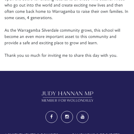
who go out into the world and create exciting new lives and then
often come back home to Warragamba to raise their own families. In
some cases, 4 generations.
As the Warragamba Silverdale community grows, this school will
become an even more important asset to this community and
provide a safe and exciting place to grow and learn.
Thank you so much for inviting me to share this day with you.