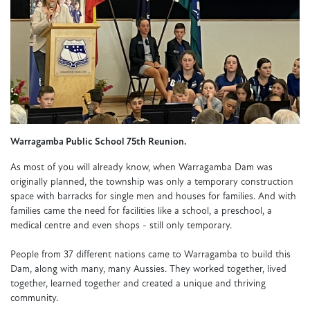
Warragamba Public School 75th Reunion.
As most of you will already know, when Warragamba Dam was
originally planned, the township was only a temporary construction
space with barracks for single men and houses for families. And with
families came the need for facilities like a school, a preschool, a
medical centre and even shops - still only temporary.
People from 37 different nations came to Warragamba to build this
Dam, along with many, many Aussies. They worked together, lived
together, learned together and created a unique and thriving
community.