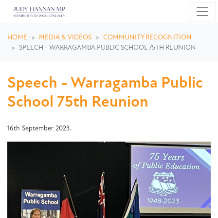
Skip navigation
HOME
MEDIA & VIDEOS
COMMUNITY RECOGNITION
SPEECH - WARRAGAMBA PUBLIC SCHOOL 75TH REUNION
Speech - Warragamba Public
School 75th Reunion
16th September 2023.