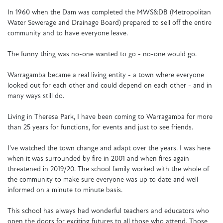
In 1960 when the Dam was completed the MWS&DB (Metropolitan
Water Sewerage and Drainage Board) prepared to sell off the entire
community and to have everyone leave.
The funny thing was no-one wanted to go - no-one would go.
Warragamba became a real living entity - a town where everyone
looked out for each other and could depend on each other - and in
many ways still do.
Living in Theresa Park, I have been coming to Warragamba for more
than 25 years for functions, for events and just to see friends.
I've watched the town change and adapt over the years. I was here
when it was surrounded by fire in 2001 and when fires again
threatened in 2019/20. The school family worked with the whole of
the community to make sure everyone was up to date and well
informed on a minute to minute basis.
This school has always had wonderful teachers and educators who
open the doors for exciting futures to all those who attend. Those