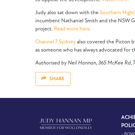
Judy also sat down with the
Southern High
incumbent Nathaniel Smith and the NSW Gov
project.
Read more here.
Channel 7 Sydney
also covered the Picton 
as someone who has always advocated for the
Authorised by Neil Hannan, 365 McKee Rd,
SHARE
ACHI
POLI
- BOW