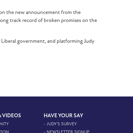
ight on the new announcement from the
ong track record of broken promises on the
e Liberal government, and platforming Judy
& VIDEOS
HAVE YOUR SAY
NITY
- JUDY'S SURVEY
TION
- NEWSLETTER SIGNUP