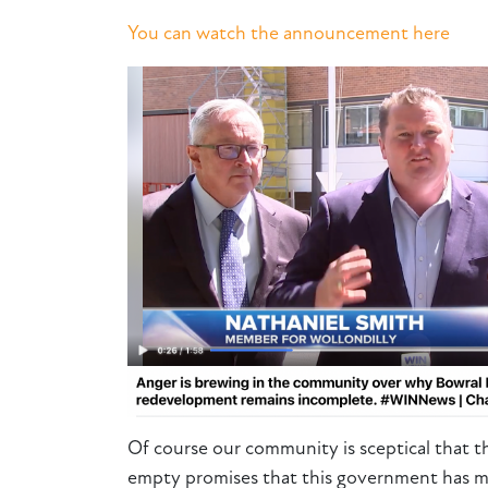
You can watch the announcement here
Of course our community is sceptical that th
empty promises that this government has m