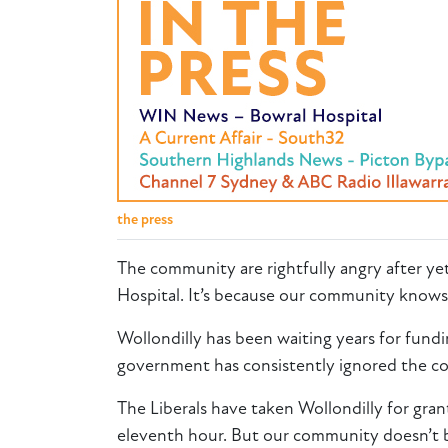
the press
The community are rightfully angry after ye
Hospital. It’s because our community knows
Wollondilly has been waiting years for fundi
government has consistently ignored the 
The Liberals have taken Wollondilly for gra
eleventh hour. But our community doesn’t 