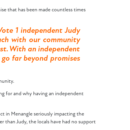
se that has been made countless times
Vote 1 independent Judy
uch with our community
ost. With an independent
o go far beyond promises
munity.
gning for and why having an independent
ect in Menangle seriously impacting the
her than Judy, the locals have had no support