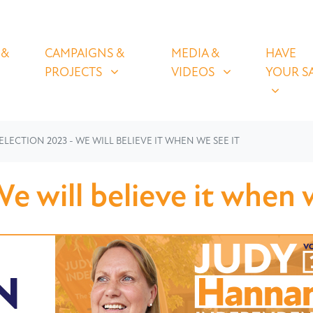
OLICIES
CAMPAIGNS & PROJECTS
MEDIA & VIDEOS
HAVE YOUR
U FOR
SHOW SUBMENU FOR
SHOW SUBMENU FOR
SHOW S
 &
CAMPAIGNS &
MEDIA &
HAVE
(CURRENT)
PROJECTS
VIDEOS
YOUR S
ELECTION 2023 - WE WILL BELIEVE IT WHEN WE SEE IT
e will believe it when 