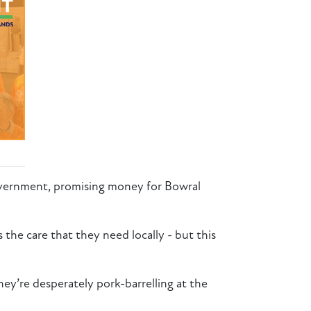
vernment, promising money for Bowral
 the care that they need locally - but this
ey’re desperately pork-barrelling at the