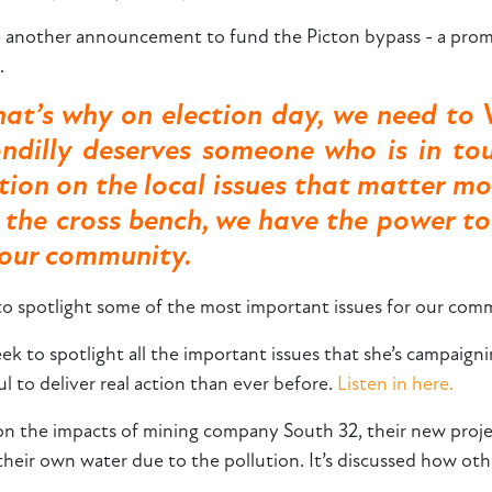
another announcement to fund the Picton bypass - a promi
n.
hat’s why on election day, we need to 
ndilly deserves someone who is in to
action on the local issues that matter m
n the cross bench, we have the power t
r our community.
 to spotlight some of the most important issues for our com
eek to spotlight all the important issues that she’s campai
 to deliver real action than ever before.
Listen in here.
t on the impacts of mining company South 32, their new proj
their own water due to the pollution. It’s discussed how ot