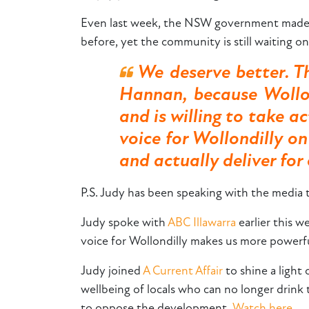
Even last week, the NSW government made 
before, yet the community is still waiting o
We deserve better. T
Hannan, because Wollo
and is willing to take 
voice for Wollondilly o
and actually deliver fo
P.S. Judy has been speaking with the media
Judy spoke with
ABC Illawarra
earlier this w
voice for Wollondilly makes us more powerful
Judy joined
A Current Affair
to shine a ligh
wellbeing of locals who can no longer drink 
to oppose the development.
Watch here.