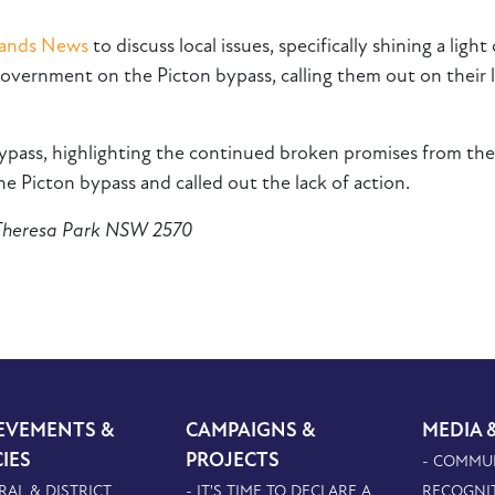
lands News
to discuss local issues, specifically shining a l
ernment on the Picton bypass, calling them out on their l
bypass, highlighting the continued broken promises from th
 Picton bypass and called out the lack of action.
 Theresa Park NSW 2570
EVEMENTS &
CAMPAIGNS &
MEDIA 
CIES
PROJECTS
- COMMU
RAL & DISTRICT
- IT'S TIME TO DECLARE A
RECOGNI