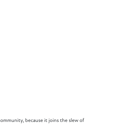
community, because it joins the slew of