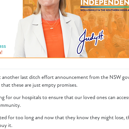
t
another
last ditch effort announcement from the NSW go
 that these are just empty promises.
ng for our hospitals to ensure that our loved ones can access
community.
nted for too long and now that they know they might lose, th
buy it.