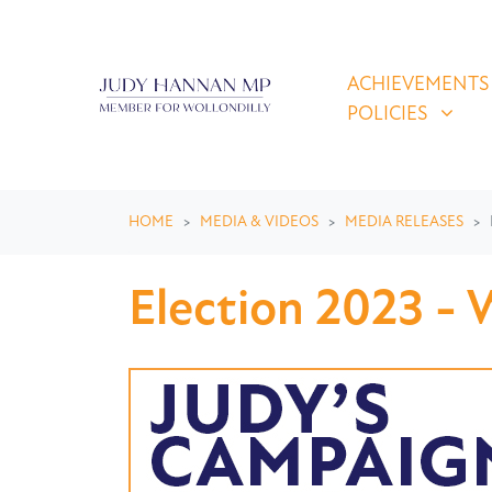
Skip navigation
ACHIEVEMENTS & P
SHOW SUBMEN
ACHIEVEMENTS
POLICIES
HOME
MEDIA & VIDEOS
MEDIA RELEASES
Election 2023 - W