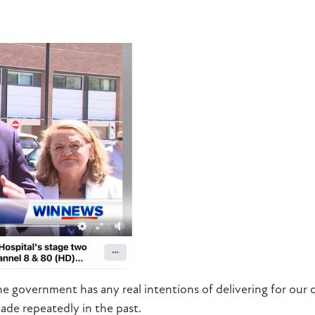
e government has any real intentions of delivering for our 
ade repeatedly in the past.