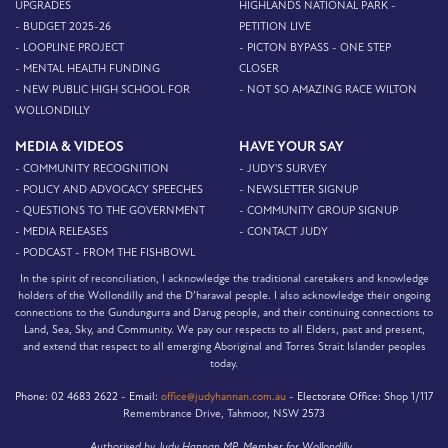
UPGRADES
HIGHLANDS NATIONAL PARK -
- BUDGET 2025-26
PETITION LIVE
- LOOPLINE PROJECT
- PICTON BYPASS - ONE STEP
- MENTAL HEALTH FUNDING
CLOSER
- NEW PUBLIC HIGH SCHOOL FOR
- NOT SO AMAZING RACE WILTON
WOLLONDILLY
MEDIA & VIDEOS
HAVE YOUR SAY
- COMMUNITY RECOGNITION
- JUDY'S SURVEY
- POLICY AND ADVOCACY SPEECHES
- NEWSLETTER SIGNUP
- QUESTIONS TO THE GOVERNMENT
- COMMUNITY GROUP SIGNUP
- MEDIA RELEASES
- CONTACT JUDY
- PODCAST - FROM THE FISHBOWL
In the spirit of reconciliation, I acknowledge the traditional caretakers and knowledge
holders of the Wollondilly and the D’harawal people. I also acknowledge their ongoing
connections to the Gundungurra and Darug people, and their continuing connections to
Land, Sea, Sky, and Community. We pay our respects to all Elders, past and present,
and extend that respect to all emerging Aboriginal and Torres Strait Islander peoples
today.
Phone:
02 4683 2622 -
Email:
office@judyhannan.com.au
-
Electorate Office:
Shop 1/117
Remembrance Drive, Tahmoor, NSW 2573
Authorised by Judy Hannan MP, Member for Wollondilly.