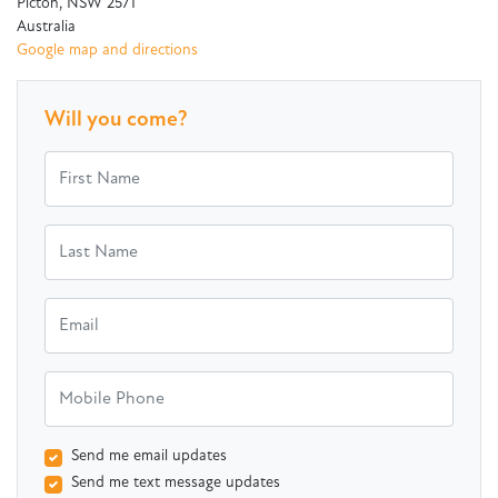
Picton, NSW 2571
Australia
Google map and directions
Will you come?
First Name
Last Name
Email
Mobile Phone
Send me email updates
Send me text message updates