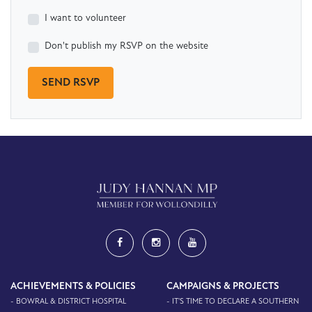
I want to volunteer
Don't publish my RSVP on the website
ACHIEVEMENTS & POLICIES
CAMPAIGNS & PROJECTS
- BOWRAL & DISTRICT HOSPITAL
- IT'S TIME TO DECLARE A SOUTHERN