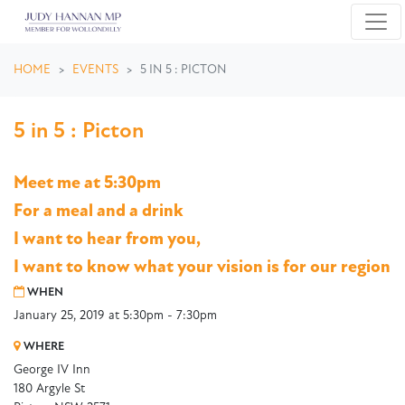
Skip navigation
HOME
EVENTS
5 IN 5 : PICTON
5 in 5 : Picton
Meet me at 5:30pm
For a meal and a drink
I want to hear from you,
I want to know what your vision is for our region
WHEN
January 25, 2019 at 5:30pm - 7:30pm
WHERE
George IV Inn
180 Argyle St