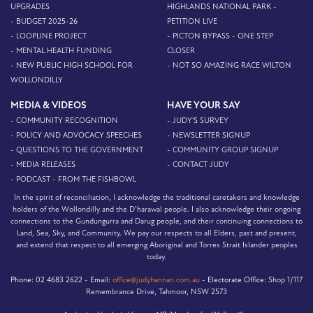
UPGRADES
HIGHLANDS NATIONAL PARK -
- BUDGET 2025-26
PETITION LIVE
- LOOPLINE PROJECT
- PICTON BYPASS - ONE STEP
- MENTAL HEALTH FUNDING
CLOSER
- NEW PUBLIC HIGH SCHOOL FOR
- NOT SO AMAZING RACE WILTON
WOLLONDILLY
MEDIA & VIDEOS
HAVE YOUR SAY
- COMMUNITY RECOGNITION
- JUDY'S SURVEY
- POLICY AND ADVOCACY SPEECHES
- NEWSLETTER SIGNUP
- QUESTIONS TO THE GOVERNMENT
- COMMUNITY GROUP SIGNUP
- MEDIA RELEASES
- CONTACT JUDY
- PODCAST - FROM THE FISHBOWL
In the spirit of reconciliation, I acknowledge the traditional caretakers and knowledge
holders of the Wollondilly and the D’harawal people. I also acknowledge their ongoing
connections to the Gundungurra and Darug people, and their continuing connections to
Land, Sea, Sky, and Community. We pay our respects to all Elders, past and present,
and extend that respect to all emerging Aboriginal and Torres Strait Islander peoples
today.
Phone:
02 4683 2622 -
Email:
office@judyhannan.com.au
-
Electorate Office:
Shop 1/117
Remembrance Drive, Tahmoor, NSW 2573