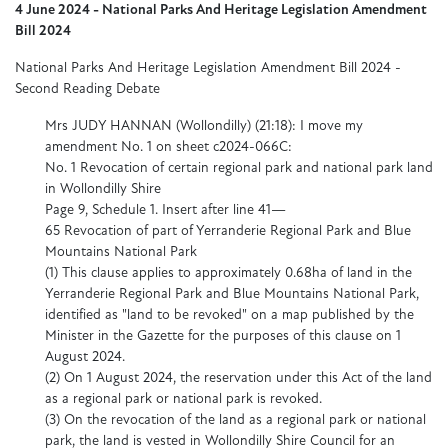
4 June 2024 - National Parks And Heritage Legislation Amendment
Bill 2024
National Parks And Heritage Legislation Amendment Bill 2024 -
Second Reading Debate
Mrs JUDY HANNAN (Wollondilly) (21:18): I move my
amendment No. 1 on sheet c2024-066C:
No. 1 Revocation of certain regional park and national park land
in Wollondilly Shire
Page 9, Schedule 1. Insert after line 41—
65 Revocation of part of Yerranderie Regional Park and Blue
Mountains National Park
(1) This clause applies to approximately 0.68ha of land in the
Yerranderie Regional Park and Blue Mountains National Park,
identified as "land to be revoked" on a map published by the
Minister in the Gazette for the purposes of this clause on 1
August 2024.
(2) On 1 August 2024, the reservation under this Act of the land
as a regional park or national park is revoked.
(3) On the revocation of the land as a regional park or national
park, the land is vested in Wollondilly Shire Council for an