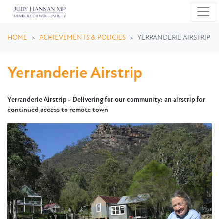
Skip navigation
HOME
ACHIEVEMENTS & POLICIES
YERRANDERIE AIRSTRIP
Yerranderie Airstrip
Yerranderie Airstrip -
Delivering for our community: an airstrip for
continued access to remote town