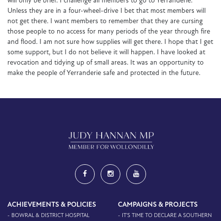
will only be brief. I challenge all members to go to Yerranderie.
Unless they are in a four-wheel-drive I bet that most members will
not get there. I want members to remember that they are cursing
those people to no access for many periods of the year through fire
and flood. I am not sure how supplies will get there. I hope that I get
some support, but I do not believe it will happen. I have looked at
revocation and tidying up of small areas. It was an opportunity to
make the people of Yerranderie safe and protected in the future.
ACHIEVEMENTS & POLICIES
CAMPAIGNS & PROJECTS
- BOWRAL & DISTRICT HOSPITAL
- IT'S TIME TO DECLARE A SOUTHERN