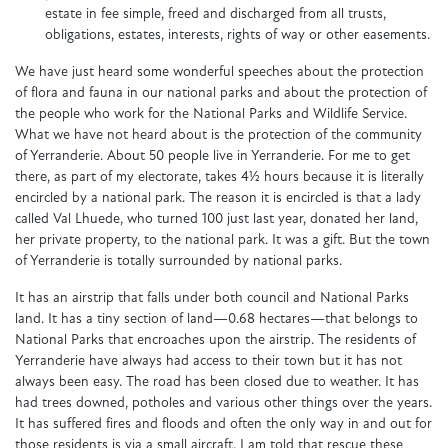
estate in fee simple, freed and discharged from all trusts,
obligations, estates, interests, rights of way or other easements.
We have just heard some wonderful speeches about the protection
of flora and fauna in our national parks and about the protection of
the people who work for the National Parks and Wildlife Service.
What we have not heard about is the protection of the community
of Yerranderie. About 50 people live in Yerranderie. For me to get
there, as part of my electorate, takes 4½ hours because it is literally
encircled by a national park. The reason it is encircled is that a lady
called Val Lhuede, who turned 100 just last year, donated her land,
her private property, to the national park. It was a gift. But the town
of Yerranderie is totally surrounded by national parks.
It has an airstrip that falls under both council and National Parks
land. It has a tiny section of land—0.68 hectares—that belongs to
National Parks that encroaches upon the airstrip. The residents of
Yerranderie have always had access to their town but it has not
always been easy. The road has been closed due to weather. It has
had trees downed, potholes and various other things over the years.
It has suffered fires and floods and often the only way in and out for
those residents is via a small aircraft. I am told that rescue these