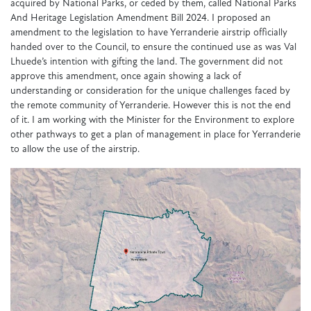
acquired by National Parks, or ceded by them, called National Parks
And Heritage Legislation Amendment Bill 2024. I proposed an
amendment to the legislation to have Yerranderie airstrip officially
handed over to the Council, to ensure the continued use as was Val
Lhuede’s intention with gifting the land. The government did not
approve this amendment, once again showing a lack of
understanding or consideration for the unique challenges faced by
the remote community of Yerranderie. However this is not the end
of it. I am working with the Minister for the Environment to explore
other pathways to get a plan of management in place for Yerranderie
to allow the use of the airstrip.