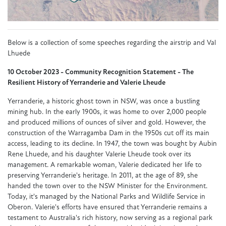
Below is a collection of some speeches regarding the airstrip and Val
Lhuede
10 October 2023 - Community Recognition Statement - The
Resilient History of Yerranderie and Valerie Lheude
Yerranderie, a historic ghost town in NSW, was once a bustling
mining hub. In the early 1900s, it was home to over 2,000 people
and produced millions of ounces of silver and gold. However, the
construction of the Warragamba Dam in the 1950s cut off its main
access, leading to its decline. In 1947, the town was bought by Aubin
Rene Lhuede, and his daughter Valerie Lheude took over its
management. A remarkable woman, Valerie dedicated her life to
preserving Yerranderie's heritage. In 2011, at the age of 89, she
handed the town over to the NSW Minister for the Environment.
Today, it's managed by the National Parks and Wildlife Service in
Oberon. Valerie's efforts have ensured that Yerranderie remains a
testament to Australia's rich history, now serving as a regional park