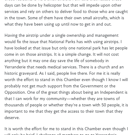
days can be done by helicopter but that will impede upon other
services and rely on others to deliver food to those who are caught
in the town. Some of them have their own small aircrafts, which is
what they have been using up until now to get in and out.
Having the airstrip under a single ownership and management
would fix the issue that National Parks has with using airstrips. I
have looked at that issue but only one national park has let people
come in on those airstrips. It is a simple change. It will not cost
anything but it may one day save the life of somebody in
Yerranderie that needs medical services. There is a church and an
historic graveyard. As I said, people live there. For me it is really
worth the effort to stand in this Chamber even though I know I will
probably not get much support from the Government or the
Opposition. One of the great things about being an Independent is
that I can work for my community—whether they are towns of
thousands of people or whether they're a town with 50 people, it is
important to me that they get the access to their town that they
deserve.
It is worth the effort for me to stand in this Chamber even though I