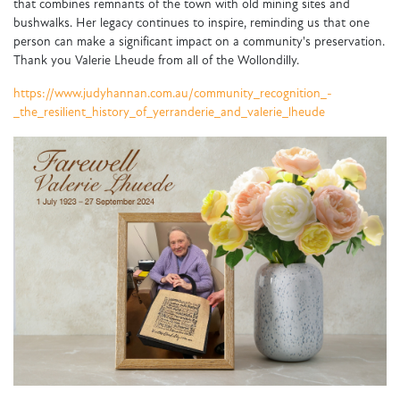
that combines remnants of the town with old mining sites and
bushwalks. Her legacy continues to inspire, reminding us that one
person can make a significant impact on a community's preservation.
Thank you Valerie Lheude from all of the Wollondilly.
https://www.judyhannan.com.au/community_recognition_-
_the_resilient_history_of_yerranderie_and_valerie_lheude