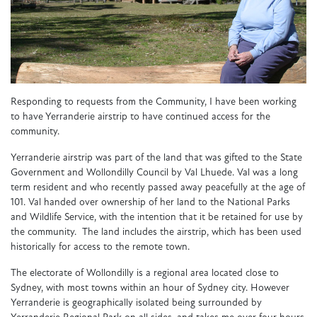
Responding to requests from the Community, I have been working
to have Yerranderie airstrip to have continued access for the
community.
Yerranderie airstrip was part of the land that was gifted to the State
Government and Wollondilly Council by Val Lhuede. Val was a long
term resident and who recently passed away peacefully at the age of
101. Val handed over ownership of her land to the National Parks
and Wildlife Service, with the intention that it be retained for use by
the community. The land includes the airstrip, which has been used
historically for access to the remote town.
The electorate of Wollondilly is a regional area located close to
Sydney, with most towns within an hour of Sydney city. However
Yerranderie is geographically isolated being surrounded by