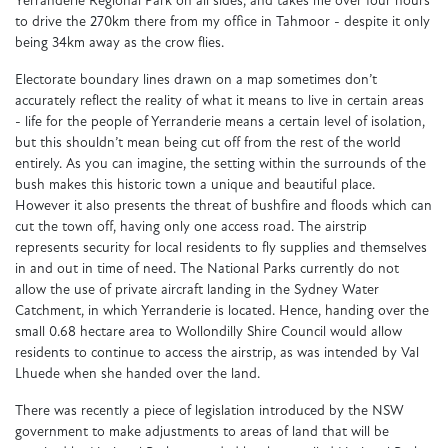
Yerranderie Regional Park on all sides, and takes me over four hours
to drive the 270km there from my office in Tahmoor - despite it only
being 34km away as the crow flies.
Electorate boundary lines drawn on a map sometimes don’t
accurately reflect the reality of what it means to live in certain areas
- life for the people of Yerranderie means a certain level of isolation,
but this shouldn’t mean being cut off from the rest of the world
entirely. As you can imagine, the setting within the surrounds of the
bush makes this historic town a unique and beautiful place.
However it also presents the threat of bushfire and floods which can
cut the town off, having only one access road. The airstrip
represents security for local residents to fly supplies and themselves
in and out in time of need. The National Parks currently do not
allow the use of private aircraft landing in the Sydney Water
Catchment, in which Yerranderie is located. Hence, handing over the
small 0.68 hectare area to Wollondilly Shire Council would allow
residents to continue to access the airstrip, as was intended by Val
Lhuede when she handed over the land.
There was recently a piece of legislation introduced by the NSW
government to make adjustments to areas of land that will be