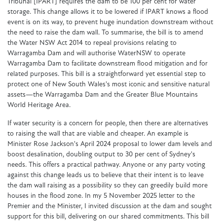
Tribunal [IPART] requires the dam to be 100 per cent for water
storage. This change allows it to be lowered if IPART knows a flood
event is on its way, to prevent huge inundation downstream without
the need to raise the dam wall. To summarise, the bill is to amend
the Water NSW Act 2014 to repeal provisions relating to
Warragamba Dam and will authorise WaterNSW to operate
Warragamba Dam to facilitate downstream flood mitigation and for
related purposes. This bill is a straightforward yet essential step to
protect one of New South Wales's most iconic and sensitive natural
assets—the Warragamba Dam and the Greater Blue Mountains
World Heritage Area.
If water security is a concern for people, then there are alternatives
to raising the wall that are viable and cheaper. An example is
Minister Rose Jackson's April 2024 proposal to lower dam levels and
boost desalination, doubling output to 30 per cent of Sydney's
needs. This offers a practical pathway. Anyone or any party voting
against this change leads us to believe that their intent is to leave
the dam wall raising as a possibility so they can greedily build more
houses in the flood zone. In my 5 November 2025 letter to the
Premier and the Minister, I invited discussion at the dam and sought
support for this bill, delivering on our shared commitments. This bill