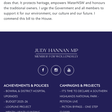
does that. It protects heritage, empowers WaterNSW and honours
the traditional owners. I urge the Government and all members to
support it for our environment, our culture and our future. I
commend this bill to the House.
ACHIEVEMENTS & POLICIES
CAMPAIGNS & PROJECTS
- BOWRAL & DISTRICT HOSPITAL
- IT'S TIME TO DECLARE A SOUTHERN
UPGRADES
HIGHLANDS NATIONAL PARK -
- BUDGET 2025-26
PETITION LIVE
- LOOPLINE PROJECT
- PICTON BYPASS - ONE STEP