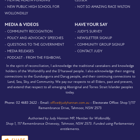
- MENTAL HEALTH FUNDING
CLOSER
- NEW PUBLIC HIGH SCHOOL FOR
- NOT SO AMAZING RACE WILTON
WOLLONDILLY
MEDIA & VIDEOS
HAVE YOUR SAY
- COMMUNITY RECOGNITION
- JUDY'S SURVEY
- POLICY AND ADVOCACY SPEECHES
- NEWSLETTER SIGNUP
- QUESTIONS TO THE GOVERNMENT
- COMMUNITY GROUP SIGNUP
- MEDIA RELEASES
- CONTACT JUDY
- PODCAST - FROM THE FISHBOWL
In the spirit of reconciliation, I acknowledge the traditional caretakers and knowledge
holders of the Wollondilly and the D’harawal people. I also acknowledge their ongoing
connections to the Gundungurra and Darug people, and their continuing connections to
Land, Sea, Sky, and Community. We pay our respects to all Elders, past and present,
and extend that respect to all emerging Aboriginal and Torres Strait Islander peoples
today.
Phone:
02 4683 2622 -
Email:
office@judyhannan.com.au
-
Electorate Office:
Shop 1/117
Remembrance Drive, Tahmoor, NSW 2573
Authorised by Judy Hannan MP, Member for Wollondilly.
Shop 1, 117 Remembrance Driveway, Tahmoor, NSW 2573. Funded using Parliamentary
entitlements.