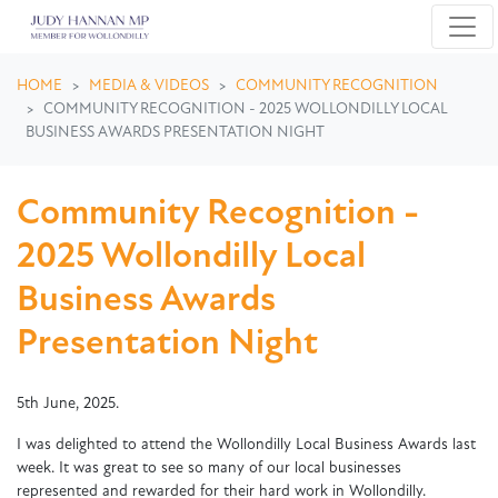
Skip navigation
HOME
MEDIA & VIDEOS
COMMUNITY RECOGNITION
COMMUNITY RECOGNITION - 2025 WOLLONDILLY LOCAL
BUSINESS AWARDS PRESENTATION NIGHT
Community Recognition -
2025 Wollondilly Local
Business Awards
Presentation Night
5th June, 2025.
I was delighted to attend the Wollondilly Local Business Awards last
week. It was great to see so many of our local businesses
represented and rewarded for their hard work in Wollondilly.