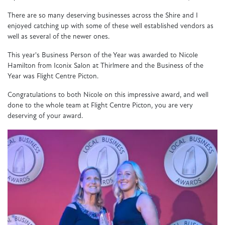
There are so many deserving businesses across the Shire and I
enjoyed catching up with some of these well established vendors as
well as several of the newer ones.
This year's Business Person of the Year was awarded to Nicole
Hamilton from Iconix Salon at Thirlmere and the Business of the
Year was Flight Centre Picton.
Congratulations to both Nicole on this impressive award, and well
done to the whole team at Flight Centre Picton, you are very
deserving of your award.