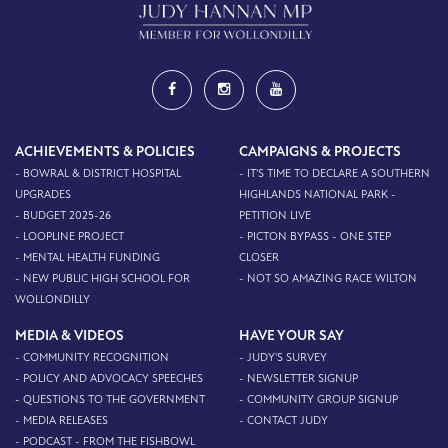
ACHIEVEMENTS & POLICIES
CAMPAIGNS & PROJECTS
- BOWRAL & DISTRICT HOSPITAL
- IT'S TIME TO DECLARE A SOUTHERN
UPGRADES
HIGHLANDS NATIONAL PARK -
- BUDGET 2025-26
PETITION LIVE
- LOOPLINE PROJECT
- PICTON BYPASS - ONE STEP
- MENTAL HEALTH FUNDING
CLOSER
- NEW PUBLIC HIGH SCHOOL FOR
- NOT SO AMAZING RACE WILTON
WOLLONDILLY
MEDIA & VIDEOS
HAVE YOUR SAY
- COMMUNITY RECOGNITION
- JUDY'S SURVEY
- POLICY AND ADVOCACY SPEECHES
- NEWSLETTER SIGNUP
- QUESTIONS TO THE GOVERNMENT
- COMMUNITY GROUP SIGNUP
- MEDIA RELEASES
- CONTACT JUDY
- PODCAST - FROM THE FISHBOWL