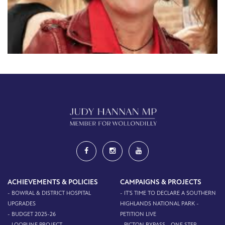
ACHIEVEMENTS & POLICIES
CAMPAIGNS & PROJECTS
- BOWRAL & DISTRICT HOSPITAL
- IT'S TIME TO DECLARE A SOUTHERN
UPGRADES
HIGHLANDS NATIONAL PARK -
- BUDGET 2025-26
PETITION LIVE
- LOOPLINE PROJECT
- PICTON BYPASS - ONE STEP