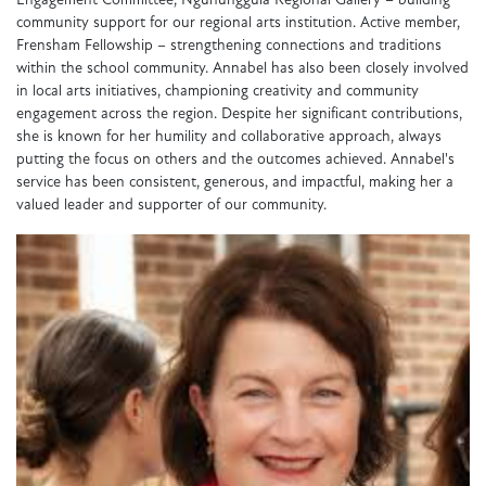
Engagement Committee, Ngununggula Regional Gallery – building
community support for our regional arts institution. Active member,
Frensham Fellowship – strengthening connections and traditions
within the school community. Annabel has also been closely involved
in local arts initiatives, championing creativity and community
engagement across the region. Despite her significant contributions,
she is known for her humility and collaborative approach, always
putting the focus on others and the outcomes achieved. Annabel's
service has been consistent, generous, and impactful, making her a
valued leader and supporter of our community.