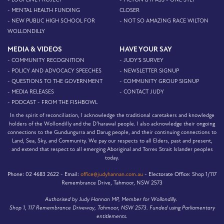
- MENTAL HEALTH FUNDING
CLOSER
- NEW PUBLIC HIGH SCHOOL FOR
- NOT SO AMAZING RACE WILTON
WOLLONDILLY
MEDIA & VIDEOS
HAVE YOUR SAY
- COMMUNITY RECOGNITION
- JUDY'S SURVEY
- POLICY AND ADVOCACY SPEECHES
- NEWSLETTER SIGNUP
- QUESTIONS TO THE GOVERNMENT
- COMMUNITY GROUP SIGNUP
- MEDIA RELEASES
- CONTACT JUDY
- PODCAST - FROM THE FISHBOWL
In the spirit of reconciliation, I acknowledge the traditional caretakers and knowledge
holders of the Wollondilly and the D’harawal people. I also acknowledge their ongoing
connections to the Gundungurra and Darug people, and their continuing connections to
Land, Sea, Sky, and Community. We pay our respects to all Elders, past and present,
and extend that respect to all emerging Aboriginal and Torres Strait Islander peoples
today.
Phone:
02 4683 2622 -
Email:
office@judyhannan.com.au
-
Electorate Office:
Shop 1/117
Remembrance Drive, Tahmoor, NSW 2573
Authorised by Judy Hannan MP, Member for Wollondilly.
Shop 1, 117 Remembrance Driveway, Tahmoor, NSW 2573. Funded using Parliamentary
entitlements.