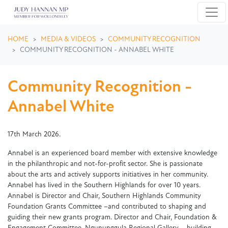
Skip navigation
HOME
MEDIA & VIDEOS
COMMUNITY RECOGNITION
COMMUNITY RECOGNITION - ANNABEL WHITE
Community Recognition -
Annabel White
17th March 2026.
Annabel is an experienced board member with extensive knowledge
in the philanthropic and not-for-profit sector. She is passionate
about the arts and actively supports initiatives in her community.
Annabel has lived in the Southern Highlands for over 10 years.
Annabel is Director and Chair, Southern Highlands Community
Foundation Grants Committee –and contributed to shaping and
guiding their new grants program. Director and Chair, Foundation &