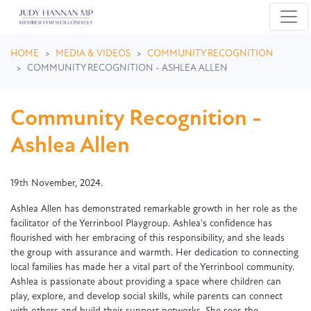
Skip navigation
HOME
MEDIA & VIDEOS
COMMUNITY RECOGNITION
COMMUNITY RECOGNITION - ASHLEA ALLEN
Community Recognition -
Ashlea Allen
19th November, 2024.
Ashlea Allen has demonstrated remarkable growth in her role as the
facilitator of the Yerrinbool Playgroup. Ashlea's confidence has
flourished with her embracing of this responsibility, and she leads
the group with assurance and warmth. Her dedication to connecting
local families has made her a vital part of the Yerrinbool community.
Ashlea is passionate about providing a space where children can
play, explore, and develop social skills, while parents can connect