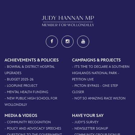
ACHIEVEMENTS & POLICIES
CAMPAIGNS & PROJECTS
- BOWRAL & DISTRICT HOSPITAL
- IT'S TIME TO DECLARE A SOUTHERN
UPGRADES
HIGHLANDS NATIONAL PARK -
- BUDGET 2025-26
PETITION LIVE
- LOOPLINE PROJECT
- PICTON BYPASS - ONE STEP
- MENTAL HEALTH FUNDING
CLOSER
- NEW PUBLIC HIGH SCHOOL FOR
- NOT SO AMAZING RACE WILTON
WOLLONDILLY
MEDIA & VIDEOS
HAVE YOUR SAY
- COMMUNITY RECOGNITION
- JUDY'S SURVEY
- POLICY AND ADVOCACY SPEECHES
- NEWSLETTER SIGNUP