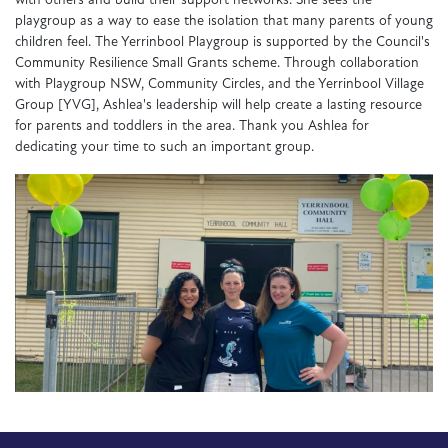
with others and build their support networks. She sees the
playgroup as a way to ease the isolation that many parents of young
children feel. The Yerrinbool Playgroup is supported by the Council's
Community Resilience Small Grants scheme. Through collaboration
with Playgroup NSW, Community Circles, and the Yerrinbool Village
Group [YVG], Ashlea's leadership will help create a lasting resource
for parents and toddlers in the area. Thank you Ashlea for
dedicating your time to such an important group.