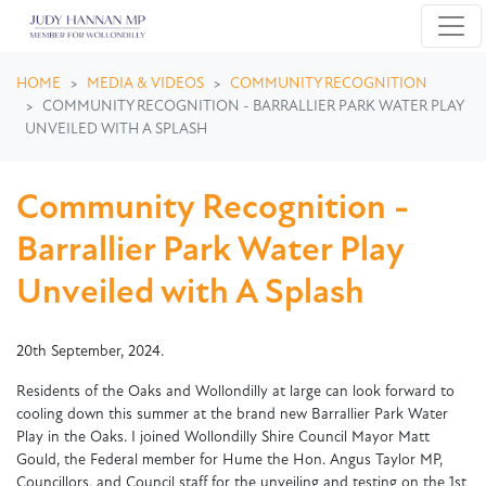
Skip navigation
HOME
MEDIA & VIDEOS
COMMUNITY RECOGNITION
COMMUNITY RECOGNITION - BARRALLIER PARK WATER PLAY
UNVEILED WITH A SPLASH
Community Recognition -
Barrallier Park Water Play
Unveiled with A Splash
20th September, 2024.
Residents of the Oaks and Wollondilly at large can look forward to
cooling down this summer at the brand new Barrallier Park Water
Play in the Oaks. I joined Wollondilly Shire Council Mayor Matt
Gould, the Federal member for Hume the Hon. Angus Taylor MP,
Councillors, and Council staff for the unveiling and testing on the 1st