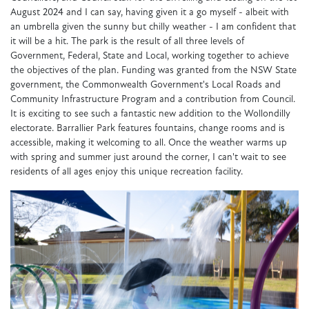
August 2024 and I can say, having given it a go myself - albeit with
an umbrella given the sunny but chilly weather - I am confident that
it will be a hit. The park is the result of all three levels of
Government, Federal, State and Local, working together to achieve
the objectives of the plan. Funding was granted from the NSW State
government, the Commonwealth Government's Local Roads and
Community Infrastructure Program and a contribution from Council.
It is exciting to see such a fantastic new addition to the Wollondilly
electorate. Barrallier Park features fountains, change rooms and is
accessible, making it welcoming to all. Once the weather warms up
with spring and summer just around the corner, I can't wait to see
residents of all ages enjoy this unique recreation facility.