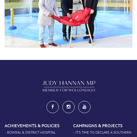
ACHIEVEMENTS & POLICIES
CAMPAIGNS & PROJECTS
- BOWRAL & DISTRICT HOSPITAL
- IT'S TIME TO DECLARE A SOUTHERN