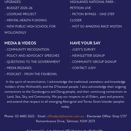
UPGRADES
HIGHLANDS NATIONAL PARK -
- BUDGET 2025-26
PETITION LIVE
- LOOPLINE PROJECT
- PICTON BYPASS - ONE STEP
- MENTAL HEALTH FUNDING
CLOSER
- NEW PUBLIC HIGH SCHOOL FOR
- NOT SO AMAZING RACE WILTON
WOLLONDILLY
MEDIA & VIDEOS
HAVE YOUR SAY
- COMMUNITY RECOGNITION
- JUDY'S SURVEY
- POLICY AND ADVOCACY SPEECHES
- NEWSLETTER SIGNUP
- QUESTIONS TO THE GOVERNMENT
- COMMUNITY GROUP SIGNUP
- MEDIA RELEASES
- CONTACT JUDY
- PODCAST - FROM THE FISHBOWL
In the spirit of reconciliation, I acknowledge the traditional caretakers and knowledge
holders of the Wollondilly and the D’harawal people. I also acknowledge their ongoing
connections to the Gundungurra and Darug people, and their continuing connections to
Land, Sea, Sky, and Community. We pay our respects to all Elders, past and present,
and extend that respect to all emerging Aboriginal and Torres Strait Islander peoples
today.
Phone:
02 4683 2622 -
Email:
office@judyhannan.com.au
-
Electorate Office:
Shop 1/117
Remembrance Drive, Tahmoor, NSW 2573