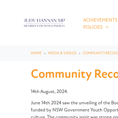
Skip navigation
ACHIEVEMENTS & P
SHOW SUBMEN
ACHIEVEMENTS
POLICIES
HOME
MEDIA & VIDEOS
COMMUNITY RECOG
Community Recogn
14th August, 2024.
June 14th 2024 saw the unveiling of the Bod
funded by NSW Government Youth Opportunit
culture. The community spirit was strong on