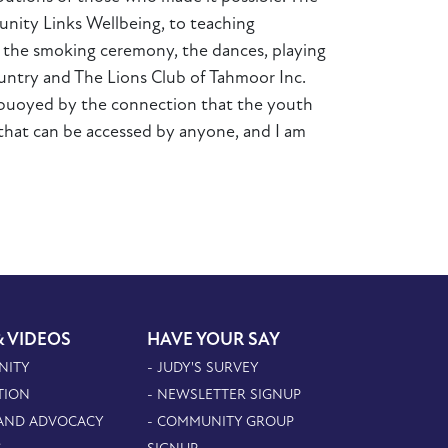
nity Links Wellbeing, to teaching
g the smoking ceremony, the dances, playing
untry and The Lions Club of Tahmoor Inc.
 buoyed by the connection that the youth
e that can be accessed by anyone, and I am
& VIDEOS
HAVE YOUR SAY
NITY
- JUDY'S SURVEY
TION
- NEWSLETTER SIGNUP
 AND ADVOCACY
- COMMUNITY GROUP