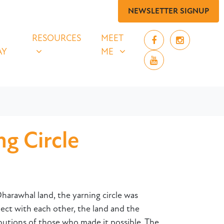
NEWSLETTER SIGNUP
 SAY
RESOURCES
MEET ME
UBMENU FOR
SHOW SUBMENU FOR
SHOW SUBMENU FOR
RESOURCES
MEET
AY
ME
g Circle
harawhal land, the yarning circle was
t with each other, the land and the
butions of those who made it possible. The