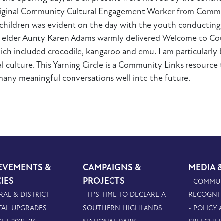
original Community Cultural Engagement Worker from Commu
l children was evident on the day with the youth conductin
al elder Aunty Karen Adams warmly delivered Welcome to Co
h included crocodile, kangaroo and emu. I am particularly
al culture. This Yarning Circle is a Community Links resourc
 many meaningful conversations well into the future.
EVEMENTS &
CAMPAIGNS &
MEDIA 
CIES
PROJECTS
- COMMU
RAL & DISTRICT
- IT'S TIME TO DECLARE A
RECOGNI
TAL UPGRADES
SOUTHERN HIGHLANDS
- POLICY