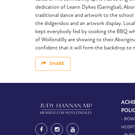
dedication of Leann Dykes (Garingbal), Ab
traditional dance and artwork to the schoo
the didgeridoo and an artwork display. Loc
kept everybody fed by cooking the BBQ whic
of Wollondilly are showing to their Aborigin
confident that it will form the backdrop to
SHARE
ACHI
POLI
- BOW
HOSPI