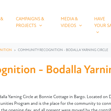
OLICIES
CAMPAIGNS & PROJECTS
MEDIA & VIDEOS
HAVE YOUR
U FOR
SHOW SUBMENU FOR
SHOW SUBMENU FOR
SHOW S
 &
CAMPAIGNS &
MEDIA &
HAVE
(CURRENT)
PROJECTS
VIDEOS
YOUR S
NITION
COMMUNITY RECOGNITION - BODALLA YARNING CIRCLE
ition - Bodalla Yarnin
alla Yarning Circle at Bonnie Cottage in Bargo. Located on D
ies Program and is the place for the community to connec
 the opening day, and all present were moved by the contri