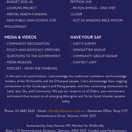
- BUDGET 2025-26
PETITION LIVE
- LOOPLINE PROJECT
- PICTON BYPASS - ONE STEP
- MENTAL HEALTH FUNDING
CLOSER
- NEW PUBLIC HIGH SCHOOL FOR
- NOT SO AMAZING RACE WILTON
WOLLONDILLY
MEDIA & VIDEOS
HAVE YOUR SAY
- COMMUNITY RECOGNITION
- JUDY'S SURVEY
- POLICY AND ADVOCACY SPEECHES
- NEWSLETTER SIGNUP
- QUESTIONS TO THE GOVERNMENT
- COMMUNITY GROUP SIGNUP
- MEDIA RELEASES
- CONTACT JUDY
- PODCAST - FROM THE FISHBOWL
In the spirit of reconciliation, I acknowledge the traditional caretakers and knowledge
holders of the Wollondilly and the D’harawal people. I also acknowledge their ongoing
connections to the Gundungurra and Darug people, and their continuing connections to
Land, Sea, Sky, and Community. We pay our respects to all Elders, past and present,
and extend that respect to all emerging Aboriginal and Torres Strait Islander peoples
today.
Phone:
02 4683 2622 -
Email:
office@judyhannan.com.au
-
Electorate Office:
Shop 1/117
Remembrance Drive, Tahmoor, NSW 2573
Authorised by Judy Hannan MP, Member for Wollondilly.
Shop 1, 117 Remembrance Driveway, Tahmoor, NSW 2573. Funded using Parliamentary