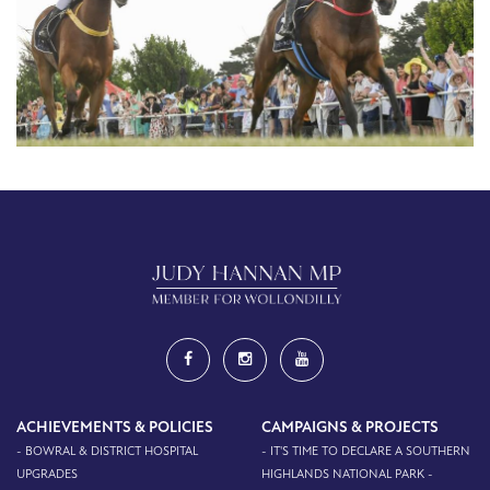
ACHIEVEMENTS & POLICIES
CAMPAIGNS & PROJECTS
- BOWRAL & DISTRICT HOSPITAL
- IT'S TIME TO DECLARE A SOUTHERN
UPGRADES
HIGHLANDS NATIONAL PARK -