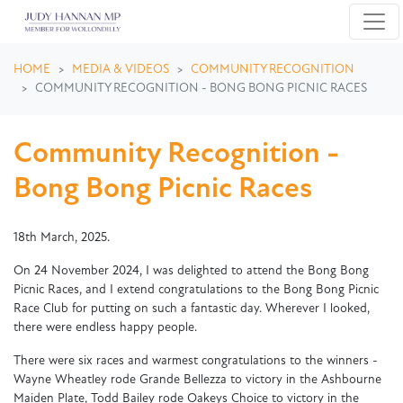
Skip navigation
HOME
MEDIA & VIDEOS
COMMUNITY RECOGNITION
COMMUNITY RECOGNITION - BONG BONG PICNIC RACES
Community Recognition -
Bong Bong Picnic Races
18th March, 2025.
On 24 November 2024, I was delighted to attend the Bong Bong
Picnic Races, and I extend
congratulations
to the Bong Bong Picnic
Race Club for putting on such a fantastic day. Wherever I looked,
there were endless happy people.
There were six races and warmest
congratulations
to the winners -
Wayne Wheatley rode Grande Bellezza to victory in the Ashbourne
Maiden Plate, Todd Bailey rode Oakeys Choice to victory in the