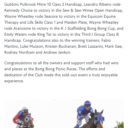
Gubbins Pulbrook Mitre 10 Class 2 Handicap, Leandro Ribeiro rode
Kennedy Choice to victory in the Sew & Sew Wines Open Handicap,
Wayne Wheatley rode Seacore to victory in the Equicom Equine
Therapy and Life Skills Class 1 and Maiden Plate, Wayne Wheatley
rode Arancione to victory in the K J Scaffolding Bong Bong Cup, and
Emily Waters rode King Tat to victory in the Third I Group Class B
Handicap.
Congratulations
also to the winning trainers: Fabio
Martino, Luke Musson, Kristen Buchanan, Brett Lazzarini, Mark Gee,
Rodney Northam and Andrew Jenkyn.
Congratulations
to all the owners and support staff who had wins
and places at the Bong Bong Picnic Races. The efforts and
dedication of the Club made this sold-out event a truly enjoyable
experience.