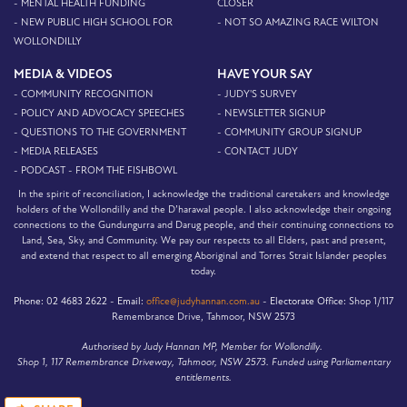
- MENTAL HEALTH FUNDING
CLOSER
- NEW PUBLIC HIGH SCHOOL FOR
- NOT SO AMAZING RACE WILTON
WOLLONDILLY
MEDIA & VIDEOS
HAVE YOUR SAY
- COMMUNITY RECOGNITION
- JUDY'S SURVEY
- POLICY AND ADVOCACY SPEECHES
- NEWSLETTER SIGNUP
- QUESTIONS TO THE GOVERNMENT
- COMMUNITY GROUP SIGNUP
- MEDIA RELEASES
- CONTACT JUDY
- PODCAST - FROM THE FISHBOWL
In the spirit of reconciliation, I acknowledge the traditional caretakers and knowledge
holders of the Wollondilly and the D’harawal people. I also acknowledge their ongoing
connections to the Gundungurra and Darug people, and their continuing connections to
Land, Sea, Sky, and Community. We pay our respects to all Elders, past and present,
and extend that respect to all emerging Aboriginal and Torres Strait Islander peoples
today.
Phone:
02 4683 2622 -
Email:
office@judyhannan.com.au
-
Electorate Office:
Shop 1/117
Remembrance Drive, Tahmoor, NSW 2573
Authorised by Judy Hannan MP, Member for Wollondilly.
Shop 1, 117 Remembrance Driveway, Tahmoor, NSW 2573. Funded using Parliamentary
entitlements.