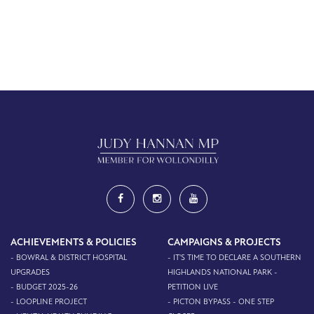
ACHIEVEMENTS & POLICIES
CAMPAIGNS & PROJECTS
- BOWRAL & DISTRICT HOSPITAL
- IT'S TIME TO DECLARE A SOUTHERN
UPGRADES
HIGHLANDS NATIONAL PARK -
- BUDGET 2025-26
PETITION LIVE
- LOOPLINE PROJECT
- PICTON BYPASS - ONE STEP