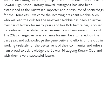
Conference. Bong Bong Cup, Tulip Time and Interact and Fit4Life at
Bowral High School. Rotary Bowral-Mittagong has also been
established as the Australian importer and distributor of Shelterbags
for the Homeless. I welcome the incoming president Robbie Allen
who will lead the club for the next year. Robbie has been an active
member of Rotary for many years and like Bob before her, is poised
to continue to facilitate the achievements and successes of the club.
The 2025 changeover was a chance for members to reflect on the
past year, and acknowledge the generosity and efforts of the club in
working tirelessly for the betterment of their community and others.
I am proud to acknowledge the Bowral-Mittagong Rotary Club and
wish them a very successful future.