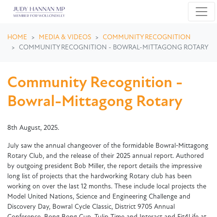
Skip navigation
HOME
MEDIA & VIDEOS
COMMUNITY RECOGNITION
COMMUNITY RECOGNITION - BOWRAL-MITTAGONG ROTARY
Community Recognition -
Bowral-Mittagong Rotary
8th August, 2025.
July saw the annual changeover of the formidable Bowral‑Mittagong
Rotary Club, and the release of their 2025 annual report. Authored
by outgoing president Bob Miller, the report details the impressive
long list of projects that the hardworking Rotary club has been
working on over the last 12 months. These include local projects the
Model United Nations, Science and Engineering Challenge and
Discovery Day, Bowral Cycle Classic, District 9705 Annual