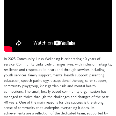
In 2025 Community Links Wellbeing is celebrating 40 years of
service. Community Links truly changes lives, with inclusion, integrity,
resilience and respect at its heart and through services including
youth services, family support, mental health support, parenting
education, speech pathology, occupational therapy, carer support,
community playgroup, kids' garden club and mental health
connections. The small, locally based community organisation has
managed to thrive through the challenges and changes of the past
40 years. One of the main reasons for this success is the strong
sense of community that underpins everything it does. Its
achievements are a reflection of the dedicated team, supported by