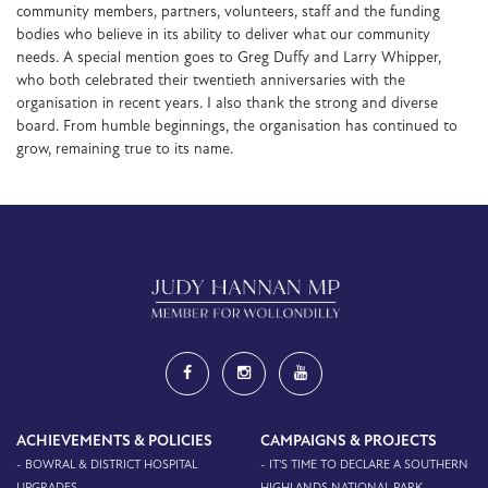
community members, partners, volunteers, staff and the funding
bodies who believe in its ability to deliver what our community
needs. A special mention goes to Greg Duffy and Larry Whipper,
who both celebrated their twentieth anniversaries with the
organisation in recent years. I also thank the strong and diverse
board. From humble beginnings, the organisation has continued to
grow, remaining true to its name.
ACHIEVEMENTS & POLICIES
CAMPAIGNS & PROJECTS
- BOWRAL & DISTRICT HOSPITAL
- IT'S TIME TO DECLARE A SOUTHERN
UPGRADES
HIGHLANDS NATIONAL PARK -