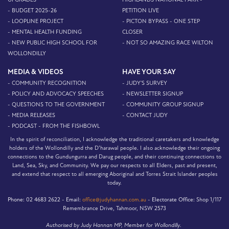
- BUDGET 2025-26
PETITION LIVE
- LOOPLINE PROJECT
- PICTON BYPASS - ONE STEP
- MENTAL HEALTH FUNDING
CLOSER
- NEW PUBLIC HIGH SCHOOL FOR
- NOT SO AMAZING RACE WILTON
WOLLONDILLY
MEDIA & VIDEOS
HAVE YOUR SAY
- COMMUNITY RECOGNITION
- JUDY'S SURVEY
- POLICY AND ADVOCACY SPEECHES
- NEWSLETTER SIGNUP
- QUESTIONS TO THE GOVERNMENT
- COMMUNITY GROUP SIGNUP
- MEDIA RELEASES
- CONTACT JUDY
- PODCAST - FROM THE FISHBOWL
In the spirit of reconciliation, I acknowledge the traditional caretakers and knowledge
holders of the Wollondilly and the D’harawal people. I also acknowledge their ongoing
connections to the Gundungurra and Darug people, and their continuing connections to
Land, Sea, Sky, and Community. We pay our respects to all Elders, past and present,
and extend that respect to all emerging Aboriginal and Torres Strait Islander peoples
today.
Phone:
02 4683 2622 -
Email:
office@judyhannan.com.au
-
Electorate Office:
Shop 1/117
Remembrance Drive, Tahmoor, NSW 2573
Authorised by Judy Hannan MP, Member for Wollondilly.