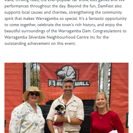
stalls, thrilling rides, the ever-popular car show, kids games and live
performances throughout the day. Beyond the fun, DamFest also
supports local causes and charities, strengthening the community
spirit that makes Warragamba so special. It's a fantastic opportunity
to come together, celebrate the town's rich history, and enjoy the
beautiful surroundings of the Warragamba Dam. Congratulations to
Warragamba Silverdale Neighbourhood Centre Inc for the
outstanding achievement on this event.