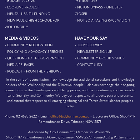
- BUDGET 2025-26
PETITION LIVE
- LOOPLINE PROJECT
- PICTON BYPASS - ONE STEP
- MENTAL HEALTH FUNDING
CLOSER
- NEW PUBLIC HIGH SCHOOL FOR
- NOT SO AMAZING RACE WILTON
WOLLONDILLY
MEDIA & VIDEOS
HAVE YOUR SAY
- COMMUNITY RECOGNITION
- JUDY'S SURVEY
- POLICY AND ADVOCACY SPEECHES
- NEWSLETTER SIGNUP
- QUESTIONS TO THE GOVERNMENT
- COMMUNITY GROUP SIGNUP
- MEDIA RELEASES
- CONTACT JUDY
- PODCAST - FROM THE FISHBOWL
In the spirit of reconciliation, I acknowledge the traditional caretakers and knowledge
holders of the Wollondilly and the D’harawal people. I also acknowledge their ongoing
connections to the Gundungurra and Darug people, and their continuing connections to
Land, Sea, Sky, and Community. We pay our respects to all Elders, past and present,
and extend that respect to all emerging Aboriginal and Torres Strait Islander peoples
today.
Phone:
02 4683 2622 -
Email:
office@judyhannan.com.au
-
Electorate Office:
Shop 1/117
Remembrance Drive, Tahmoor, NSW 2573
Authorised by Judy Hannan MP, Member for Wollondilly.
Shop 1, 117 Remembrance Driveway, Tahmoor, NSW 2573. Funded using Parliamentary