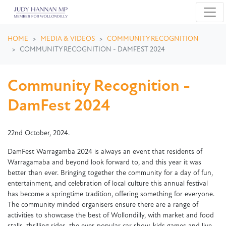
Skip navigation
HOME
MEDIA & VIDEOS
COMMUNITY RECOGNITION
COMMUNITY RECOGNITION - DAMFEST 2024
Community Recognition -
DamFest 2024
22nd October, 2024.
DamFest Warragamba 2024 is always an event that residents of
Warragamaba and beyond look forward to, and this year it was
better than ever. Bringing together the community for a day of fun,
entertainment, and celebration of local culture this annual festival
has become a springtime tradition, offering something for everyone.
The community minded organisers ensure there are a range of
activities to showcase the best of Wollondilly, with market and food