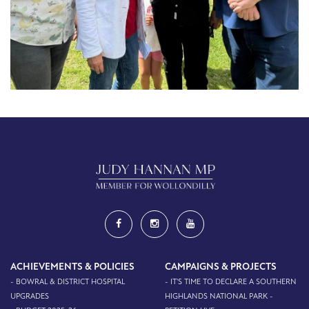
ACHIEVEMENTS & POLICIES
CAMPAIGNS & PROJECTS
- BOWRAL & DISTRICT HOSPITAL
- IT'S TIME TO DECLARE A SOUTHERN
UPGRADES
HIGHLANDS NATIONAL PARK -