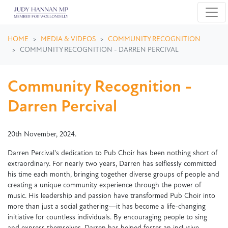
Skip navigation
HOME
MEDIA & VIDEOS
COMMUNITY RECOGNITION
COMMUNITY RECOGNITION - DARREN PERCIVAL
Community Recognition -
Darren Percival
20th November, 2024.
Darren Percival's dedication to Pub Choir has been nothing short of
extraordinary. For nearly two years, Darren has selflessly committed
his time each month, bringing together diverse groups of people and
creating a unique community experience through the power of
music. His leadership and passion have transformed Pub Choir into
more than just a social gathering—it has become a life-changing
initiative for countless individuals. By encouraging people to sing