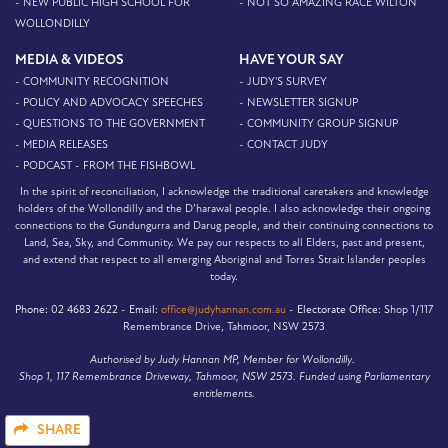
- NEW PUBLIC HIGH SCHOOL FOR
- NOT SO AMAZING RACE WILTON
WOLLONDILLY
MEDIA & VIDEOS
HAVE YOUR SAY
- COMMUNITY RECOGNITION
- JUDY'S SURVEY
- POLICY AND ADVOCACY SPEECHES
- NEWSLETTER SIGNUP
- QUESTIONS TO THE GOVERNMENT
- COMMUNITY GROUP SIGNUP
- MEDIA RELEASES
- CONTACT JUDY
- PODCAST - FROM THE FISHBOWL
In the spirit of reconciliation, I acknowledge the traditional caretakers and knowledge
holders of the Wollondilly and the D’harawal people. I also acknowledge their ongoing
connections to the Gundungurra and Darug people, and their continuing connections to
Land, Sea, Sky, and Community. We pay our respects to all Elders, past and present,
and extend that respect to all emerging Aboriginal and Torres Strait Islander peoples
today.
Phone:
02 4683 2622 -
Email:
office@judyhannan.com.au
-
Electorate Office:
Shop 1/117
Remembrance Drive, Tahmoor, NSW 2573
Authorised by Judy Hannan MP, Member for Wollondilly.
Shop 1, 117 Remembrance Driveway, Tahmoor, NSW 2573. Funded using Parliamentary
entitlements.
SHARE