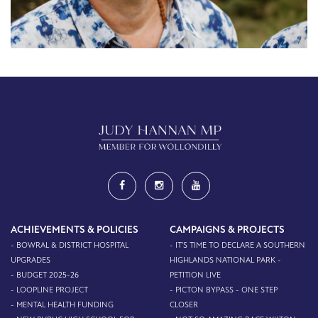
ACHIEVEMENTS & POLICIES
CAMPAIGNS & PROJECTS
- BOWRAL & DISTRICT HOSPITAL
- IT'S TIME TO DECLARE A SOUTHERN
UPGRADES
HIGHLANDS NATIONAL PARK -
- BUDGET 2025-26
PETITION LIVE
- LOOPLINE PROJECT
- PICTON BYPASS - ONE STEP
- MENTAL HEALTH FUNDING
CLOSER