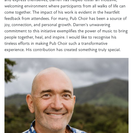
and express themselves, Darren has helped foster an inclusive,
welcoming environment where participants from all walks of life can
come together. The impact of his work is evident in the heartfelt
feedback from attendees. For many, Pub Choir has been a source of
joy, connection, and personal growth. Darren's unwavering
commitment to this initiative exemplifies the power of music to bring
people together, heal, and inspire. I would like to recognise his
tireless efforts in making Pub Choir such a transformative
experience. His contribution has created something truly special.