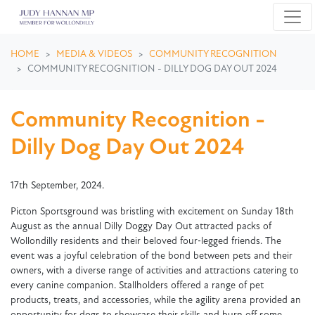
Skip navigation
HOME
MEDIA & VIDEOS
COMMUNITY RECOGNITION
COMMUNITY RECOGNITION - DILLY DOG DAY OUT 2024
Community Recognition -
Dilly Dog Day Out 2024
17th September, 2024.
Picton Sportsground was bristling with excitement on Sunday 18th
August as the annual Dilly Doggy Day Out attracted packs of
Wollondilly residents and their beloved four‑legged friends. The
event was a joyful celebration of the bond between pets and their
owners, with a diverse range of activities and attractions catering to
every canine companion. Stallholders offered a range of pet
products, treats, and accessories, while the agility arena provided an