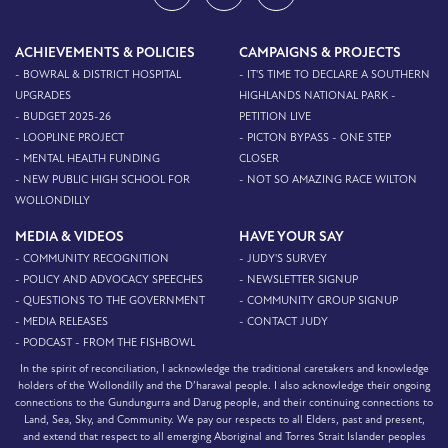
ACHIEVEMENTS & POLICIES
CAMPAIGNS & PROJECTS
- BOWRAL & DISTRICT HOSPITAL
- IT'S TIME TO DECLARE A SOUTHERN
UPGRADES
HIGHLANDS NATIONAL PARK -
- BUDGET 2025-26
PETITION LIVE
- LOOPLINE PROJECT
- PICTON BYPASS - ONE STEP
- MENTAL HEALTH FUNDING
CLOSER
- NEW PUBLIC HIGH SCHOOL FOR
- NOT SO AMAZING RACE WILTON
WOLLONDILLY
MEDIA & VIDEOS
HAVE YOUR SAY
- COMMUNITY RECOGNITION
- JUDY'S SURVEY
- POLICY AND ADVOCACY SPEECHES
- NEWSLETTER SIGNUP
- QUESTIONS TO THE GOVERNMENT
- COMMUNITY GROUP SIGNUP
- MEDIA RELEASES
- CONTACT JUDY
- PODCAST - FROM THE FISHBOWL
In the spirit of reconciliation, I acknowledge the traditional caretakers and knowledge
holders of the Wollondilly and the D’harawal people. I also acknowledge their ongoing
connections to the Gundungurra and Darug people, and their continuing connections to
Land, Sea, Sky, and Community. We pay our respects to all Elders, past and present,
and extend that respect to all emerging Aboriginal and Torres Strait Islander peoples