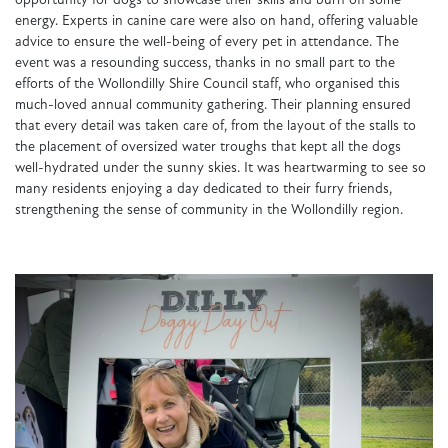
opportunity for dogs to showcase their skills and burn off some
energy. Experts in canine care were also on hand, offering valuable
advice to ensure the well-being of every pet in attendance. The
event was a resounding success, thanks in no small part to the
efforts of the Wollondilly Shire Council staff, who organised this
much-loved annual community gathering. Their planning ensured
that every detail was taken care of, from the layout of the stalls to
the placement of oversized water troughs that kept all the dogs
well-hydrated under the sunny skies. It was heartwarming to see so
many residents enjoying a day dedicated to their furry friends,
strengthening the sense of community in the Wollondilly region.