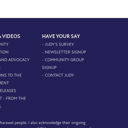
& VIDEOS
HAVE YOUR SAY
NITY
- JUDY'S SURVEY
TION
- NEWSLETTER SIGNUP
 AND ADVOCACY
- COMMUNITY GROUP
S
SIGNUP
ONS TO THE
- CONTACT JUDY
MENT
RELEASES
T - FROM THE
L
D’harawal people. I also acknowledge their ongoing