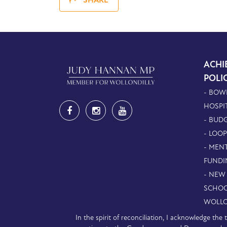
SHARE
ACHI
POLI
- BOW
HOSPI
- BUDG
- LOO
- MEN
FUNDI
- NEW
SCHOO
WOLLO
In the spirit of reconciliation, I acknowledge th