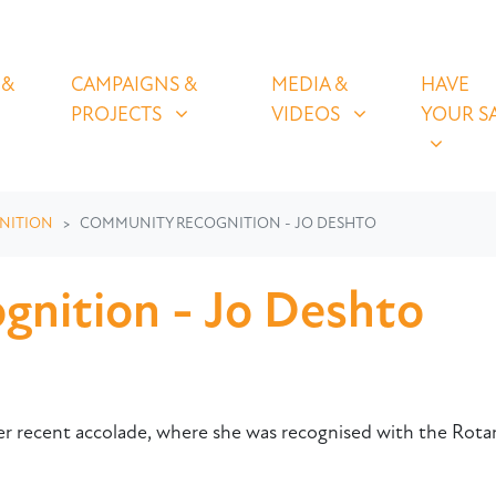
OLICIES
CAMPAIGNS & PROJECTS
MEDIA & VIDEOS
HAVE YOUR
U FOR
SHOW SUBMENU FOR
SHOW SUBMENU FOR
SHOW S
 &
CAMPAIGNS &
MEDIA &
HAVE
(CURRENT)
PROJECTS
VIDEOS
YOUR S
NITION
COMMUNITY RECOGNITION - JO DESHTO
nition - Jo Deshto
her recent accolade, where she was recognised with the Rot