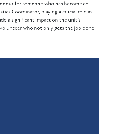
 honour for someone who has become an
tics Coordinator, playing a crucial role in
e a significant impact on the unit’s
f volunteer who not only gets the job done