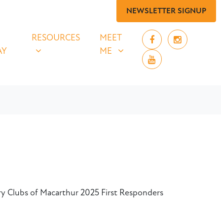
NEWSLETTER SIGNUP
 SAY
RESOURCES
MEET ME
UBMENU FOR
SHOW SUBMENU FOR
SHOW SUBMENU FOR
RESOURCES
MEET
AY
ME
ary Clubs of Macarthur 2025 First Responders