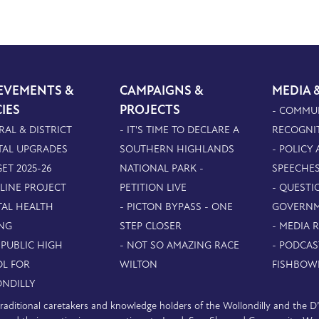
EVEMENTS &
CAMPAIGNS &
MEDIA 
CIES
PROJECTS
- COMMU
RAL & DISTRICT
- IT'S TIME TO DECLARE A
RECOGNI
TAL UPGRADES
SOUTHERN HIGHLANDS
- POLICY
ET 2025-26
NATIONAL PARK -
SPEECHE
PLINE PROJECT
PETITION LIVE
- QUESTI
TAL HEALTH
- PICTON BYPASS - ONE
GOVERN
NG
STEP CLOSER
- MEDIA 
 PUBLIC HIGH
- NOT SO AMAZING RACE
- PODCAS
L FOR
WILTON
FISHBOW
NDILLY
e traditional caretakers and knowledge holders of the Wollondilly and the 