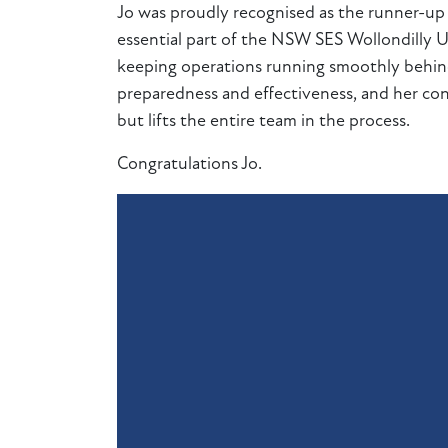
Jo was proudly recognised as the runner-
essential part of the NSW SES Wollondilly Uni
keeping operations running smoothly behind 
preparedness and effectiveness, and her con
but lifts the entire team in the process.
Congratulations Jo.