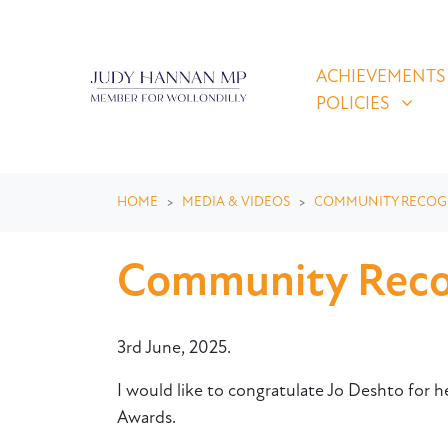
Skip navigation
ACHIEVEMENTS & P
SHOW SUBMEN
ACHIEVEMENTS
POLICIES
HOME
MEDIA & VIDEOS
COMMUNITY RECOG
Community Recog
3rd June, 2025.
I would like to congratulate Jo Deshto for 
Awards.