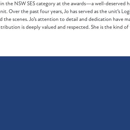
up in the NSW SES category at the awards—a well-deserved
t. Over the past four years, Jo has served as the unit’s Logis
the scenes. Jo’s attention to detail and dedication have mad
tribution is deeply valued and respected. She is the kind o