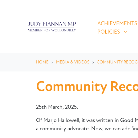
Skip navigation
ACHIEVEMENTS & P
SHOW SUBMEN
ACHIEVEMENTS
POLICIES
HOME
MEDIA & VIDEOS
COMMUNITY RECOG
Community Recog
25th March, 2025.
Of Marjo Hallowell, it was written in Good Mo
a community advocate. Now, we can add ‘ind