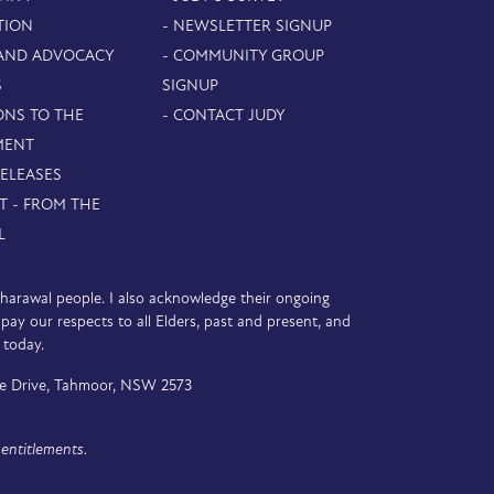
TION
- NEWSLETTER SIGNUP
 AND ADVOCACY
- COMMUNITY GROUP
S
SIGNUP
ONS TO THE
- CONTACT JUDY
MENT
RELEASES
T - FROM THE
L
D’harawal people. I also acknowledge their ongoing
y our respects to all Elders, past and present, and
 today.
e Drive, Tahmoor, NSW 2573
entitlements.