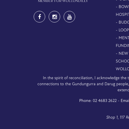
- BOW
HOSPI
- BUDG
- LOO
- MEN
FUNDI
- NEW
SCHOO
WOLLO
In the spirit of reconciliation, I acknowledge th
connections to the Gundungurra and Darug people, a
extend
Phone:
02 4683 2622 -
Emai
Shop 1, 117 