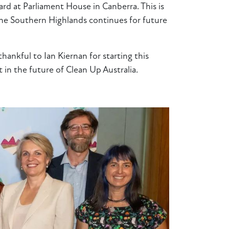
d at Parliament House in Canberra. This is
 the Southern Highlands continues for future
ankful to Ian Kiernan for starting this
t in the future of Clean Up Australia.