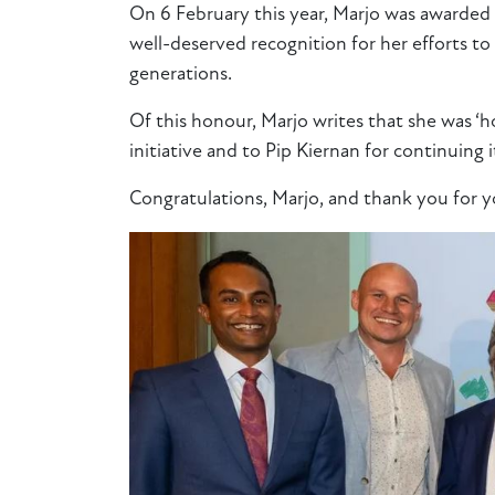
On 6 February this year, Marjo was awarded
well-deserved recognition for her efforts to
generations.
Of this honour, Marjo writes that she was ‘
initiative and to Pip Kiernan for continuing i
Congratulations
, Marjo, and thank you for 