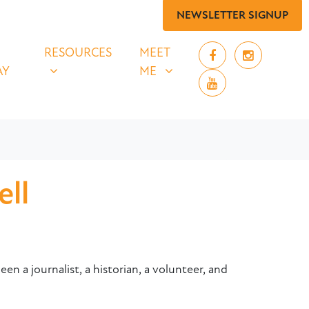
NEWSLETTER SIGNUP
 SAY
RESOURCES
MEET ME
UBMENU FOR
SHOW SUBMENU FOR
SHOW SUBMENU FOR
RESOURCES
MEET
AY
ME
ll
en a journalist, a historian, a volunteer, and