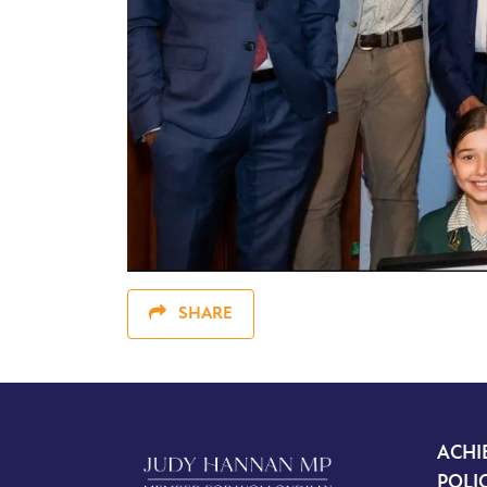
SHARE
ACHI
POLI