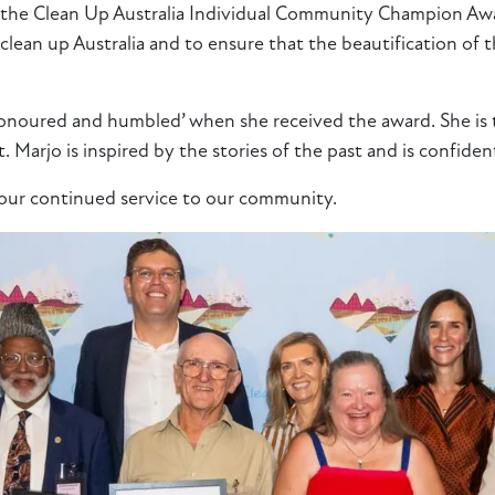
 the Clean Up Australia Individual Community Champion Awar
 clean up Australia and to ensure that the beautification of
honoured and humbled’ when she received the award. She is th
t. Marjo is inspired by the stories of the past and is confiden
your continued service to our community.