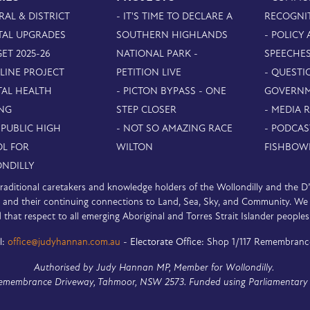
RAL & DISTRICT
- IT'S TIME TO DECLARE A
RECOGNI
TAL UPGRADES
SOUTHERN HIGHLANDS
- POLICY
ET 2025-26
NATIONAL PARK -
SPEECHE
PLINE PROJECT
PETITION LIVE
- QUESTI
TAL HEALTH
- PICTON BYPASS - ONE
GOVERN
NG
STEP CLOSER
- MEDIA 
 PUBLIC HIGH
- NOT SO AMAZING RACE
- PODCAS
L FOR
WILTON
FISHBOW
NDILLY
e traditional caretakers and knowledge holders of the Wollondilly and the 
nd their continuing connections to Land, Sea, Sky, and Community. We pa
 that respect to all emerging Aboriginal and Torres Strait Islander peoples
l:
office@judyhannan.com.au
-
Electorate Office:
Shop 1/117 Remembranc
Authorised by Judy Hannan MP, Member for Wollondilly.
Remembrance Driveway, Tahmoor, NSW 2573. Funded using Parliamentary 