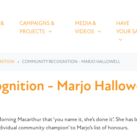
OLICIES
CAMPAIGNS & PROJECTS
MEDIA & VIDEOS
HAVE YOUR
U FOR
SHOW SUBMENU FOR
SHOW SUBMENU FOR
SHOW S
 &
CAMPAIGNS &
MEDIA &
HAVE
(CURRENT)
PROJECTS
VIDEOS
YOUR S
NITION
COMMUNITY RECOGNITION - MARJO HALLOWELL
nition - Marjo Hallowe
rning Macarthur that ‘you name it, she’s done it’. She has be
ividual community champion’ to Marjo’s list of honours.