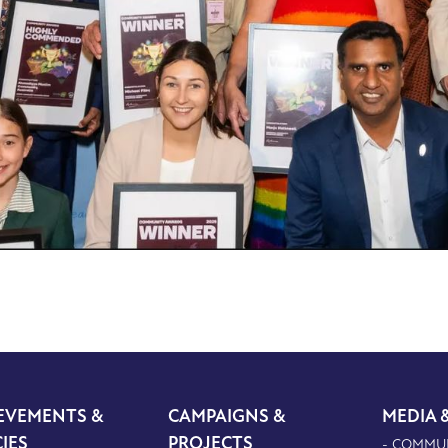
EVEMENTS &
CAMPAIGNS &
MEDIA 
CIES
PROJECTS
- COMMU