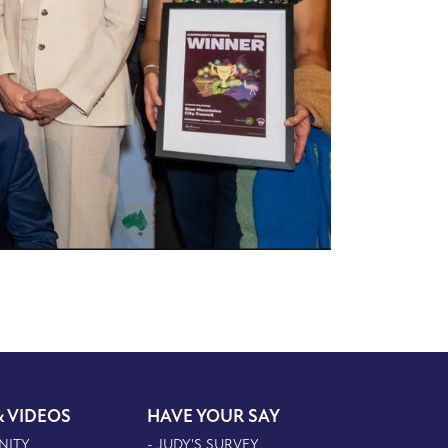
& VIDEOS
HAVE YOUR SAY
NITY
- JUDY'S SURVEY