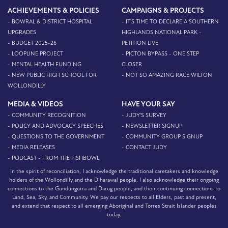
ACHIEVEMENTS & POLICIES
CAMPAIGNS & PROJECTS
- BOWRAL & DISTRICT HOSPITAL
- IT'S TIME TO DECLARE A SOUTHERN
UPGRADES
HIGHLANDS NATIONAL PARK -
- BUDGET 2025-26
PETITION LIVE
- LOOPLINE PROJECT
- PICTON BYPASS - ONE STEP
- MENTAL HEALTH FUNDING
CLOSER
- NEW PUBLIC HIGH SCHOOL FOR
- NOT SO AMAZING RACE WILTON
WOLLONDILLY
MEDIA & VIDEOS
HAVE YOUR SAY
- COMMUNITY RECOGNITION
- JUDY'S SURVEY
- POLICY AND ADVOCACY SPEECHES
- NEWSLETTER SIGNUP
- QUESTIONS TO THE GOVERNMENT
- COMMUNITY GROUP SIGNUP
- MEDIA RELEASES
- CONTACT JUDY
- PODCAST - FROM THE FISHBOWL
In the spirit of reconciliation, I acknowledge the traditional caretakers and knowledge
holders of the Wollondilly and the D’harawal people. I also acknowledge their ongoing
connections to the Gundungurra and Darug people, and their continuing connections to
Land, Sea, Sky, and Community. We pay our respects to all Elders, past and present,
and extend that respect to all emerging Aboriginal and Torres Strait Islander peoples
today.