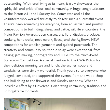
outstanding. With rural living at its heart, it truly showcases the
spirit, skill and pride of our local community. A huge congratulations
to the Picton A.H and I Society Inc. Committee and all the
volunteers who worked tirelessly to deliver such a successful event.
There's been something for everyone, from equestrian and poultry
competitions to bull riding, sheep and cattle, wildlife encounters, the
Major Pavilion Awards, open classes, art, floral displays, produce,
cookery, handicrafts, needlework, fleece, and the AgShows NSW
competitions for woollen garments and quilted patchwork. The
creativity and community spirit on display were exceptional, from
baking, jam making, photography and LEGO to the much-loved
Scarecrow Competition. A special mention to the CWA Picton for
their delicious morning tea and lunch, the scones, soup and
sandwiches were simply wonderful. Thank you also to everyone who
judged, competed, and supported the events, from the wood chop
and bull riding to the fireworks and Sunday ute show. What an
incredible effort by all involved. Celebrating community, tradition and
unforgettable moments.