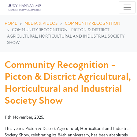
Skip navigation
HOME
MEDIA & VIDEOS
COMMUNITY RECOGNITION
COMMUNITY RECOGNITION - PICTON & DISTRICT
AGRICULTURAL, HORTICULTURAL AND INDUSTRIAL SOCIETY
SHOW
Community Recognition -
Picton & District Agricultural,
Horticultural and Industrial
Society Show
11th November, 2025.
This year's Picton & District Agricultural, Horticultural and Industrial
Society Show, celebrating its 84th anniversary, has been absolutely