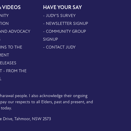
& VIDEOS
HAVE YOUR SAY
NITY
- JUDY'S SURVEY
TION
- NEWSLETTER SIGNUP
 AND ADVOCACY
- COMMUNITY GROUP
S
SIGNUP
ONS TO THE
- CONTACT JUDY
MENT
RELEASES
T - FROM THE
L
D’harawal people. I also acknowledge their ongoing
y our respects to all Elders, past and present, and
 today.
e Drive, Tahmoor, NSW 2573