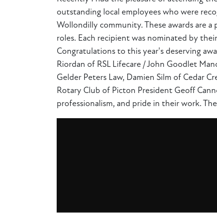
outstanding local employees who were recogn
Wollondilly community. These awards are a p
roles. Each recipient was nominated by thei
Congratulations to this year's deserving awa
Riordan of RSL Lifecare / John Goodlet Manor
Gelder Peters Law, Damien Silm of Cedar Cre
Rotary Club of Picton President Geoff Canno
professionalism, and pride in their work. The