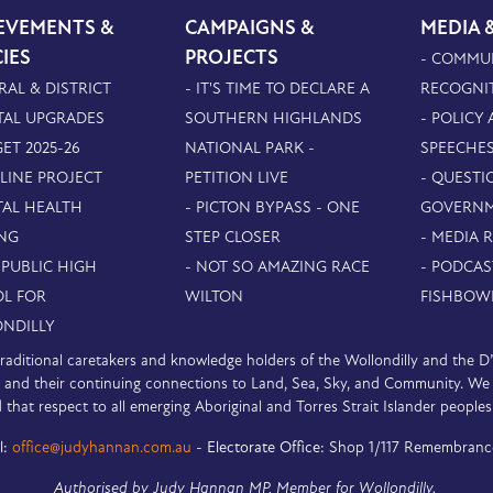
EVEMENTS &
CAMPAIGNS &
MEDIA 
CIES
PROJECTS
- COMMU
RAL & DISTRICT
- IT'S TIME TO DECLARE A
RECOGNI
TAL UPGRADES
SOUTHERN HIGHLANDS
- POLICY
ET 2025-26
NATIONAL PARK -
SPEECHE
PLINE PROJECT
PETITION LIVE
- QUESTI
TAL HEALTH
- PICTON BYPASS - ONE
GOVERN
NG
STEP CLOSER
- MEDIA 
 PUBLIC HIGH
- NOT SO AMAZING RACE
- PODCAS
L FOR
WILTON
FISHBOW
NDILLY
e traditional caretakers and knowledge holders of the Wollondilly and the 
nd their continuing connections to Land, Sea, Sky, and Community. We pa
 that respect to all emerging Aboriginal and Torres Strait Islander peoples
l:
office@judyhannan.com.au
-
Electorate Office:
Shop 1/117 Remembranc
Authorised by Judy Hannan MP, Member for Wollondilly.