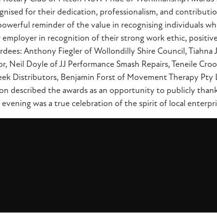
ised for their dedication, professionalism, and contributi
owerful reminder of the value in recognising individuals w
r employer in recognition of their strong work ethic, positi
rdees: Anthony Fiegler of Wollondilly Shire Council, Tiahna
, Neil Doyle of JJ Performance Smash Repairs, Teneile Crook
ek Distributors, Benjamin Forst of Movement Therapy Pty Lt
n described the awards as an opportunity to publicly thank
 evening was a true celebration of the spirit of local enterpri