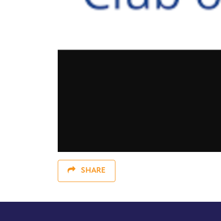
SHARE