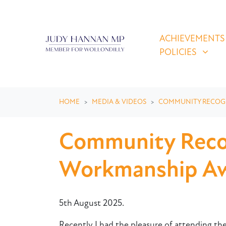
Skip navigation
ACHIEVEMENTS & P
SHOW SUBMEN
ACHIEVEMENTS
POLICIES
HOME
MEDIA & VIDEOS
COMMUNITY RECOG
Community Recog
Workmanship Aw
5th August 2025.
Recently I had the pleasure of attending t