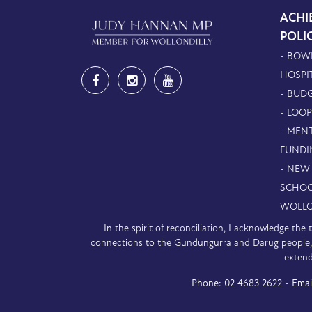
ACHI
POLI
- BOW
HOSPI
- BUDG
- LOO
- MEN
FUNDI
- NEW
SCHOO
WOLLO
In the spirit of reconciliation, I acknowledge th
connections to the Gundungurra and Darug people, a
extend
Phone:
02 4683 2622 -
Emai