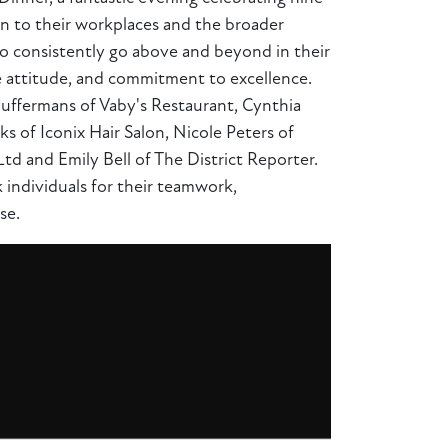
on to their workplaces and the broader
ho consistently go above and beyond in their
ve attitude, and commitment to excellence.
 Juffermans of Vaby's Restaurant, Cynthia
s of Iconix Hair Salon, Nicole Peters of
d and Emily Bell of The District Reporter.
 individuals for their teamwork,
se.