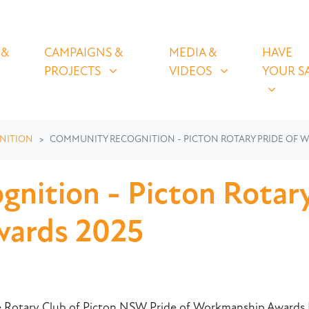
OLICIES
CAMPAIGNS & PROJECTS
MEDIA & VIDEOS
HAVE YOUR
U FOR
SHOW SUBMENU FOR
SHOW SUBMENU FOR
SHOW S
 &
CAMPAIGNS &
MEDIA &
HAVE
(CURRENT)
PROJECTS
VIDEOS
YOUR S
NITION
COMMUNITY RECOGNITION - PICTON ROTARY PRIDE OF 
nition - Picton Rotary
ards 2025
he Rotary Club of Picton NSW Pride of Workmanship Awards Di