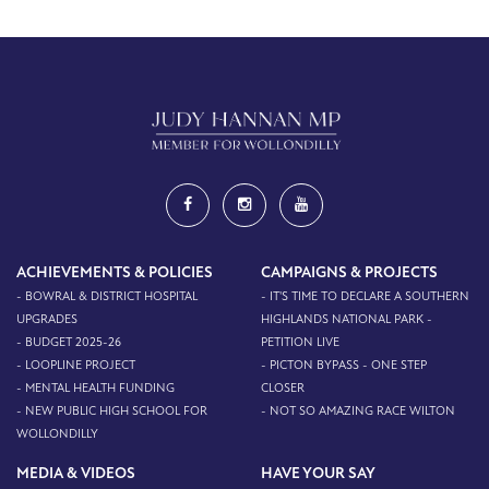
ACHIEVEMENTS & POLICIES
CAMPAIGNS & PROJECTS
- BOWRAL & DISTRICT HOSPITAL
- IT'S TIME TO DECLARE A SOUTHERN
UPGRADES
HIGHLANDS NATIONAL PARK -
- BUDGET 2025-26
PETITION LIVE
- LOOPLINE PROJECT
- PICTON BYPASS - ONE STEP
- MENTAL HEALTH FUNDING
CLOSER
- NEW PUBLIC HIGH SCHOOL FOR
- NOT SO AMAZING RACE WILTON
WOLLONDILLY
MEDIA & VIDEOS
HAVE YOUR SAY