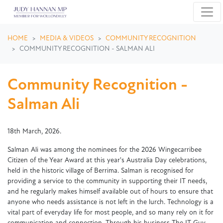
Skip navigation
HOME
MEDIA & VIDEOS
COMMUNITY RECOGNITION
COMMUNITY RECOGNITION - SALMAN ALI
Community Recognition -
Salman Ali
18th March, 2026.
Salman Ali was among the nominees for the 2026 Wingecarribee
Citizen of the Year Award at this year's Australia Day celebrations,
held in the historic village of Berrima. Salman is recognised for
providing a service to the community in supporting their IT needs,
and he regularly makes himself available out of hours to ensure that
anyone who needs assistance is not left in the lurch. Technology is a
vital part of everyday life for most people, and so many rely on it for