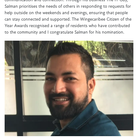
communication and connection. Through his business The IT Guy,
Salman prioritises the needs of others in responding to requests for
help outside on the weekends and evenings, ensuring that people
can stay connected and supported. The Wingecaribee Citizen of the
Year Awards recognised a range of residents who have contributed
to the community and I congratulate Salman for his nomination.