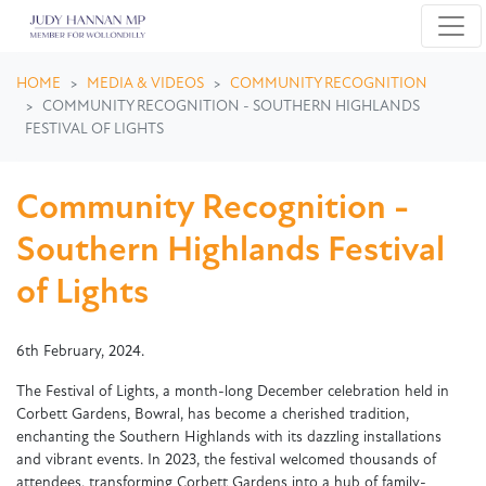
Skip navigation
HOME
MEDIA & VIDEOS
COMMUNITY RECOGNITION
COMMUNITY RECOGNITION - SOUTHERN HIGHLANDS
FESTIVAL OF LIGHTS
Community Recognition -
Southern Highlands Festival
of Lights
6th February, 2024.
The Festival of Lights, a month-long December celebration held in
Corbett Gardens, Bowral, has become a cherished tradition,
enchanting the Southern Highlands with its dazzling installations
and vibrant events. In 2023, the festival welcomed thousands of
attendees, transforming Corbett Gardens into a hub of family-