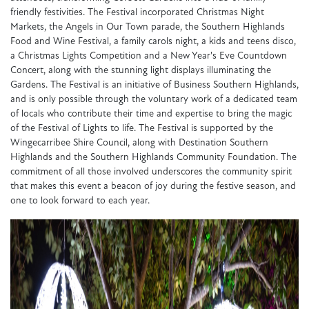
friendly festivities. The Festival incorporated Christmas Night
Markets, the Angels in Our Town parade, the Southern Highlands
Food and Wine Festival, a family carols night, a kids and teens disco,
a Christmas Lights Competition and a New Year's Eve Countdown
Concert, along with the stunning light displays illuminating the
Gardens. The Festival is an initiative of Business Southern Highlands,
and is only possible through the voluntary work of a dedicated team
of locals who contribute their time and expertise to bring the magic
of the Festival of Lights to life. The Festival is supported by the
Wingecarribee Shire Council, along with Destination Southern
Highlands and the Southern Highlands Community Foundation. The
commitment of all those involved underscores the community spirit
that makes this event a beacon of joy during the festive season, and
one to look forward to each year.