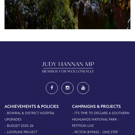
ACHIEVEMENTS & POLICIES
CAMPAIGNS & PROJECTS
- BOWRAL & DISTRICT HOSPITAL
- IT'S TIME TO DECLARE A SOUTHERN
UPGRADES
HIGHLANDS NATIONAL PARK -
- BUDGET 2025-26
PETITION LIVE
- LOOPLINE PROJECT
- PICTON BYPASS - ONE STEP