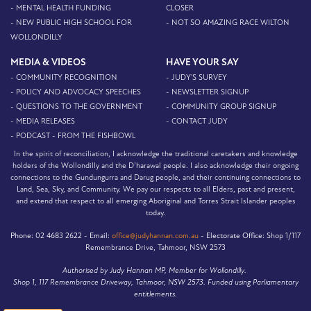
- MENTAL HEALTH FUNDING
CLOSER
- NEW PUBLIC HIGH SCHOOL FOR
- NOT SO AMAZING RACE WILTON
WOLLONDILLY
MEDIA & VIDEOS
HAVE YOUR SAY
- COMMUNITY RECOGNITION
- JUDY'S SURVEY
- POLICY AND ADVOCACY SPEECHES
- NEWSLETTER SIGNUP
- QUESTIONS TO THE GOVERNMENT
- COMMUNITY GROUP SIGNUP
- MEDIA RELEASES
- CONTACT JUDY
- PODCAST - FROM THE FISHBOWL
In the spirit of reconciliation, I acknowledge the traditional caretakers and knowledge
holders of the Wollondilly and the D’harawal people. I also acknowledge their ongoing
connections to the Gundungurra and Darug people, and their continuing connections to
Land, Sea, Sky, and Community. We pay our respects to all Elders, past and present,
and extend that respect to all emerging Aboriginal and Torres Strait Islander peoples
today.
Phone:
02 4683 2622 -
Email:
office@judyhannan.com.au
-
Electorate Office:
Shop 1/117
Remembrance Drive, Tahmoor, NSW 2573
Authorised by Judy Hannan MP, Member for Wollondilly.
Shop 1, 117 Remembrance Driveway, Tahmoor, NSW 2573. Funded using Parliamentary
entitlements.