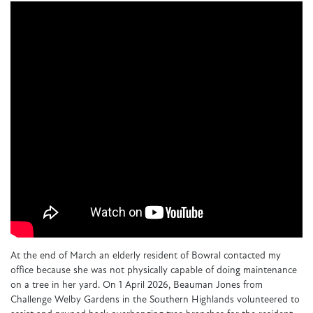
At the end of March an elderly resident of Bowral contacted my
office because she was not physically capable of doing maintenance
on a tree in her yard. On 1 April 2026, Beauman Jones from
Challenge Welby Gardens in the Southern Highlands volunteered to