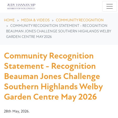
Skip navigation
HOME
MEDIA & VIDEOS
COMMUNITY RECOGNITION
COMMUNITY RECOGNITION STATEMENT - RECOGNITION
BEAUMAN JONES CHALLENGE SOUTHERN HIGHLANDS WELBY
GARDEN CENTRE MAY 2026
Community Recognition
Statement - Recognition
Beauman Jones Challenge
Southern Highlands Welby
Garden Centre May 2026
28th May, 2026.