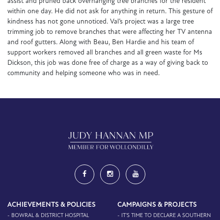
assist and pruned back overhanging tree branches for the resident
within one day. He did not ask for anything in return. This gesture of
kindness has not gone unnoticed. Val’s project was a large tree
trimming job to remove branches that were affecting her TV antenna
and roof gutters. Along with Beau, Ben Hardie and his team of
support workers removed all branches and all green waste for Ms
Dickson, this job was done free of charge as a way of giving back to
community and helping someone who was in need.
ACHIEVEMENTS & POLICIES
CAMPAIGNS & PROJECTS
- BOWRAL & DISTRICT HOSPITAL
- IT'S TIME TO DECLARE A SOUTHERN