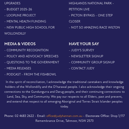
UPGRADES
HIGHLANDS NATIONAL PARK -
- BUDGET 2025-26
PETITION LIVE
- LOOPLINE PROJECT
- PICTON BYPASS - ONE STEP
- MENTAL HEALTH FUNDING
CLOSER
- NEW PUBLIC HIGH SCHOOL FOR
- NOT SO AMAZING RACE WILTON
WOLLONDILLY
MEDIA & VIDEOS
HAVE YOUR SAY
- COMMUNITY RECOGNITION
- JUDY'S SURVEY
- POLICY AND ADVOCACY SPEECHES
- NEWSLETTER SIGNUP
- QUESTIONS TO THE GOVERNMENT
- COMMUNITY GROUP SIGNUP
- MEDIA RELEASES
- CONTACT JUDY
- PODCAST - FROM THE FISHBOWL
In the spirit of reconciliation, I acknowledge the traditional caretakers and knowledge
holders of the Wollondilly and the D’harawal people. I also acknowledge their ongoing
connections to the Gundungurra and Darug people, and their continuing connections to
Land, Sea, Sky, and Community. We pay our respects to all Elders, past and present,
and extend that respect to all emerging Aboriginal and Torres Strait Islander peoples
today.
Phone:
02 4683 2622 -
Email:
office@judyhannan.com.au
-
Electorate Office:
Shop 1/117
Remembrance Drive, Tahmoor, NSW 2573