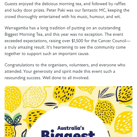
Guests enjoyed the delicious morning tea, and followed by raffles
and lucky door prizes. Peter Paki was our fantastic MC, keeping the
crowd thoroughly entertained with his music, humour, and wit.
Warragamba has a long tradition of putting on an outstanding
Biggest Morning Tea, and this year was no exception. The event
exceeded expectations, raising over $1,500 for the Cancer Council—
a truly amazing result. It's heartening to see the community come
together to support such an important cause.
Congratulations to the organisers, volunteers, and everyone who
attended. Your generosity and spirit made this event such a
resounding success. Well done to all involved.