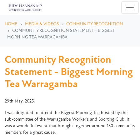
Skip navigation
HOME
MEDIA & VIDEOS
COMMUNITY RECOGNITION
COMMUNITY RECOGNITION STATEMENT - BIGGEST
MORNING TEA WARRAGAMBA
Community Recognition
Statement - Biggest Morning
Tea Warragamba
29th May, 2025.
I was delighted to attend the Biggest Morning Tea hosted by the
sub-committee of the Warragamba Worker’s and Sporting Club. It
was a wonderful event that brought together around 150 community
members for a great cause.