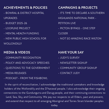
ACHIEVEMENTS & POLICIES
CAMPAIGNS & PROJECTS
- BOWRAL & DISTRICT HOSPITAL
- IT'S TIME TO DECLARE A SOUTHERN
UPGRADES
HIGHLANDS NATIONAL PARK -
- BUDGET 2025-26
PETITION LIVE
- LOOPLINE PROJECT
- PICTON BYPASS - ONE STEP
- MENTAL HEALTH FUNDING
CLOSER
- NEW PUBLIC HIGH SCHOOL FOR
- NOT SO AMAZING RACE WILTON
WOLLONDILLY
MEDIA & VIDEOS
HAVE YOUR SAY
- COMMUNITY RECOGNITION
- JUDY'S SURVEY
- POLICY AND ADVOCACY SPEECHES
- NEWSLETTER SIGNUP
- QUESTIONS TO THE GOVERNMENT
- COMMUNITY GROUP SIGNUP
- MEDIA RELEASES
- CONTACT JUDY
- PODCAST - FROM THE FISHBOWL
In the spirit of reconciliation, I acknowledge the traditional caretakers and knowledge
holders of the Wollondilly and the D’harawal people. I also acknowledge their ongoing
connections to the Gundungurra and Darug people, and their continuing connections to
Land, Sea, Sky, and Community. We pay our respects to all Elders, past and present,
and extend that respect to all emerging Aboriginal and Torres Strait Islander peoples
today.