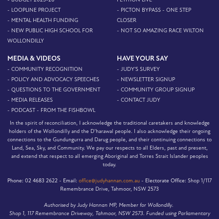
- LOOPLINE PROJECT
- PICTON BYPASS - ONE STEP
- MENTAL HEALTH FUNDING
CLOSER
- NEW PUBLIC HIGH SCHOOL FOR
- NOT SO AMAZING RACE WILTON
WOLLONDILLY
MEDIA & VIDEOS
HAVE YOUR SAY
- COMMUNITY RECOGNITION
- JUDY'S SURVEY
- POLICY AND ADVOCACY SPEECHES
- NEWSLETTER SIGNUP
- QUESTIONS TO THE GOVERNMENT
- COMMUNITY GROUP SIGNUP
- MEDIA RELEASES
- CONTACT JUDY
- PODCAST - FROM THE FISHBOWL
In the spirit of reconciliation, I acknowledge the traditional caretakers and knowledge
holders of the Wollondilly and the D’harawal people. I also acknowledge their ongoing
connections to the Gundungurra and Darug people, and their continuing connections to
Land, Sea, Sky, and Community. We pay our respects to all Elders, past and present,
and extend that respect to all emerging Aboriginal and Torres Strait Islander peoples
today.
Phone:
02 4683 2622 -
Email:
office@judyhannan.com.au
-
Electorate Office:
Shop 1/117
Remembrance Drive, Tahmoor, NSW 2573
Authorised by Judy Hannan MP, Member for Wollondilly.
Shop 1, 117 Remembrance Driveway, Tahmoor, NSW 2573. Funded using Parliamentary