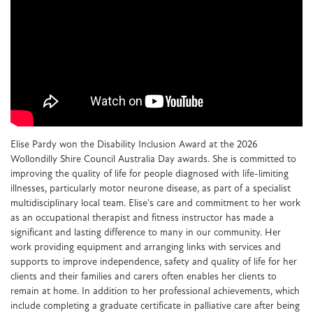
Elise Pardy won the Disability Inclusion Award at the 2026
Wollondilly Shire Council Australia Day awards. She is committed to
improving the quality of life for people diagnosed with life-limiting
illnesses, particularly motor neurone disease, as part of a specialist
multidisciplinary local team. Elise's care and commitment to her work
as an occupational therapist and fitness instructor has made a
significant and lasting difference to many in our community. Her
work providing equipment and arranging links with services and
supports to improve independence, safety and quality of life for her
clients and their families and carers often enables her clients to
remain at home. In addition to her professional achievements, which
include completing a graduate certificate in palliative care after being