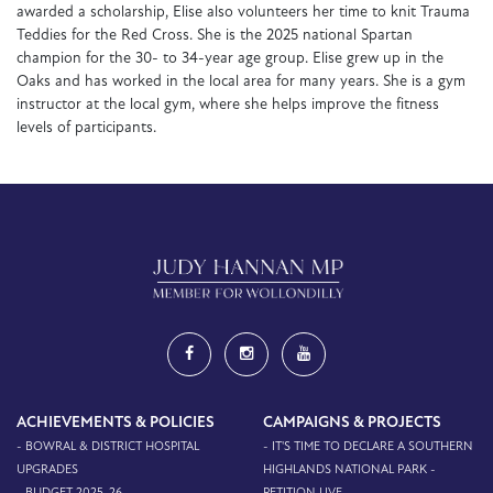
awarded a scholarship, Elise also volunteers her time to knit Trauma
Teddies for the Red Cross. She is the 2025 national Spartan
champion for the 30- to 34-year age group. Elise grew up in the
Oaks and has worked in the local area for many years. She is a gym
instructor at the local gym, where she helps improve the fitness
levels of participants.
ACHIEVEMENTS & POLICIES
CAMPAIGNS & PROJECTS
- BOWRAL & DISTRICT HOSPITAL
- IT'S TIME TO DECLARE A SOUTHERN
UPGRADES
HIGHLANDS NATIONAL PARK -
- BUDGET 2025-26
PETITION LIVE