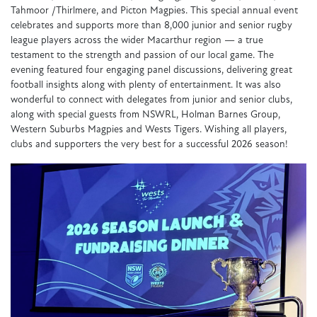
Tahmoor /Thirlmere, and Picton Magpies. This special annual event
celebrates and supports more than 8,000 junior and senior rugby
league players across the wider Macarthur region — a true
testament to the strength and passion of our local game. The
evening featured four engaging panel discussions, delivering great
football insights along with plenty of entertainment. It was also
wonderful to connect with delegates from junior and senior clubs,
along with special guests from NSWRL, Holman Barnes Group,
Western Suburbs Magpies and Wests Tigers. Wishing all players,
clubs and supporters the very best for a successful 2026 season!