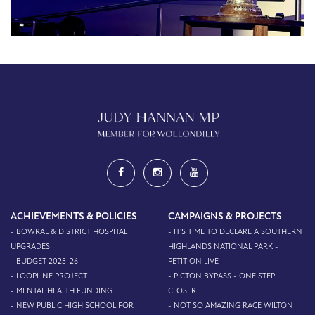
ACHIEVEMENTS & POLICIES
CAMPAIGNS & PROJECTS
- BOWRAL & DISTRICT HOSPITAL
- IT'S TIME TO DECLARE A SOUTHERN
UPGRADES
HIGHLANDS NATIONAL PARK -
- BUDGET 2025-26
PETITION LIVE
- LOOPLINE PROJECT
- PICTON BYPASS - ONE STEP
- MENTAL HEALTH FUNDING
CLOSER
- NEW PUBLIC HIGH SCHOOL FOR
- NOT SO AMAZING RACE WILTON