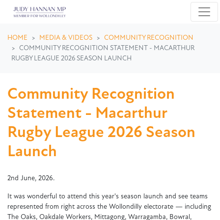
Skip navigation
HOME
MEDIA & VIDEOS
COMMUNITY RECOGNITION
COMMUNITY RECOGNITION STATEMENT - MACARTHUR
RUGBY LEAGUE 2026 SEASON LAUNCH
Community Recognition
Statement - Macarthur
Rugby League 2026 Season
Launch
2nd June, 2026.
It was wonderful to attend this year's season launch and see teams
represented from right across the Wollondilly electorate — including
The Oaks, Oakdale Workers, Mittagong, Warragamba, Bowral,