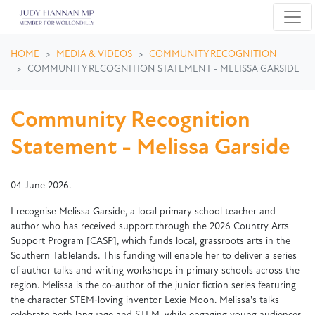
Skip navigation
HOME
MEDIA & VIDEOS
COMMUNITY RECOGNITION
COMMUNITY RECOGNITION STATEMENT - MELISSA GARSIDE
Community Recognition
Statement - Melissa Garside
04 June 2026.
I recognise Melissa Garside, a local primary school teacher and
author who has received support through the 2026 Country Arts
Support Program [CASP], which funds local, grassroots arts in the
Southern Tablelands. This funding will enable her to deliver a series
of author talks and writing workshops in primary schools across the
region. Melissa is the co‑author of the junior fiction series featuring
the character STEM‑loving inventor Lexie Moon. Melissa's talks