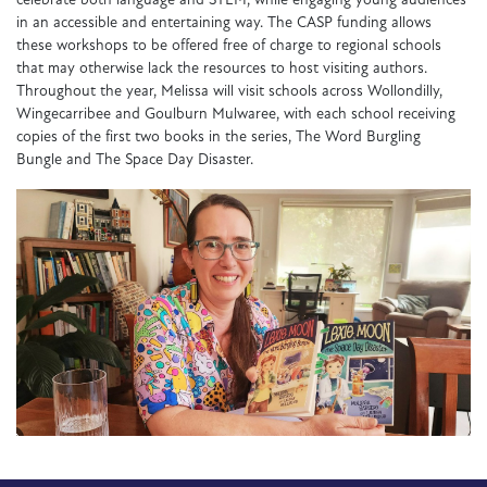
celebrate both language and STEM, while engaging young audiences
in an accessible and entertaining way. The CASP funding allows
these workshops to be offered free of charge to regional schools
that may otherwise lack the resources to host visiting authors.
Throughout the year, Melissa will visit schools across Wollondilly,
Wingecarribee and Goulburn Mulwaree, with each school receiving
copies of the first two books in the series,
The Word Burgling
Bungle
and
The Space Day Disaster
.