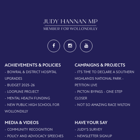
ACHIEVEMENTS & POLICIES
CAMPAIGNS & PROJECTS
- BOWRAL & DISTRICT HOSPITAL
- IT'S TIME TO DECLARE A SOUTHERN
UPGRADES
HIGHLANDS NATIONAL PARK -
- BUDGET 2025-26
PETITION LIVE
- LOOPLINE PROJECT
- PICTON BYPASS - ONE STEP
- MENTAL HEALTH FUNDING
CLOSER
- NEW PUBLIC HIGH SCHOOL FOR
- NOT SO AMAZING RACE WILTON
WOLLONDILLY
MEDIA & VIDEOS
HAVE YOUR SAY
- COMMUNITY RECOGNITION
- JUDY'S SURVEY
- POLICY AND ADVOCACY SPEECHES
- NEWSLETTER SIGNUP