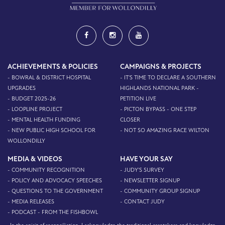
ACHIEVEMENTS & POLICIES
CAMPAIGNS & PROJECTS
- BOWRAL & DISTRICT HOSPITAL
- IT'S TIME TO DECLARE A SOUTHERN
UPGRADES
HIGHLANDS NATIONAL PARK -
- BUDGET 2025-26
PETITION LIVE
- LOOPLINE PROJECT
- PICTON BYPASS - ONE STEP
- MENTAL HEALTH FUNDING
CLOSER
- NEW PUBLIC HIGH SCHOOL FOR
- NOT SO AMAZING RACE WILTON
WOLLONDILLY
MEDIA & VIDEOS
HAVE YOUR SAY
- COMMUNITY RECOGNITION
- JUDY'S SURVEY
- POLICY AND ADVOCACY SPEECHES
- NEWSLETTER SIGNUP
- QUESTIONS TO THE GOVERNMENT
- COMMUNITY GROUP SIGNUP
- MEDIA RELEASES
- CONTACT JUDY
- PODCAST - FROM THE FISHBOWL