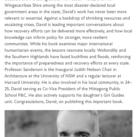
Wingecarribee Shire among the most disaster-declared local
government areas in the state, David's work has never been more
relevant or essential. Against a backdrop of shrinking resources and
escalating crises, David is leading important conversations about
how recovery efforts can be delivered more effectively, and how local
knowledge can inform policy for stronger, more resilient
communities. While his book examines major international
humanitarian events, the lessons resonate locally. Wollondilly and
the Southern Highlands have faced bushfires and floods, reinforcing
the importance of preparedness and recovery efforts at every scale.
Professor Sanderson is the Inaugural Judith Neilson Chair in
Architecture at the University of NSW and a regular lecturer at
Harvard University. He is also involved in his local community, in 24–
25, David serving as Co-Vice President of the Mittagong Public
School P&C. He also actively supports his daughter's Girl Guides
unit. Congratulations, David, on publishing this important book.