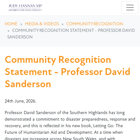
Skip navigation
HOME
MEDIA & VIDEOS
COMMUNITY RECOGNITION
COMMUNITY RECOGNITION STATEMENT - PROFESSOR DAVID
SANDERSON
Community Recognition
Statement - Professor David
Sanderson
24th June, 2026.
Professor David Sanderson of the Southern Highlands has long
demonstrated a commitment to disaster preparedness, response and
recovery, and this is reflected in his new book, Letting Go: The
Future of Humanitarian Aid and Development. At a time when
disasters are increasing across New South Wales, and with