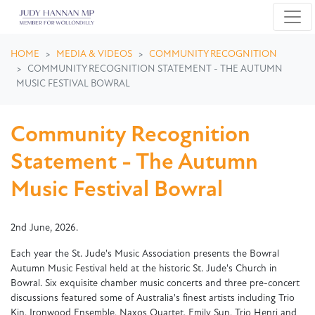
Skip navigation
HOME
MEDIA & VIDEOS
COMMUNITY RECOGNITION
COMMUNITY RECOGNITION STATEMENT - THE AUTUMN
MUSIC FESTIVAL BOWRAL
Community Recognition
Statement - The Autumn
Music Festival Bowral
2nd June, 2026.
Each year the St. Jude's Music Association presents the Bowral
Autumn Music Festival held at the historic St. Jude's Church in
Bowral. Six exquisite chamber music concerts and three pre-concert
discussions featured some of Australia's finest artists including Trio
Kin, Ironwood Ensemble, Naxos Quartet, Emily Sun, Trio Henri and