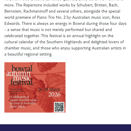
more. The Repertoire included works by Schubert, Britten, Bach,
Bernstein, Rachmaninoff and several others, alongside the special
world premiere of Piano Trio No. 2 by Australian music icon, Ross
Edwards. There is always an energy in Bowral during those four days
- a sense that music is not merely performed but shared and
celebrated together. This festival is an annual highlight on the
cultural calendar of the Southern Highlands and delighted lovers of
chamber music, and those who enjoy supporting Australian artists in
a beautiful regional setting.