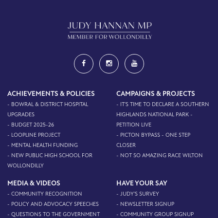
ACHIEVEMENTS & POLICIES
CAMPAIGNS & PROJECTS
- BOWRAL & DISTRICT HOSPITAL
- IT'S TIME TO DECLARE A SOUTHERN
UPGRADES
HIGHLANDS NATIONAL PARK -
- BUDGET 2025-26
PETITION LIVE
- LOOPLINE PROJECT
- PICTON BYPASS - ONE STEP
- MENTAL HEALTH FUNDING
CLOSER
- NEW PUBLIC HIGH SCHOOL FOR
- NOT SO AMAZING RACE WILTON
WOLLONDILLY
MEDIA & VIDEOS
HAVE YOUR SAY
- COMMUNITY RECOGNITION
- JUDY'S SURVEY
- POLICY AND ADVOCACY SPEECHES
- NEWSLETTER SIGNUP
- QUESTIONS TO THE GOVERNMENT
- COMMUNITY GROUP SIGNUP