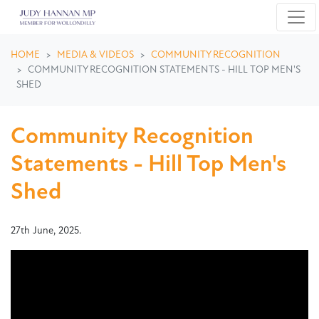
Skip navigation
HOME
MEDIA & VIDEOS
COMMUNITY RECOGNITION
COMMUNITY RECOGNITION STATEMENTS - HILL TOP MEN'S
SHED
Community Recognition
Statements - Hill Top Men's
Shed
27th June, 2025.