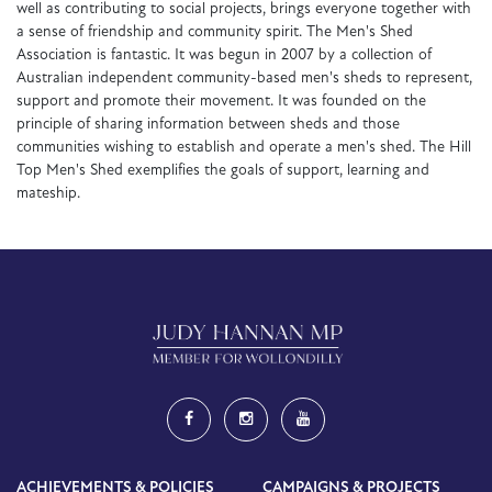
well as contributing to social projects, brings everyone together with
a sense of friendship and community spirit. The Men's Shed
Association is fantastic. It was begun in 2007 by a collection of
Australian independent community-based men's sheds to represent,
support and promote their movement. It was founded on the
principle of sharing information between sheds and those
communities wishing to establish and operate a men's shed. The Hill
Top Men's Shed exemplifies the goals of support, learning and
mateship.
ACHIEVEMENTS & POLICIES
CAMPAIGNS & PROJECTS