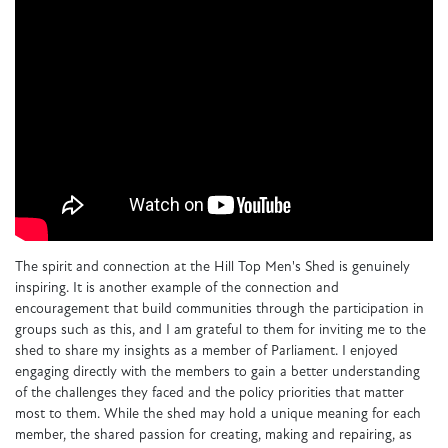
The spirit and connection at the Hill Top Men's Shed is genuinely
inspiring. It is another example of the connection and
encouragement that build communities through the participation in
groups such as this, and I am grateful to them for inviting me to the
shed to share my insights as a member of Parliament. I enjoyed
engaging directly with the members to gain a better understanding
of the challenges they faced and the policy priorities that matter
most to them. While the shed may hold a unique meaning for each
member, the shared passion for creating, making and repairing, as