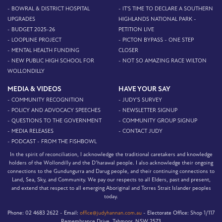
- BOWRAL & DISTRICT HOSPITAL
- IT'S TIME TO DECLARE A SOUTHERN
UPGRADES
HIGHLANDS NATIONAL PARK -
- BUDGET 2025-26
PETITION LIVE
- LOOPLINE PROJECT
- PICTON BYPASS - ONE STEP
- MENTAL HEALTH FUNDING
CLOSER
- NEW PUBLIC HIGH SCHOOL FOR
- NOT SO AMAZING RACE WILTON
WOLLONDILLY
MEDIA & VIDEOS
HAVE YOUR SAY
- COMMUNITY RECOGNITION
- JUDY'S SURVEY
- POLICY AND ADVOCACY SPEECHES
- NEWSLETTER SIGNUP
- QUESTIONS TO THE GOVERNMENT
- COMMUNITY GROUP SIGNUP
- MEDIA RELEASES
- CONTACT JUDY
- PODCAST - FROM THE FISHBOWL
In the spirit of reconciliation, I acknowledge the traditional caretakers and knowledge
holders of the Wollondilly and the D’harawal people. I also acknowledge their ongoing
connections to the Gundungurra and Darug people, and their continuing connections to
Land, Sea, Sky, and Community. We pay our respects to all Elders, past and present,
and extend that respect to all emerging Aboriginal and Torres Strait Islander peoples
today.
Phone:
02 4683 2622 -
Email:
office@judyhannan.com.au
-
Electorate Office:
Shop 1/117
Remembrance Drive, Tahmoor, NSW 2573