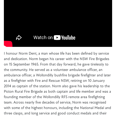
I honour Norm Dent, a man whose life has been defined by service
and dedication. Norm began his career with the NSW Fire Brigades
on 15 September 1965. From that day forward, he gave tirelessly to
the community. He served as a volunteer ambulance officer, an
ambulance officer, a Wollondilly bushfire brigade firefighter and later
as a firefighter with Fire and Rescue NSW, retiring on 10 January
2014 as captain of the station. Norm also gave his leadership to the
Picton Rural Fire Brigade as both captain and life member and was a
founding member of the Wollondilly RFS remote area firefighting
team. Across nearly five decades of service, Norm was recognised
with some of the highest honours, including the National Medal and
three clasps, and long service and good conduct medals and their