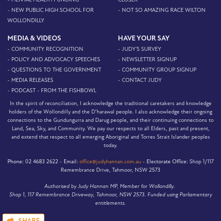
- NEW PUBLIC HIGH SCHOOL FOR
- NOT SO AMAZING RACE WILTON
WOLLONDILLY
MEDIA & VIDEOS
HAVE YOUR SAY
- COMMUNITY RECOGNITION
- JUDY'S SURVEY
- POLICY AND ADVOCACY SPEECHES
- NEWSLETTER SIGNUP
- QUESTIONS TO THE GOVERNMENT
- COMMUNITY GROUP SIGNUP
- MEDIA RELEASES
- CONTACT JUDY
- PODCAST - FROM THE FISHBOWL
In the spirit of reconciliation, I acknowledge the traditional caretakers and knowledge
holders of the Wollondilly and the D’harawal people. I also acknowledge their ongoing
connections to the Gundungurra and Darug people, and their continuing connections to
Land, Sea, Sky, and Community. We pay our respects to all Elders, past and present,
and extend that respect to all emerging Aboriginal and Torres Strait Islander peoples
today.
Phone:
02 4683 2622 -
Email:
office@judyhannan.com.au
-
Electorate Office:
Shop 1/117
Remembrance Drive, Tahmoor, NSW 2573
Authorised by Judy Hannan MP, Member for Wollondilly.
Shop 1, 117 Remembrance Driveway, Tahmoor, NSW 2573. Funded using Parliamentary
entitlements.