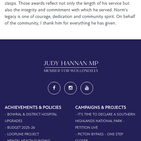
clasps. Those awards reflect not only the length of his service but
also the integrity and commitment with which he served. Norm's
legacy is one of courage, dedication and community spirit. On behalf
of the community, I thank him for everything he has given.
ACHIEVEMENTS & POLICIES
CAMPAIGNS & PROJECTS
- BOWRAL & DISTRICT HOSPITAL
- IT'S TIME TO DECLARE A SOUTHERN
UPGRADES
HIGHLANDS NATIONAL PARK -
- BUDGET 2025-26
PETITION LIVE
- LOOPLINE PROJECT
- PICTON BYPASS - ONE STEP
- MENTAL HEALTH FUNDING
CLOSER