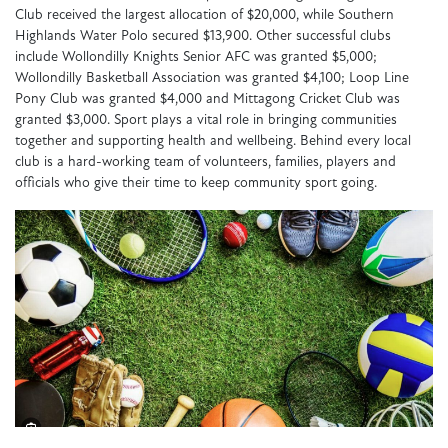
Club received the largest allocation of $20,000, while Southern
Highlands Water Polo secured $13,900. Other successful clubs
include Wollondilly Knights Senior AFC was granted $5,000;
Wollondilly Basketball Association was granted $4,100; Loop Line
Pony Club was granted $4,000 and Mittagong Cricket Club was
granted $3,000. Sport plays a vital role in bringing communities
together and supporting health and wellbeing. Behind every local
club is a hard-working team of volunteers, families, players and
officials who give their time to keep community sport going.