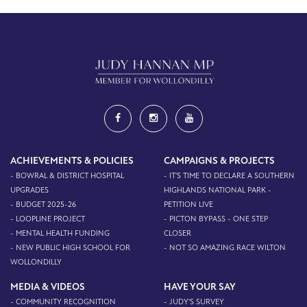
ACHIEVEMENTS & POLICIES
CAMPAIGNS & PROJECTS
- BOWRAL & DISTRICT HOSPITAL
- IT'S TIME TO DECLARE A SOUTHERN
UPGRADES
HIGHLANDS NATIONAL PARK -
- BUDGET 2025-26
PETITION LIVE
- LOOPLINE PROJECT
- PICTON BYPASS - ONE STEP
- MENTAL HEALTH FUNDING
CLOSER
- NEW PUBLIC HIGH SCHOOL FOR
- NOT SO AMAZING RACE WILTON
WOLLONDILLY
MEDIA & VIDEOS
HAVE YOUR SAY
- COMMUNITY RECOGNITION
- JUDY'S SURVEY