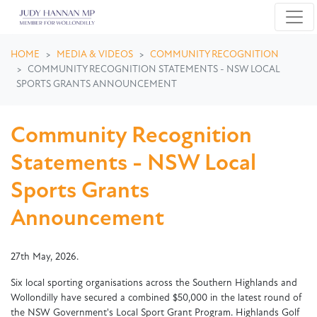
Skip navigation
HOME
MEDIA & VIDEOS
COMMUNITY RECOGNITION
COMMUNITY RECOGNITION STATEMENTS - NSW LOCAL
SPORTS GRANTS ANNOUNCEMENT
Community Recognition
Statements - NSW Local
Sports Grants
Announcement
27th May, 2026.
Six local sporting organisations across the Southern Highlands and
Wollondilly have secured a combined $50,000 in the latest round of
the NSW Government's Local Sport Grant Program. Highlands Golf