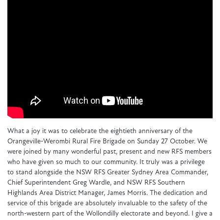
What a joy it was to celebrate the eightieth anniversary of the
Orangeville‑Werombi Rural Fire Brigade on Sunday 27 October. We
were joined by many wonderful past, present and new RFS members
who have given so much to our community. It truly was a privilege
to stand alongside the NSW RFS Greater Sydney Area Commander,
Chief Superintendent Greg Wardle, and NSW RFS Southern
Highlands Area District Manager, James Morris. The dedication and
service of this brigade are absolutely invaluable to the safety of the
north‑western part of the Wollondilly electorate and beyond. I give a