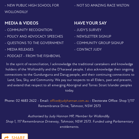
- NEW PUBLIC HIGH SCHOOL FOR
- NOT SO AMAZING RACE WILTON
WOLLONDILLY
MEDIA & VIDEOS
HAVE YOUR SAY
- COMMUNITY RECOGNITION
- JUDY'S SURVEY
- POLICY AND ADVOCACY SPEECHES
- NEWSLETTER SIGNUP
- QUESTIONS TO THE GOVERNMENT
- COMMUNITY GROUP SIGNUP
- MEDIA RELEASES
- CONTACT JUDY
- PODCAST - FROM THE FISHBOWL
In the spirit of reconciliation, I acknowledge the traditional caretakers and knowledge
holders of the Wollondilly and the D’harawal people. I also acknowledge their ongoing
connections to the Gundungurra and Darug people, and their continuing connections to
Land, Sea, Sky, and Community. We pay our respects to all Elders, past and present,
and extend that respect to all emerging Aboriginal and Torres Strait Islander peoples
today.
Phone:
02 4683 2622 -
Email:
office@judyhannan.com.au
-
Electorate Office:
Shop 1/117
Remembrance Drive, Tahmoor, NSW 2573
Authorised by Judy Hannan MP, Member for Wollondilly.
Shop 1, 117 Remembrance Driveway, Tahmoor, NSW 2573. Funded using Parliamentary
entitlements.
SHARE