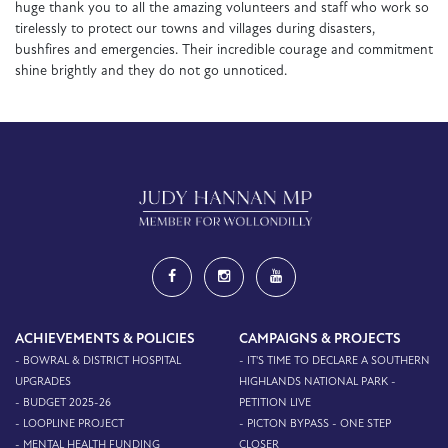
huge thank you to all the amazing volunteers and staff who work so
tirelessly to protect our towns and villages during disasters,
bushfires and emergencies. Their incredible courage and commitment
shine brightly and they do not go unnoticed.
ACHIEVEMENTS & POLICIES
CAMPAIGNS & PROJECTS
- BOWRAL & DISTRICT HOSPITAL
- IT'S TIME TO DECLARE A SOUTHERN
UPGRADES
HIGHLANDS NATIONAL PARK -
- BUDGET 2025-26
PETITION LIVE
- LOOPLINE PROJECT
- PICTON BYPASS - ONE STEP
- MENTAL HEALTH FUNDING
CLOSER