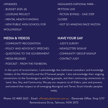
UPGRADES
HIGHLANDS NATIONAL PARK -
- BUDGET 2025-26
PETITION LIVE
- LOOPLINE PROJECT
- PICTON BYPASS - ONE STEP
- MENTAL HEALTH FUNDING
CLOSER
- NEW PUBLIC HIGH SCHOOL FOR
- NOT SO AMAZING RACE WILTON
WOLLONDILLY
MEDIA & VIDEOS
HAVE YOUR SAY
- COMMUNITY RECOGNITION
- JUDY'S SURVEY
- POLICY AND ADVOCACY SPEECHES
- NEWSLETTER SIGNUP
- QUESTIONS TO THE GOVERNMENT
- COMMUNITY GROUP SIGNUP
- MEDIA RELEASES
- CONTACT JUDY
- PODCAST - FROM THE FISHBOWL
In the spirit of reconciliation, I acknowledge the traditional caretakers and knowledge
holders of the Wollondilly and the D’harawal people. I also acknowledge their ongoing
connections to the Gundungurra and Darug people, and their continuing connections to
Land, Sea, Sky, and Community. We pay our respects to all Elders, past and present,
and extend that respect to all emerging Aboriginal and Torres Strait Islander peoples
today.
Phone:
02 4683 2622 -
Email:
office@judyhannan.com.au
-
Electorate Office:
Shop 1/117
Remembrance Drive, Tahmoor, NSW 2573