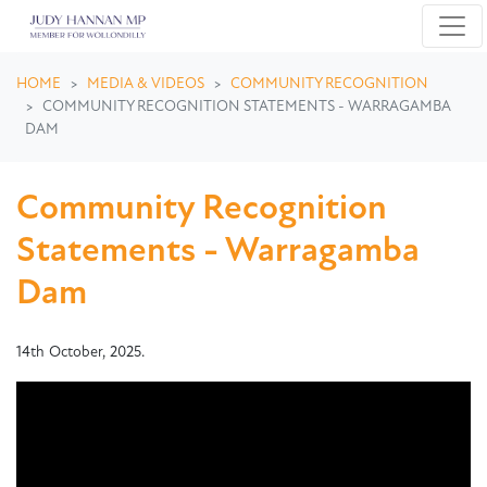
Skip navigation
HOME
MEDIA & VIDEOS
COMMUNITY RECOGNITION
COMMUNITY RECOGNITION STATEMENTS - WARRAGAMBA
DAM
Community Recognition
Statements - Warragamba
Dam
14th October, 2025.