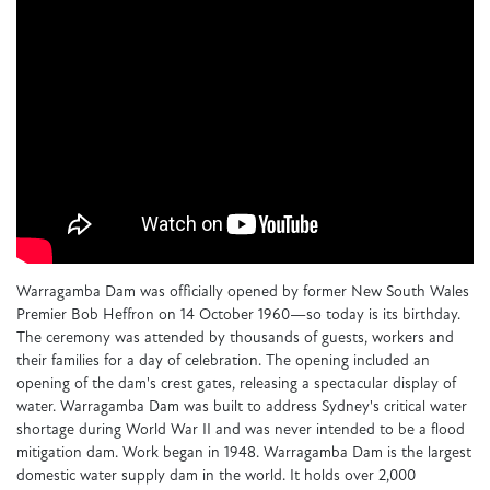
Warragamba Dam was officially opened by former New South Wales
Premier Bob Heffron on 14 October 1960—so today is its birthday.
The ceremony was attended by thousands of guests, workers and
their families for a day of celebration. The opening included an
opening of the dam's crest gates, releasing a spectacular display of
water. Warragamba Dam was built to address Sydney's critical water
shortage during World War II and was never intended to be a flood
mitigation dam. Work began in 1948. Warragamba Dam is the largest
domestic water supply dam in the world. It holds over 2,000