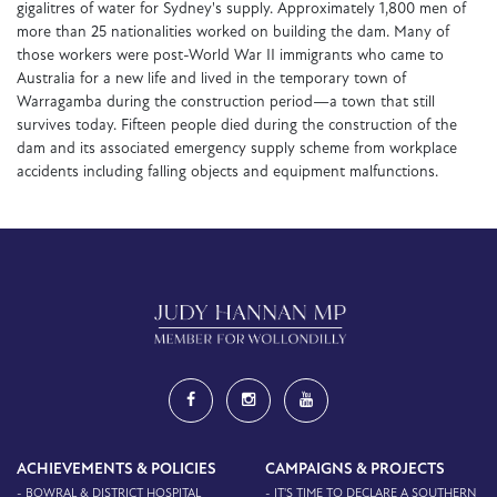
gigalitres of water for Sydney's supply. Approximately 1,800 men of
more than 25 nationalities worked on building the dam. Many of
those workers were post-World War II immigrants who came to
Australia for a new life and lived in the temporary town of
Warragamba during the construction period—a town that still
survives today. Fifteen people died during the construction of the
dam and its associated emergency supply scheme from workplace
accidents including falling objects and equipment malfunctions.
ACHIEVEMENTS & POLICIES
CAMPAIGNS & PROJECTS
- BOWRAL & DISTRICT HOSPITAL
- IT'S TIME TO DECLARE A SOUTHERN