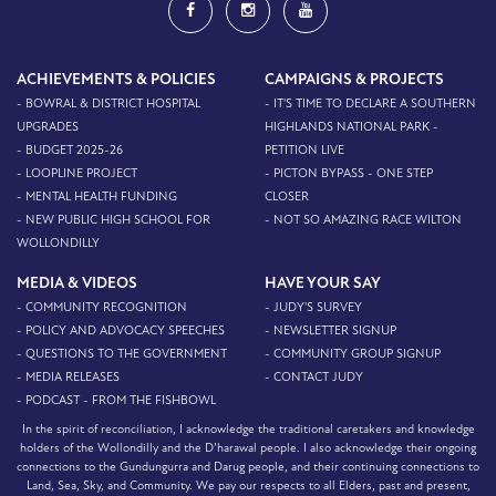
ACHIEVEMENTS & POLICIES
CAMPAIGNS & PROJECTS
- BOWRAL & DISTRICT HOSPITAL
- IT'S TIME TO DECLARE A SOUTHERN
UPGRADES
HIGHLANDS NATIONAL PARK -
- BUDGET 2025-26
PETITION LIVE
- LOOPLINE PROJECT
- PICTON BYPASS - ONE STEP
- MENTAL HEALTH FUNDING
CLOSER
- NEW PUBLIC HIGH SCHOOL FOR
- NOT SO AMAZING RACE WILTON
WOLLONDILLY
MEDIA & VIDEOS
HAVE YOUR SAY
- COMMUNITY RECOGNITION
- JUDY'S SURVEY
- POLICY AND ADVOCACY SPEECHES
- NEWSLETTER SIGNUP
- QUESTIONS TO THE GOVERNMENT
- COMMUNITY GROUP SIGNUP
- MEDIA RELEASES
- CONTACT JUDY
- PODCAST - FROM THE FISHBOWL
In the spirit of reconciliation, I acknowledge the traditional caretakers and knowledge
holders of the Wollondilly and the D’harawal people. I also acknowledge their ongoing
connections to the Gundungurra and Darug people, and their continuing connections to
Land, Sea, Sky, and Community. We pay our respects to all Elders, past and present,