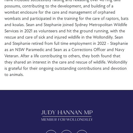
have included successfully raising and releasing over 40 ring tails
possums, contributing to the development, and building of a
wombat enclosure for the care and management of orphaned
wombats and participated in the training for the care of raptors, bats
and koalas. Sean and Stephanie joined Sydney Metropolitan Wildlife
Services in 2021 as volunteers and hit the ground running, with the
rescue and care of sick and injured wildlife in the Wollondilly. Sean
and Stephanie retired from full time employment in 2022 - Stephanie
as an NSW Paramedic and Sean as a Corrections Officer and Navy
Veteran. After a life contributing to others, they both found that
they shared an interest in the care and rescue of wildlife. Wollondilly
is grateful for their ongoing outstanding contributions and devotion
to animals.