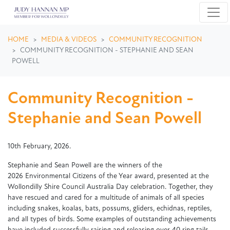
Skip navigation
HOME
MEDIA & VIDEOS
COMMUNITY RECOGNITION
COMMUNITY RECOGNITION - STEPHANIE AND SEAN
POWELL
Community Recognition -
Stephanie and Sean Powell
10th February, 2026.
Stephanie and Sean Powell are the winners of the
2026 Environmental Citizens of the Year award, presented at the
Wollondilly Shire Council Australia Day celebration. Together, they
have rescued and cared for a multitude of animals of all species
including snakes, koalas, bats, possums, gliders, echidnas, reptiles,
and all types of birds. Some examples of outstanding achievements