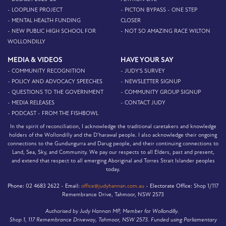
- LOOPLINE PROJECT
- PICTON BYPASS - ONE STEP
- MENTAL HEALTH FUNDING
CLOSER
- NEW PUBLIC HIGH SCHOOL FOR
- NOT SO AMAZING RACE WILTON
WOLLONDILLY
MEDIA & VIDEOS
HAVE YOUR SAY
- COMMUNITY RECOGNITION
- JUDY'S SURVEY
- POLICY AND ADVOCACY SPEECHES
- NEWSLETTER SIGNUP
- QUESTIONS TO THE GOVERNMENT
- COMMUNITY GROUP SIGNUP
- MEDIA RELEASES
- CONTACT JUDY
- PODCAST - FROM THE FISHBOWL
In the spirit of reconciliation, I acknowledge the traditional caretakers and knowledge
holders of the Wollondilly and the D’harawal people. I also acknowledge their ongoing
connections to the Gundungurra and Darug people, and their continuing connections to
Land, Sea, Sky, and Community. We pay our respects to all Elders, past and present,
and extend that respect to all emerging Aboriginal and Torres Strait Islander peoples
today.
Phone:
02 4683 2622 -
Email:
office@judyhannan.com.au
-
Electorate Office:
Shop 1/117
Remembrance Drive, Tahmoor, NSW 2573
Authorised by Judy Hannan MP, Member for Wollondilly.
Shop 1, 117 Remembrance Driveway, Tahmoor, NSW 2573. Funded using Parliamentary