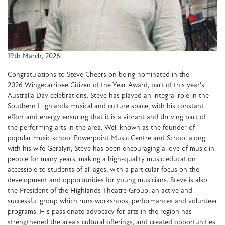
19th March, 2026.
Congratulations to Steve Cheers on being nominated in the
2026 Wingecarribee Citizen of the Year Award, part of this year's
Australia Day celebrations. Steve has played an integral role in the
Southern Highlands musical and culture space, with his constant
effort and energy ensuring that it is a vibrant and thriving part of
the performing arts in the area. Well known as the founder of
popular music school Powerpoint Music Centre and School along
with his wife Geralyn, Steve has been encouraging a love of music in
people for many years, making a high-quality music education
accessible to students of all ages, with a particular focus on the
development and opportunities for young musicians. Steve is also
the President of the Highlands Theatre Group, an active and
successful group which runs workshops, performances and volunteer
programs. His passionate advocacy for arts in the region has
strengthened the area's cultural offerings, and created opportunities