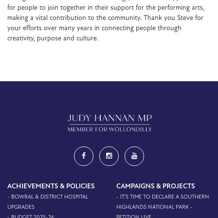
for people to join together in their support for the performing arts,
making a vital contribution to the community. Thank you Steve for
your efforts over many years in connecting people through
creativity, purpose and culture.
ACHIEVEMENTS & POLICIES
CAMPAIGNS & PROJECTS
- BOWRAL & DISTRICT HOSPITAL
- IT'S TIME TO DECLARE A SOUTHERN
UPGRADES
HIGHLANDS NATIONAL PARK -
- BUDGET 2025-26
PETITION LIVE