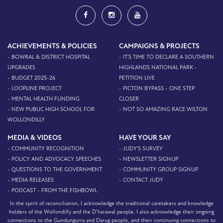
ACHIEVEMENTS & POLICIES
CAMPAIGNS & PROJECTS
- BOWRAL & DISTRICT HOSPITAL
- IT'S TIME TO DECLARE A SOUTHERN
UPGRADES
HIGHLANDS NATIONAL PARK -
- BUDGET 2025-26
PETITION LIVE
- LOOPLINE PROJECT
- PICTON BYPASS - ONE STEP
- MENTAL HEALTH FUNDING
CLOSER
- NEW PUBLIC HIGH SCHOOL FOR
- NOT SO AMAZING RACE WILTON
WOLLONDILLY
MEDIA & VIDEOS
HAVE YOUR SAY
- COMMUNITY RECOGNITION
- JUDY'S SURVEY
- POLICY AND ADVOCACY SPEECHES
- NEWSLETTER SIGNUP
- QUESTIONS TO THE GOVERNMENT
- COMMUNITY GROUP SIGNUP
- MEDIA RELEASES
- CONTACT JUDY
- PODCAST - FROM THE FISHBOWL
In the spirit of reconciliation, I acknowledge the traditional caretakers and knowledge
holders of the Wollondilly and the D’harawal people. I also acknowledge their ongoing
connections to the Gundungurra and Darug people, and their continuing connections to