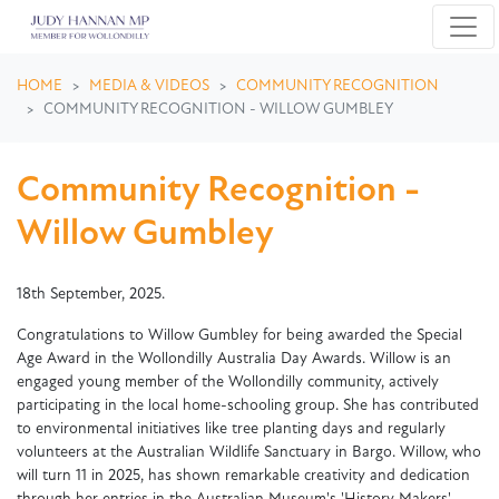
Skip navigation
HOME
MEDIA & VIDEOS
COMMUNITY RECOGNITION
COMMUNITY RECOGNITION - WILLOW GUMBLEY
Community Recognition -
Willow Gumbley
18th September, 2025.
Congratulations to Willow Gumbley for being awarded the Special
Age Award in the Wollondilly Australia Day Awards. Willow is an
engaged young member of the Wollondilly community, actively
participating in the local home-schooling group. She has contributed
to environmental initiatives like tree planting days and regularly
volunteers at the Australian Wildlife Sanctuary in Bargo. Willow, who
will turn 11 in 2025, has shown remarkable creativity and dedication