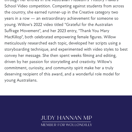
through her entries in the Australian Museum's 'History Makers'
School Video competition. Competing against students from across
the country, she earned runner-up in the Creative category two
years in a row — an extraordinary achievement for someone so
young. Willow's 2022 video titled "Grateful for the Australian
Suffrage Movement", and her 2023 entry, "Thank You Mary
MacKillop", both celebrated empowering female figures. Willow
meticulously researched each topic, developed her scripts using a
storyboarding technique, and experimented with video styles to best
convey her message. She then spent weeks filming and editing,
driven by her passion for storytelling and creativity. Willow's
commitment, curiosity, and community spirit make her a truly
deserving recipient of this award, and a wonderful role model for
young Australians.